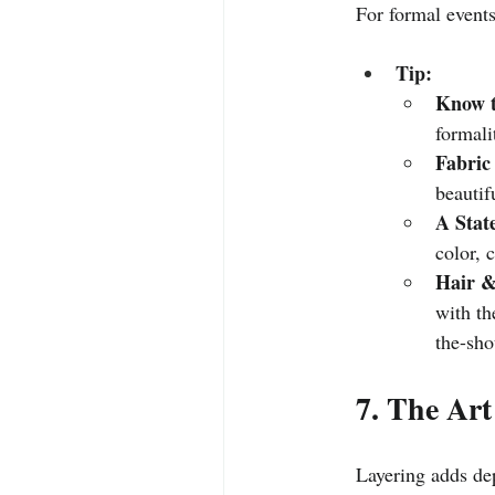
For formal events,
Tip:
Know t
formali
Fabric
beautif
A Stat
color, 
Hair &
with th
the-sho
7. The Art
Layering adds dep