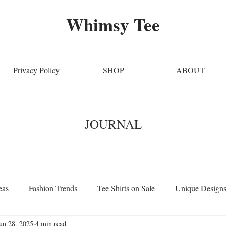
Whimsy Tee
Privacy Policy
SHOP
ABOUT
JOURNAL
eas
Fashion Trends
Tee Shirts on Sale
Unique Design
un 28, 2025
4 min read