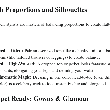
th Proportions and Silhouettes
eir stylists are masters of balancing proportions to create flatt
zed + Fitted:
 Pair an oversized top (like a chunky knit or a b
toms (like tailored trousers or leggings) to create balance.
d + High-Waisted:
 A cropped top or jacket looks fantastic 
or pants, elongating your legs and defining your waist.
hromatic Magic:
 Dressing in one color head-to-toe (even dif
lor) is a celebrity trick to look instantly chic and elongated.
rpet Ready: Gowns & Glamour