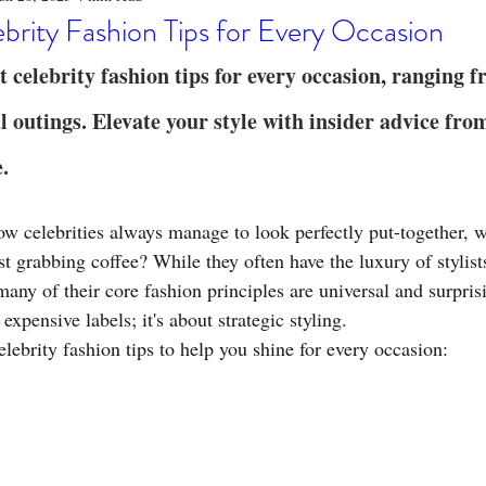
o
Stylish Clothing
T-Shirt Care Instructions
Whimsical 
brity Fashion Tips for Every Occasion
t celebrity fashion tips for every occasion, ranging 
ng Techniques
Home Decor
Sustainable Fashion
Novel
l outings. Elevate your style with insider advice fro
e.
fits
Celebrity Fashion
Clothing Care
 celebrities always manage to look perfectly put-together, w
ust grabbing coffee? While they often have the luxury of stylist
many of their core fashion principles are universal and surpris
t expensive labels; it's about strategic styling.
elebrity fashion tips to help you shine for every occasion: