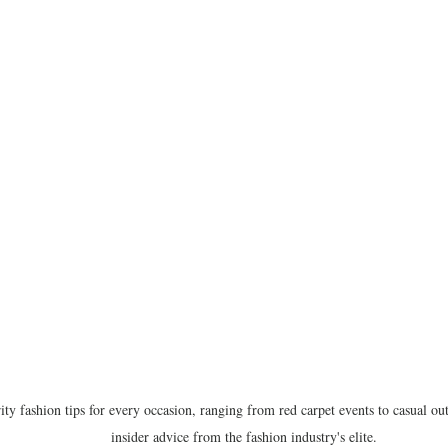
ity fashion tips for every occasion, ranging from red carpet events to casual out
insider advice from the fashion industry's elite.