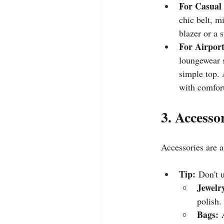
For Casual
chic belt, m
blazer or a 
For Airport
loungewear s
simple top. 
with comfort
3. Accesso
Accessories are a
Tip:
 Don't 
Jewelr
polish.
Bags:
 