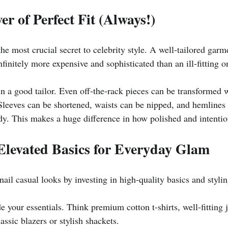
er of Perfect Fit (Always!)
he most crucial secret to celebrity style. A well-tailored garme
nfinitely more expensive and sophisticated than an ill-fitting o
 in a good tailor. Even off-the-rack pieces can be transformed 
 Sleeves can be shortened, waists can be nipped, and hemlines 
dy. This makes a huge difference in how polished and intention
Elevated Basics for Everyday Glam
 nail casual looks by investing in high-quality basics and styli
 your essentials. Think premium cotton t-shirts, well-fitting je
assic blazers or stylish shackets.