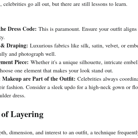
 celebrities go all out, but there are still lessons to learn.
he Dress Code:
 This is paramount. Ensure your outfit aligns 
ty.
 & Draping:
 Luxurious fabrics like silk, satin, velvet, or emb
ully and photograph well.
ement Piece:
 Whether it's a unique silhouette, intricate embel
choose one element that makes your look stand out.
 Makeup are Part of the Outfit:
 Celebrities always coordina
eir fashion. Consider a sleek updo for a high-neck gown or fl
ulder dress.
 of Layering
th, dimension, and interest to an outfit, a technique frequentl