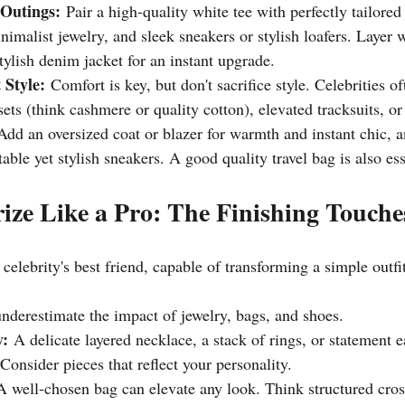
 Outings:
 Pair a high-quality white tee with perfectly tailore
inimalist jewelry, and sleek sneakers or stylish loafers. Layer 
stylish denim jacket for an instant upgrade.
 Style:
 Comfort is key, but don't sacrifice style. Celebrities o
ets (think cashmere or quality cotton), elevated tracksuits, or
Add an oversized coat or blazer for warmth and instant chic, 
able yet stylish sneakers. A good quality travel bag is also ess
rize Like a Pro: The Finishing Touche
 celebrity's best friend, capable of transforming a simple outfi
underestimate the impact of jewelry, bags, and shoes.
y:
 A delicate layered necklace, a stack of rings, or statement 
 Consider pieces that reflect your personality.
A well-chosen bag can elevate any look. Think structured cros