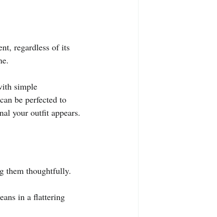
nt, regardless of its 
ne.
with simple 
can be perfected to 
al your outfit appears.
ng them thoughtfully.
ans in a flattering 