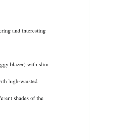
ering and interesting 
aggy blazer) with slim-
with high-waisted 
ferent shades of the 