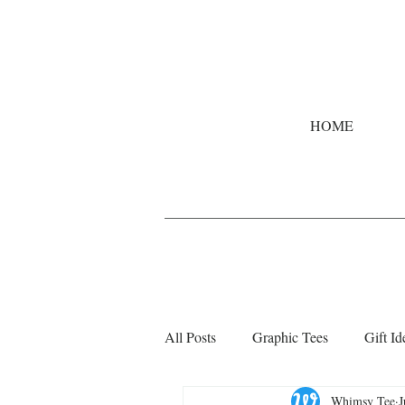
HOME
All Posts
Graphic Tees
Gift Id
Whimsy Tee
J