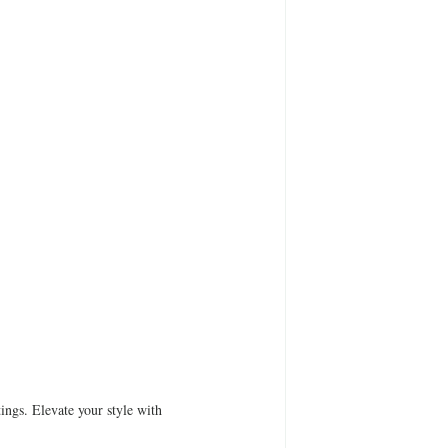
ings. Elevate your style with 