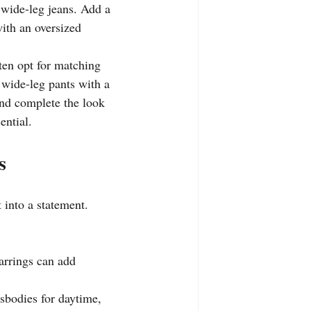
d wide-leg jeans. Add a 
with an oversized 
ften opt for matching 
 wide-leg pants with a 
and complete the look 
ential.
s
t into a statement.
earrings can add 
sbodies for daytime, 