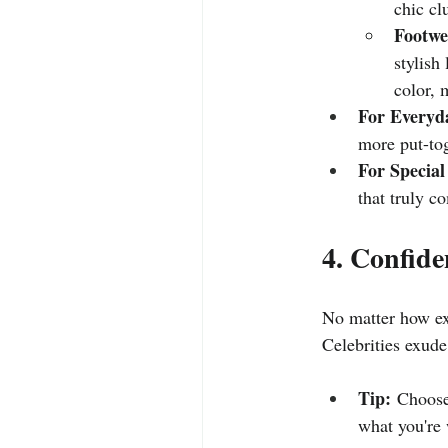
chic cl
Footwe
stylish
color, 
For Everyd
more put-tog
For Special
that truly c
4. Confide
No matter how exp
Celebrities exude
Tip:
 Choose
what you're 