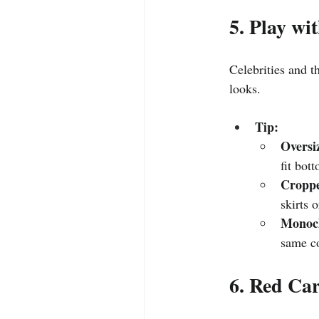
5. Play wi
Celebrities and th
looks.
Tip:
Oversi
fit bot
Croppe
skirts 
Monoc
same co
6. Red Ca