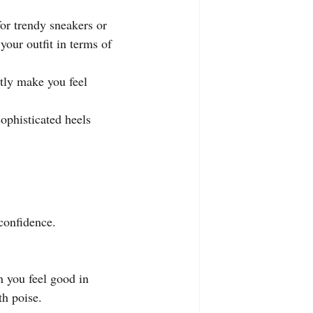
.
or trendy sneakers or 
your outfit in terms of 
tly make you feel 
ophisticated heels 
confidence. 
 you feel good in 
th poise.