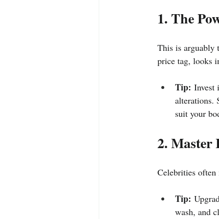
1. The Pow
This is arguably t
price tag, looks i
Tip:
 Invest
alterations.
suit your bo
2. Master 
Celebrities often
Tip:
 Upgrade
wash, and cl