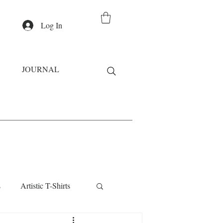
Log In
JOURNAL
s
Artistic T-Shirts