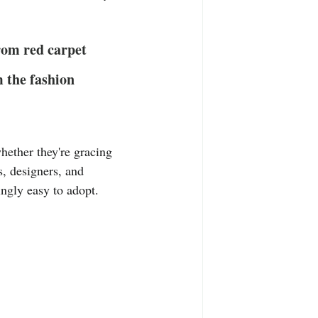
T-Shirts
Casual Wear
from red carpet 
ty Tee Shirts
m the fashion 
hether they're gracing 
s, designers, and 
ingly easy to adopt. 