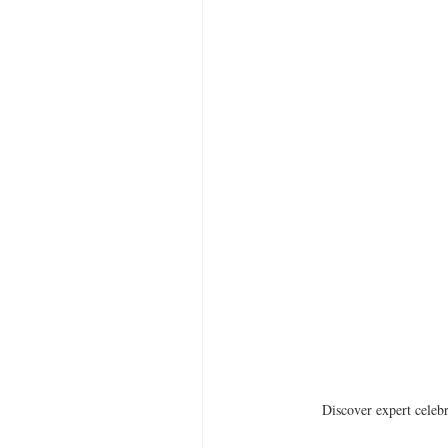
Discover expert celebr