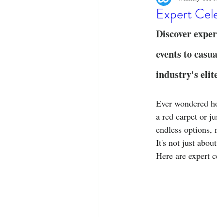
Designer Tees
Cinco de May
Expert Cele
Discover exper
Funny T-Shirts
T-Shirt Printi
events to casua
industry's elit
Fashion Statement
Stylish Out
Ever wondered how
a red carpet or j
endless options, 
It's not just abou
Here are expert c