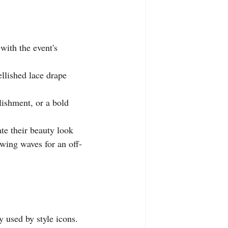
with the event's 
ellished lace drape 
lishment, or a bold 
te their beauty look 
owing waves for an off-
y used by style icons.