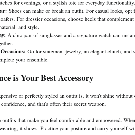
utches for evenings, or a stylish tote for everyday functionality
ar:
 Shoes can make or break an outfit. For casual looks, opt f
 loafers. For dressier occasions, choose heels that complement 
material, and style.
ay:
 A chic pair of sunglasses and a signature watch can instan
ether.
 Occasions:
 Go for statement jewelry, an elegant clutch, and s
omplete your ensemble.
nce is Your Best Accessory
ensive or perfectly styled an outfit is, it won't shine without 
 confidence, and that's often their secret weapon.
 outfits that make you feel comfortable and empowered. When
wearing, it shows. Practice your posture and carry yourself wi