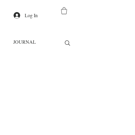
Log In
JOURNAL