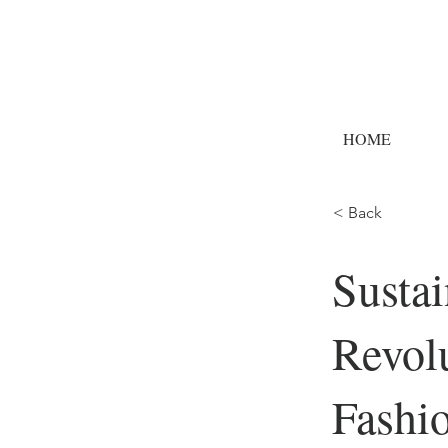
HOME
< Back
Sustai
Revolu
Fashi