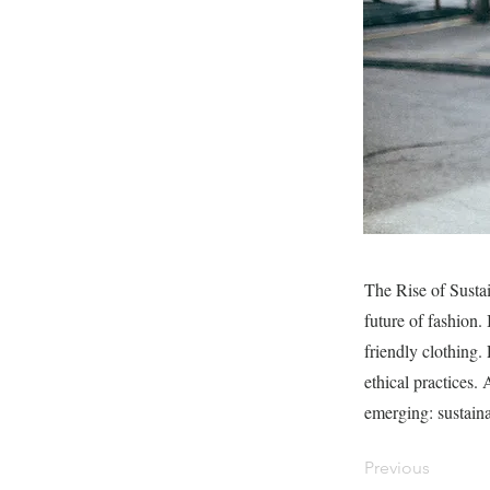
The Rise of Sustai
future of fashion.
friendly clothing.
ethical practices
emerging: sustaina
Previous