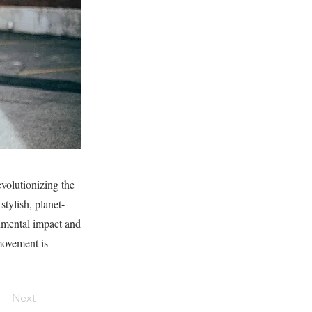
volutionizing the
stylish, planet-
onmental impact and
movement is
Next