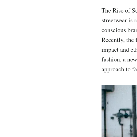
The Rise of S
streetwear is 
conscious bran
Recently, the 
impact and et
fashion, a ne
approach to fa