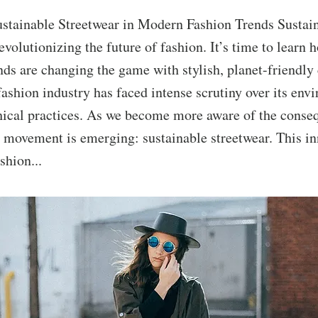
ustainable Streetwear in Modern Fashion Trends Sustai
revolutionizing the future of fashion. It’s time to learn 
ds are changing the game with stylish, planet-friendly 
fashion industry has faced intense scrutiny over its env
hical practices. As we become more aware of the conseq
w movement is emerging: sustainable streetwear. This in
shion...