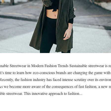
nable Streetwear in Modern Fashion Trends Sustainable streetwear is re
 It’s time to learn how eco-conscious brands are changing the game with 
 Recently, the fashion industry has faced intense scrutiny over its envir
. As we become more aware of the consequences of fast fashion, a new 
ble streetwear. This innovative approach to fashion...