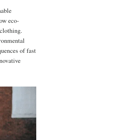
nable
how eco-
clothing.
ironmental
uences of fast
novative