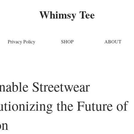
Whimsy Tee
Privacy Policy
SHOP
ABOUT
nable Streetwear
tionizing the Future of
on