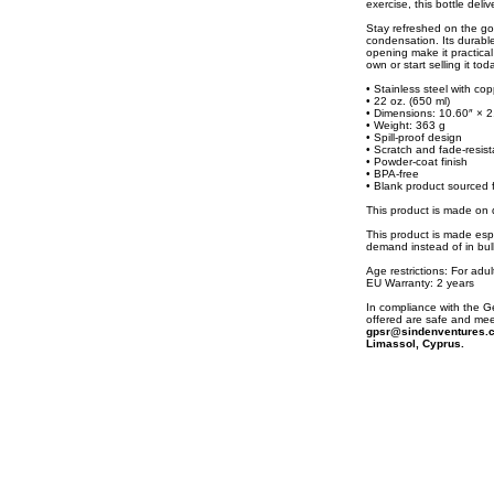
exercise, this bottle deli
Stay refreshed on the go
condensation. Its durable
opening make it practical 
own or start selling it tod
• Stainless steel with cop
• 22 oz. (650 ml)
• Dimensions: 10.60″ × 2
• Weight: 363 g
• Spill-proof design
• Scratch and fade-resist
• Powder-coat finish
• BPA-free
• Blank product sourced 
This product is made o
This product is made espe
demand instead of in bul
Age restrictions: For adul
EU Warranty: 2 years
In compliance with the 
offered are safe and mee
gpsr@sindenventures.
Limassol, Cyprus.