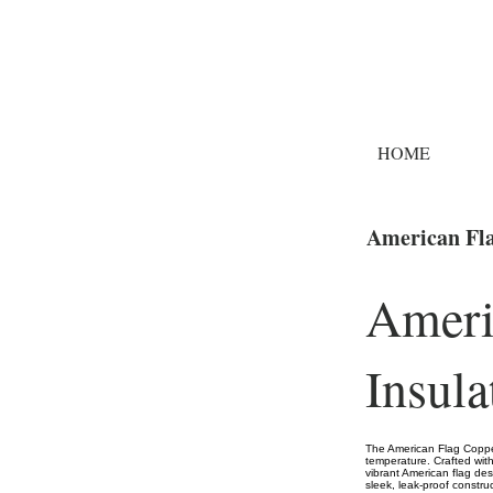
HOME
American Fla
Ameri
Insula
The American Flag Copper
temperature. Crafted with 
vibrant American flag desi
sleek, leak-proof constru