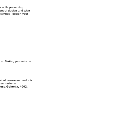
e while preventing
ll-proof design and wide
ctivities - design your
 you. Making products on
at all consumer products
esentative at
esa Geitonia, 4002,