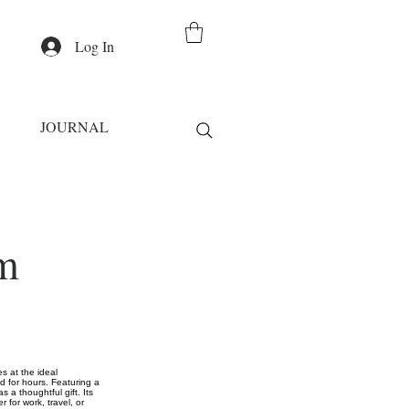
Log In
JOURNAL
m
s at the ideal
ld for hours. Featuring a
s a thoughtful gift. Its
 for work, travel, or