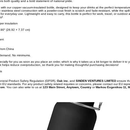
vers both quality and a bold statement of national pride.
 with our copper vacuum-insulated bottle, designed to keep your drinks at the perfect temperatur
 stainless steel construction with a powder-coat finish is scratch and fade-resistant, while the spi
for everyday use. Lightweight and easy to carry, this bottle is perfect for work, travel, or outdoor a
ay!
per insulation
.90″ (26.92 × 7.37 cm)
ant
from China
n demand. No minimums.
cially for you as soon as you place an order, which is why it takes us a bit longer to deliver it to
k helps reduce overproduction, so thank you for making thoughtful purchasing decisions!
ts
General Product Safety Regulation (GPSR),
Oak inc.
and
SINDEN VENTURES LIMITED
ensure th
t EU standards. For any product safety related inquiries or concerns, please contact our EU repr
com
. You can also write to us at
123 Main Street, Anytown, Country
or
Markou Evgenikou 11, M