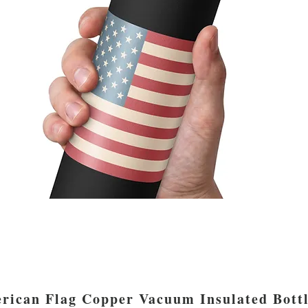
rican Flag Copper Vacuum Insulated Bott