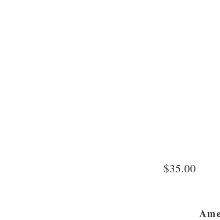
$35.00
Ame