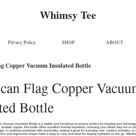
Whimsy Tee
Privacy Policy
SHOP
ABOUT
g Copper Vacuum Insulated Bottle
can Flag Copper Vacuu
ted Bottle
 Vacuum Insulated Bottle is a stylish and functional accessory perfect for keeping your beverage
durable copper, this bottle offers excellent thermal insulation, ensuring your drinks stay hot or co
gn, it combines patriotism with practicality, making it great for everyday use, outdoor activities, or a
ction and ergonomic shape make it easy to carry and ideal for staying hydrated on the go. Whether