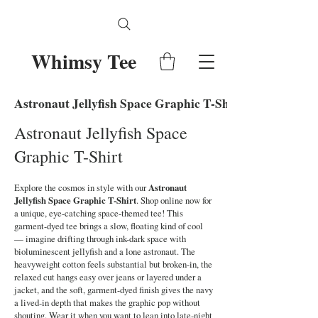
Whimsy Tee
Astronaut Jellyfish Space Graphic T-Shirt
Astronaut Jellyfish Space
Graphic T-Shirt
Explore the cosmos in style with our
Astronaut
Jellyfish Space Graphic T-Shirt
. Shop online now for
a unique, eye-catching space-themed tee! This
garment-dyed tee brings a slow, floating kind of cool
— imagine drifting through ink-dark space with
bioluminescent jellyfish and a lone astronaut. The
heavyweight cotton feels substantial but broken-in, the
relaxed cut hangs easy over jeans or layered under a
jacket, and the soft, garment-dyed finish gives the navy
a lived-in depth that makes the graphic pop without
shouting. Wear it when you want to lean into late-night