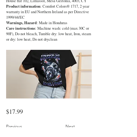
House flat 102, Limassol, Mesa Geitonia, 4003, CY
Product information
: Comfort Colors® 1717, 2 year
warranty in EU and Northern Ireland as per Directive
1999/44/EC
Warnings, Hazard
: Made in Honduras
Care instructions
: Machine wash: cold (max 30C or
90F), Do not bleach, Tumble dry: low heat, Iron, steam
or dry: low heat, Do not dryclean
$17.99
Previous
Next