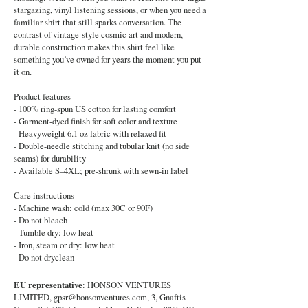
stargazing, vinyl listening sessions, or when you need a
familiar shirt that still sparks conversation. The
contrast of vintage-style cosmic art and modern,
durable construction makes this shirt feel like
something you’ve owned for years the moment you put
it on.
Product features
- 100% ring-spun US cotton for lasting comfort
- Garment-dyed finish for soft color and texture
- Heavyweight 6.1 oz fabric with relaxed fit
- Double-needle stitching and tubular knit (no side
seams) for durability
- Available S–4XL; pre-shrunk with sewn-in label
Care instructions
- Machine wash: cold (max 30C or 90F)
- Do not bleach
- Tumble dry: low heat
- Iron, steam or dry: low heat
- Do not dryclean
EU representative
: HONSON VENTURES
LIMITED,
gpsr@honsonventures.com
, 3, Gnaftis