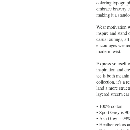
coloring typography
embrace bravery eve
making it a stando
Wear motivation w
inspire and stand 
casual outings, ar
encourages wearers
modern twist.
Express yourself 
inspiration and cr
tee is both meanin
collection, it’s a
land a more structu
layered streetwear 
• 100% cotton
• Sport Grey is 9
• Ash Grey is 99%
• Heather colors 