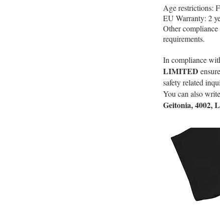
Age restrictions: F
EU Warranty: 2 ye
Other compliance 
requirements.
In compliance wit
LIMITED
ensure
safety related inq
You can also write
Geitonia, 4002, 