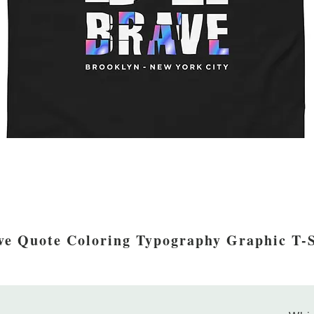
ve Quote Coloring Typography Graphic T-S