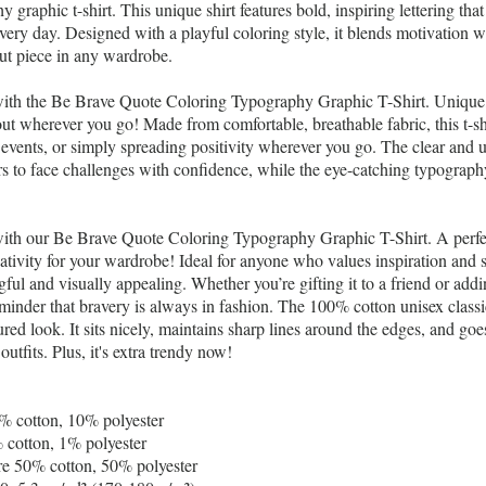
 graphic t-shirt. This unique shirt features bold, inspiring lettering that
ry day. Designed with a playful coloring style, it blends motivation with
ut piece in any wardrobe.
ith the Be Brave Quote Coloring Typography Graphic T-Shirt. Unique, 
out wherever you go! Made from comfortable, breathable fabric, this t-shir
t events, or simply spreading positivity wherever you go. The clear and 
 to face challenges with confidence, while the eye-catching typograph
with our Be Brave Quote Coloring Typography Graphic T-Shirt. A perfe
eativity for your wardrobe! Ideal for anyone who values inspiration and s
gful and visually appealing. Whether you’re gifting it to a friend or addi
 reminder that bravery is always in fashion. The 100% cotton unisex classi
red look. It sits nicely, maintains sharp lines around the edges, and goe
outfits. Plus, it's extra trendy now!
0% cotton, 10% polyester
 cotton, 1% polyester
are 50% cotton, 50% polyester