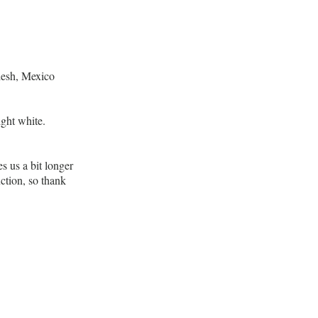
desh, Mexico
ight white.
s us a bit longer
ction, so thank