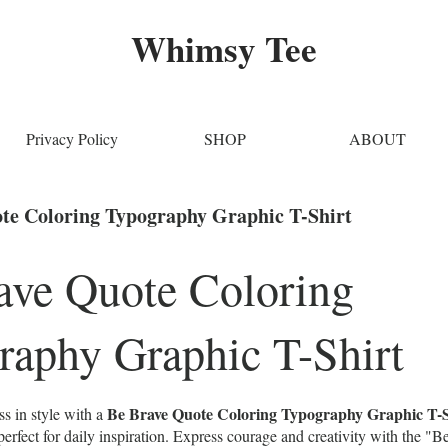
Whimsy Tee
Privacy Policy
SHOP
ABOUT
te Coloring Typography Graphic T-Shirt
ave Quote Coloring
raphy Graphic T-Shirt
Be Brave Quote Coloring Typography Graphic T-S
s in style with a
rfect for daily inspiration. Express courage and creativity with the "