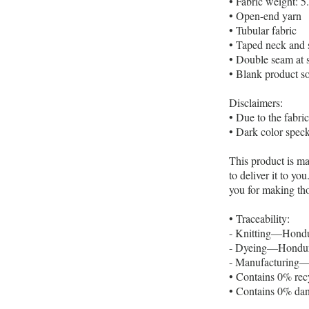
• Fabric weight: 5
• Open-end yarn
• Tubular fabric
• Taped neck and 
• Double seam at 
• Blank product s
Disclaimers:
• Due to the fabri
• Dark color speck
This product is ma
to deliver it to y
you for making th
• Traceability:
- Knitting—Hondu
- Dyeing—Hondura
- Manufacturing—N
• Contains 0% rec
• Contains 0% dan