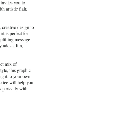
 invites you to
 artistic flair,
creative design to
t is perfect for
uplifting message
y adds a fun,
ct mix of
tyle, this graphic
ng it to your own
c tee will help you
s perfectly with