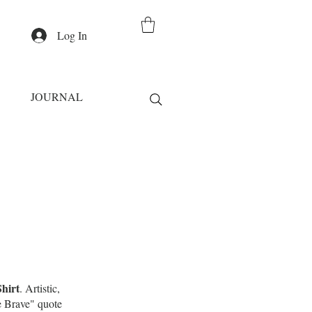
Log In
JOURNAL
hirt
. Artistic,
Be Brave" quote