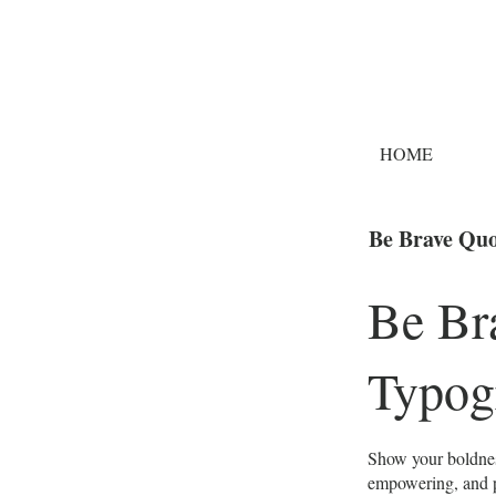
HOME
Be Brave Quo
Be Br
Typog
Show your boldnes
empowering, and pe