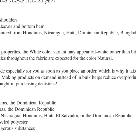
.0–5.3 oz/yd² (170-180 g/m²)
shoulders
sleeves and bottom hem
ourced from Honduras, Nicaragua, Haiti, Dominican Republic, Bangla
c properties, the White color variant may appear off-white rather than br
les throughout the fabric are expected for the color Natural.
de especially for you as soon as you place an order, which is why it take
ou. Making products on demand instead of in bulk helps reduce overprodu
oughtful purchasing decisions!
ras, the Dominican Republic
s, the Dominican Republic
icaragua, Honduras, Haiti, El Salvador, or the Dominican Republic
ycled polyester
gerous substances