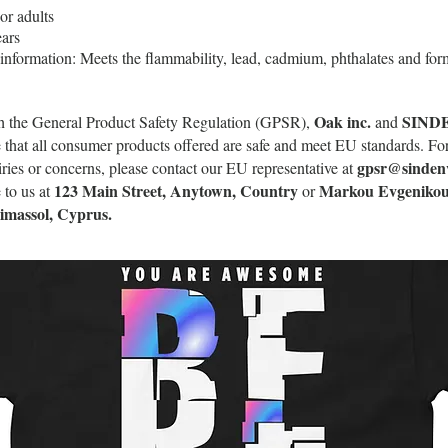
or adults
ars
information: Meets the flammability, lead, cadmium, phthalates and for
Oak inc.
SIND
h the General Product Safety Regulation (GPSR),
and
 that all consumer products offered are safe and meet EU standards. Fo
gpsr@sinden
uiries or concerns, please contact our EU representative at
123 Main Street, Anytown, Country
Markou Evgenikou
 to us at
or
Limassol, Cyprus.