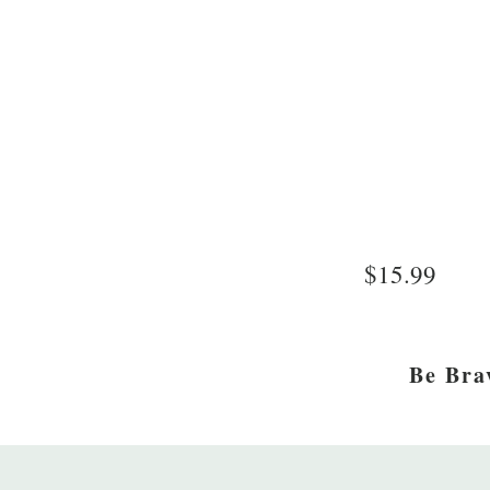
$15.99
Be Bra