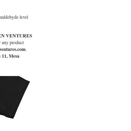
maldehyde level
EN VENTURES
r any product
ventures.com
.
 11, Mesa