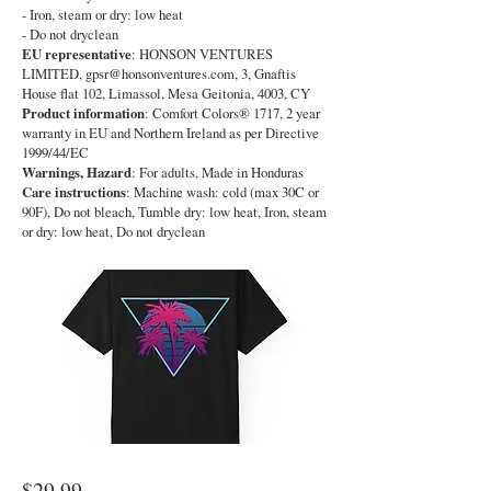
- Iron, steam or dry: low heat
- Do not dryclean
EU representative
: HONSON VENTURES
LIMITED,
gpsr@honsonventures.com
, 3, Gnaftis
House flat 102, Limassol, Mesa Geitonia, 4003, CY
Product information
: Comfort Colors® 1717, 2 year
warranty in EU and Northern Ireland as per Directive
1999/44/EC
Warnings, Hazard
: For adults, Made in Honduras
Care instructions
: Machine wash: cold (max 30C or
90F), Do not bleach, Tumble dry: low heat, Iron, steam
or dry: low heat, Do not dryclean
$29.99