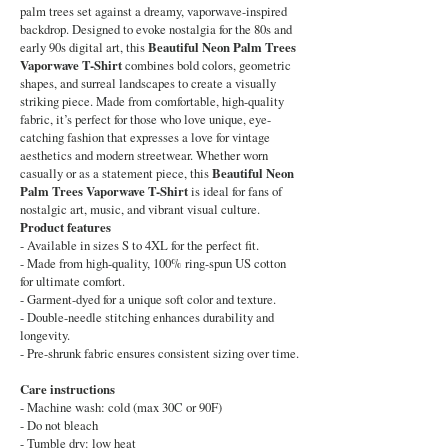
palm trees set against a dreamy, vaporwave-inspired
backdrop. Designed to evoke nostalgia for the 80s and
early 90s digital art, this
Beautiful Neon Palm Trees
Vaporwave T-Shirt
combines bold colors, geometric
shapes, and surreal landscapes to create a visually
striking piece. Made from comfortable, high-quality
fabric, it’s perfect for those who love unique, eye-
catching fashion that expresses a love for vintage
aesthetics and modern streetwear. Whether worn
casually or as a statement piece, this
Beautiful Neon
Palm Trees Vaporwave T-Shirt
is ideal for fans of
nostalgic art, music, and vibrant visual culture.
Product features
- Available in sizes S to 4XL for the perfect fit.
- Made from high-quality, 100% ring-spun US cotton
for ultimate comfort.
- Garment-dyed for a unique soft color and texture.
- Double-needle stitching enhances durability and
longevity.
- Pre-shrunk fabric ensures consistent sizing over time.
Care instructions
- Machine wash: cold (max 30C or 90F)
- Do not bleach
- Tumble dry: low heat