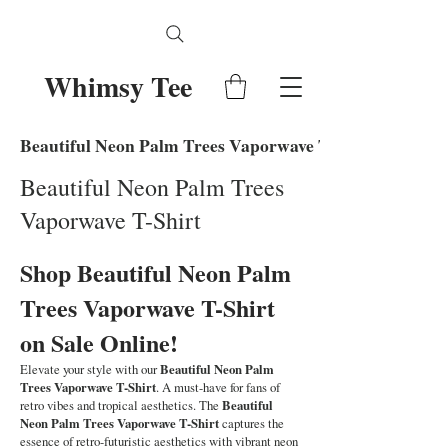
Whimsy Tee
Beautiful Neon Palm Trees Vaporwave T-Shirt
Beautiful Neon Palm Trees
Vaporwave T-Shirt
Shop Beautiful Neon Palm
Trees Vaporwave T-Shirt
on Sale Online!
Elevate your style with our
Beautiful Neon Palm
Trees Vaporwave T-Shirt
. A must-have for fans of
retro vibes and tropical aesthetics. The
Beautiful
Neon Palm Trees Vaporwave T-Shirt
captures the
essence of retro-futuristic aesthetics with vibrant neon