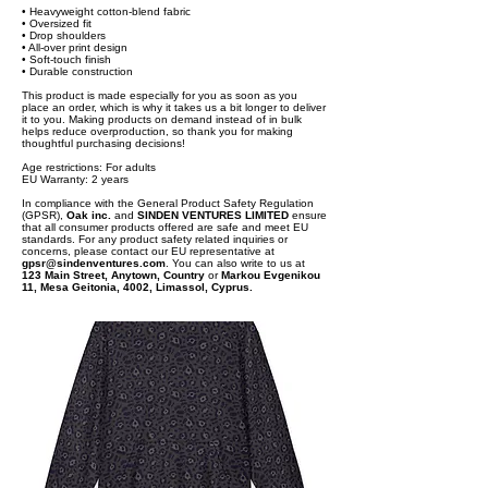
• Heavyweight cotton-blend fabric
• Oversized fit
• Drop shoulders
• All-over print design
• Soft-touch finish
• Durable construction
This product is made especially for you as soon as you
place an order, which is why it takes us a bit longer to deliver
it to you. Making products on demand instead of in bulk
helps reduce overproduction, so thank you for making
thoughtful purchasing decisions!
Age restrictions: For adults
EU Warranty: 2 years
In compliance with the General Product Safety Regulation
(GPSR),
Oak inc.
and
SINDEN VENTURES LIMITED
ensure
that all consumer products offered are safe and meet EU
standards. For any product safety related inquiries or
concerns, please contact our EU representative at
gpsr@sindenventures.com
. You can also write to us at
123 Main Street, Anytown, Country
or
Markou Evgenikou
11, Mesa Geitonia, 4002, Limassol, Cyprus.