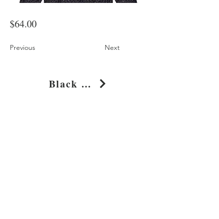
$64.00
Previous
Next
Black Leopard Print Oversized Cotton Hoodie
Shop
About
Journal
Privacy
Policy
Shipping & Returns