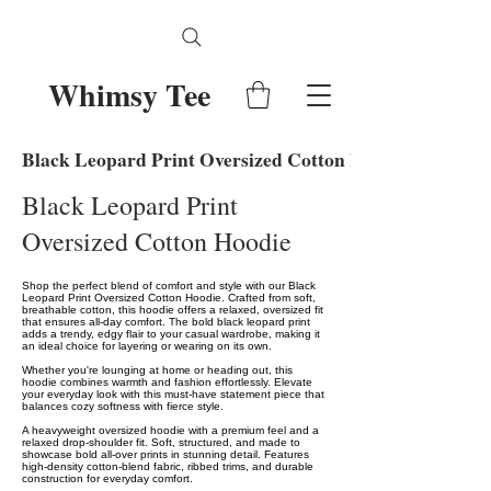
Whimsy Tee
Black Leopard Print Oversized Cotton Hoodie
Black Leopard Print
Oversized Cotton Hoodie
Shop the perfect blend of comfort and style with our Black
Leopard Print Oversized Cotton Hoodie. Crafted from soft,
breathable cotton, this hoodie offers a relaxed, oversized fit
that ensures all-day comfort. The bold black leopard print
adds a trendy, edgy flair to your casual wardrobe, making it
an ideal choice for layering or wearing on its own.
Whether you're lounging at home or heading out, this
hoodie combines warmth and fashion effortlessly. Elevate
your everyday look with this must-have statement piece that
balances cozy softness with fierce style.
A heavyweight oversized hoodie with a premium feel and a
relaxed drop-shoulder fit. Soft, structured, and made to
showcase bold all-over prints in stunning detail. Features
high-density cotton-blend fabric, ribbed trims, and durable
construction for everyday comfort.