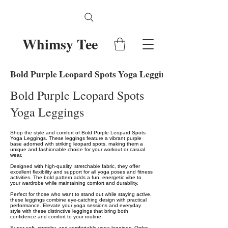
Whimsy Tee
Bold Purple Leopard Spots Yoga Leggings
Bold Purple Leopard Spots
Yoga Leggings
Shop the style and comfort of Bold Purple Leopard Spots
Yoga Leggings. These leggings feature a vibrant purple
base adorned with striking leopard spots, making them a
unique and fashionable choice for your workout or casual
wear.
Designed with high-quality, stretchable fabric, they offer
excellent flexibility and support for all yoga poses and fitness
activities. The bold pattern adds a fun, energetic vibe to
your wardrobe while maintaining comfort and durability.
Perfect for those who want to stand out while staying active,
these leggings combine eye-catching design with practical
performance. Elevate your yoga sessions and everyday
style with these distinctive leggings that bring both
confidence and comfort to your routine.
Super soft, stretchy, and comfortable yoga leggings. Order