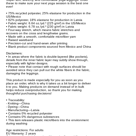
these to make sure your next yoga session is the best one
ever!
• 75% recycled polyester, 25% elastane for production in the
US/Mexico
• 82% polyester, 18% elastane for production in Latvia
• Fabric weight: 6.64 oz./yd.² (225 g/m²) in the US/Mexico
• Fabric weight: 6.78 oz./yd.² (230 g/m²) in Latvia
• Four-way stretch, which means fabric stretches and
recovers on the cross and lengthwise grains.
• Made with a smooth, comfortable microfiber yarn
• Raised waistband
• Precision-cut and hand-sewn after printing
• Blank product components sourced from Mexico and China
Disclaimers:
• In areas where the fabric is double-layered (like pockets),
details from the inner fabric layer may subtly show through,
especially with lighter designs.
• Please note that contact with rough surfaces should be
avoided since they can pull out the white fibers in the fabric,
damaging the leggings.
This product is made especially for you as soon as you
place an order, which is why it takes us a bit longer to deliver
it to you. Making products on demand instead of in bulk
helps reduce overproduction, so thank you for making
thoughtful purchasing decisions!
• Traceability:
- Knitting—China
- Dyeing—China
- Manufacturing—Latvia
• Contains 0% recycled polyester
• Contains 0% dangerous substances
• This item releases plastic microfibers into the environment
during washing
Age restrictions: For adults
EU Warranty: 2 years