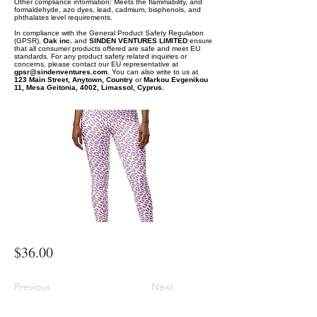
Other compliance information: Meets the flammability, and
formaldehyde, azo dyes, lead, cadmium, bisphenols, and
phthalates level requirements.
In compliance with the General Product Safety Regulation
(GPSR),
Oak inc.
and
SINDEN VENTURES LIMITED
ensure
that all consumer products offered are safe and meet EU
standards. For any product safety related inquiries or
concerns, please contact our EU representative at
gpsr@sindenventures.com
. You can also write to us at
123 Main Street, Anytown, Country
or
Markou Evgenikou
11, Mesa Geitonia, 4002, Limassol, Cyprus.
$36.00
Previous
Next