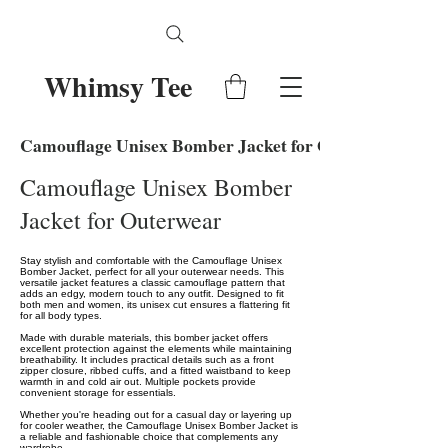
Whimsy Tee
Camouflage Unisex Bomber Jacket for Outerwear
Camouflage Unisex Bomber
Jacket for Outerwear
Stay stylish and comfortable with the Camouflage Unisex
Bomber Jacket, perfect for all your outerwear needs. This
versatile jacket features a classic camouflage pattern that
adds an edgy, modern touch to any outfit. Designed to fit
both men and women, its unisex cut ensures a flattering fit
for all body types.
Made with durable materials, this bomber jacket offers
excellent protection against the elements while maintaining
breathability. It includes practical details such as a front
zipper closure, ribbed cuffs, and a fitted waistband to keep
warmth in and cold air out. Multiple pockets provide
convenient storage for essentials.
Whether you're heading out for a casual day or layering up
for cooler weather, the Camouflage Unisex Bomber Jacket is
a reliable and fashionable choice that complements any
wardrobe.