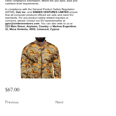
Other compliance information: Meets the azo dyes, lead and
cadmium level requirements.
In compliance with the General Product Safety Regulation
(GPSR),
Oak inc.
and
SINDEN VENTURES LIMITED
ensure
that all consumer products offered are safe and meet EU
standards. For any product safety related inquiries or
concerns, please contact our EU representative at
gpsr@sindenventures.com
. You can also write to us at
123 Main Street, Anytown, Country
or
Markou Evgenikou
11, Mesa Geitonia, 4002, Limassol, Cyprus.
$67.00
Previous
Next