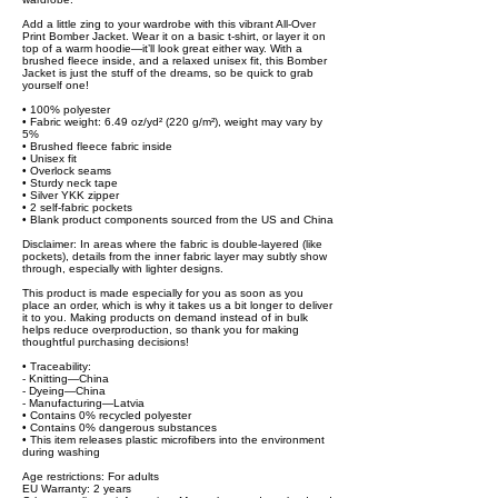
Add a little zing to your wardrobe with this vibrant All-Over
Print Bomber Jacket. Wear it on a basic t-shirt, or layer it on
top of a warm hoodie—it’ll look great either way. With a
brushed fleece inside, and a relaxed unisex fit, this Bomber
Jacket is just the stuff of the dreams, so be quick to grab
yourself one!
• 100% polyester
• Fabric weight: 6.49 oz/yd² (220 g/m²), weight may vary by
5%
• Brushed fleece fabric inside
• Unisex fit
• Overlock seams
• Sturdy neck tape
• Silver YKK zipper
• 2 self-fabric pockets
• Blank product components sourced from the US and China
Disclaimer: In areas where the fabric is double-layered (like
pockets), details from the inner fabric layer may subtly show
through, especially with lighter designs.
This product is made especially for you as soon as you
place an order, which is why it takes us a bit longer to deliver
it to you. Making products on demand instead of in bulk
helps reduce overproduction, so thank you for making
thoughtful purchasing decisions!
• Traceability:
- Knitting—China
- Dyeing—China
- Manufacturing—Latvia
• Contains 0% recycled polyester
• Contains 0% dangerous substances
• This item releases plastic microfibers into the environment
during washing
Age restrictions: For adults
EU Warranty: 2 years