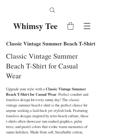
Whimsy Tee
Classic Vintage Summer Beach T-Shirt for Casual Wear
Classic Vintage Summer
Beach T-Shirt for Casual
Wear
Upgrade your style with a
Classic Vintage Summer
Beach T-Shirt for Casual Wear
. Perfect comfort and
timeless design for every sunny day! The classic
vintage summer beach t-shirt is the perfect choice for
anyone seeking a laid-back yet stylish look. Featuring
timeless designs inspired by retro beach culture, these
t-shirts often showcase sun-soaked graphics, palm
trees, and pastel colors that evoke warm memories of
sunny holidays. Made from soft, breathable cotton,