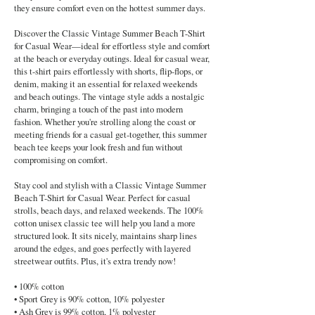
they ensure comfort even on the hottest summer days.
Discover the Classic Vintage Summer Beach T-Shirt
for Casual Wear—ideal for effortless style and comfort
at the beach or everyday outings. Ideal for casual wear,
this t-shirt pairs effortlessly with shorts, flip-flops, or
denim, making it an essential for relaxed weekends
and beach outings. The vintage style adds a nostalgic
charm, bringing a touch of the past into modern
fashion. Whether you're strolling along the coast or
meeting friends for a casual get-together, this summer
beach tee keeps your look fresh and fun without
compromising on comfort.
Stay cool and stylish with a Classic Vintage Summer
Beach T-Shirt for Casual Wear. Perfect for casual
strolls, beach days, and relaxed weekends. The 100%
cotton unisex classic tee will help you land a more
structured look. It sits nicely, maintains sharp lines
around the edges, and goes perfectly with layered
streetwear outfits. Plus, it's extra trendy now!
• 100% cotton
• Sport Grey is 90% cotton, 10% polyester
• Ash Grey is 99% cotton, 1% polyester