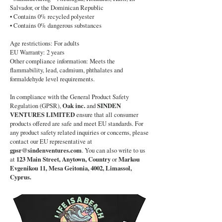
Salvador, or the Dominican Republic
• Contains 0% recycled polyester
• Contains 0% dangerous substances
Age restrictions: For adults
EU Warranty: 2 years
Other compliance information: Meets the
flammability, lead, cadmium, phthalates and
formaldehyde level requirements.
In compliance with the General Product Safety
Regulation (GPSR),
Oak inc.
and
SINDEN
VENTURES LIMITED
ensure that all consumer
products offered are safe and meet EU standards. For
any product safety related inquiries or concerns, please
contact our EU representative at
gpsr@sindenventures.com
. You can also write to us
at
123 Main Street, Anytown, Country
or
Markou
Evgenikou 11, Mesa Geitonia, 4002, Limassol,
Cyprus.