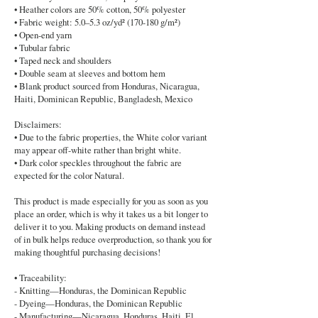
• Heather colors are 50% cotton, 50% polyester
• Fabric weight: 5.0–5.3 oz/yd² (170-180 g/m²)
• Open-end yarn
• Tubular fabric
• Taped neck and shoulders
• Double seam at sleeves and bottom hem
• Blank product sourced from Honduras, Nicaragua,
Haiti, Dominican Republic, Bangladesh, Mexico
Disclaimers:
• Due to the fabric properties, the White color variant
may appear off-white rather than bright white.
• Dark color speckles throughout the fabric are
expected for the color Natural.
This product is made especially for you as soon as you
place an order, which is why it takes us a bit longer to
deliver it to you. Making products on demand instead
of in bulk helps reduce overproduction, so thank you for
making thoughtful purchasing decisions!
• Traceability:
- Knitting—Honduras, the Dominican Republic
- Dyeing—Honduras, the Dominican Republic
- Manufacturing—Nicaragua, Honduras, Haiti, El