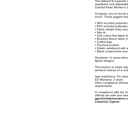
The tailored fit supports
waistband and adjustable 
Colorful Paws Women’s Jo
Congrats, you’ve found y
touch. These joggers feat
• 96% recycled polyester
• 95% recycled polyester
• Fabric weight (may vary
• Slim fit
• Soft cotton-feel fabric 
• Brushed fleece fabric i
• Cuffed legs
• Practical pockets
• Elastic waistband with 
• Blank components sour
Disclaimer: In areas where
lighter designs.
This product is made espe
demand instead of in bul
Age restrictions: For adul
EU Warranty: 2 years
Other compliance informa
requirements.
In compliance with the 
offered are safe and mee
gpsr@sindenventures.
Limassol, Cyprus.