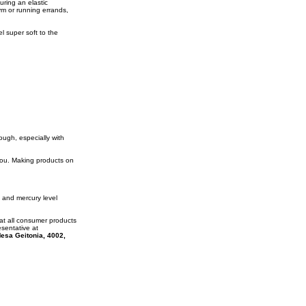
uring an elastic
ym or running errands,
l super soft to the
rough, especially with
 you. Making products on
 and mercury level
at all consumer products
esentative at
esa Geitonia, 4002,