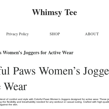
Whimsy Tee
Privacy Policy
SHOP
ABOUT
s Women’s Joggers for Active Wear
ful Paws Women’s Jogger
e Wear
blend of comfort and style with Colorful Paws Women’s Joggers designed for active wear. These jo
ng the flexibility and breathability needed for any workout or casual outing. Crafted with high-quali
 against the skin.