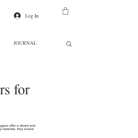
Log In
JOURNAL
s for
ggers offer a vibrant and
ty materials, they ensure