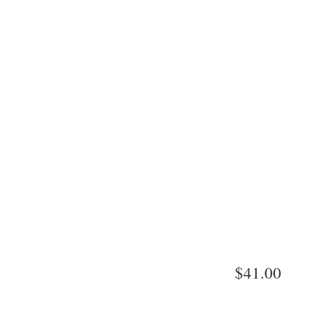
$41.00