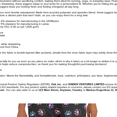
 movement without sacrificing comfort, making them ideal for running, yoga, or everyday wear. Feat
drawstring, these joggers adapt to your body for a personalized fit. Whether you’re hitting the g
ggers keep you looking fresh and feeling energized all day long.
our next favorite sweatpants! Made from recycled polyester and spandex blend, these joggers fee
ure a vibrant print that won’t fade, so you can enjoy them for a long time.
, 4% elastane for manufacturing in the US/Mexico
, 5% elastane for manufacturing in Latvia
 by 5%): 9.08 oz./yd.² (308 g/m²)
face
nside
a white drawstring
ced from China
 the fabric is double-layered (like pockets), details from the inner fabric layer may subtly show th
cially for you as soon as you place an order, which is why it takes us a bit longer to deliver it to
k helps reduce overproduction, so thank you for making thoughtful purchasing decisions!
ts
tion: Meets the flammability, and formaldehyde, lead, cadmium, phthalates, azo dyes, bisphenols
General Product Safety Regulation (GPSR),
Oak inc.
and
SINDEN VENTURES LIMITED
ensure th
t EU standards. For any product safety related inquiries or concerns, please contact our EU repr
com
. You can also write to us at
123 Main Street, Anytown, Country
or
Markou Evgenikou 11, M