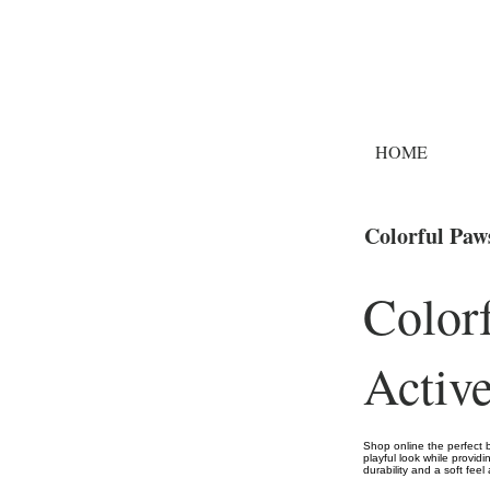
HOME
Colorful Paw
Color
Activ
Shop online the perfect 
playful look while providi
durability and a soft feel