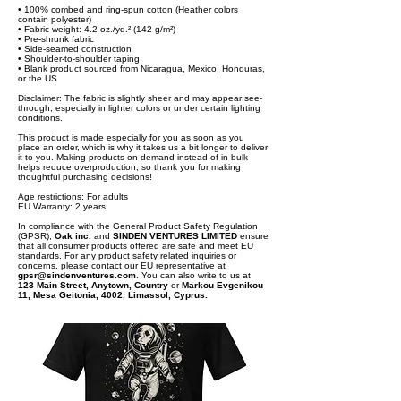
• 100% combed and ring-spun cotton (Heather colors
contain polyester)
• Fabric weight: 4.2 oz./yd.² (142 g/m²)
• Pre-shrunk fabric
• Side-seamed construction
• Shoulder-to-shoulder taping
• Blank product sourced from Nicaragua, Mexico, Honduras,
or the US
Disclaimer: The fabric is slightly sheer and may appear see-
through, especially in lighter colors or under certain lighting
conditions.
This product is made especially for you as soon as you
place an order, which is why it takes us a bit longer to deliver
it to you. Making products on demand instead of in bulk
helps reduce overproduction, so thank you for making
thoughtful purchasing decisions!
Age restrictions: For adults
EU Warranty: 2 years
In compliance with the General Product Safety Regulation
(GPSR),
Oak inc.
and
SINDEN VENTURES LIMITED
ensure
that all consumer products offered are safe and meet EU
standards. For any product safety related inquiries or
concerns, please contact our EU representative at
gpsr@sindenventures.com
. You can also write to us at
123 Main Street, Anytown, Country
or
Markou Evgenikou
11, Mesa Geitonia, 4002, Limassol, Cyprus.