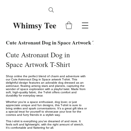
Whimsy Tee
Cute Astronaut Dog in Space Artwork T-Shirt
Cute Astronaut Dog in
Space Artwork T-Shirt
Shop online the perfect blend of charm and adventure with
our Cute Astronaut Dog in Space artwork T-shirt. This
delightful design features an adorable dog dressed as an
astronaut, floating among stars and planets, capturing the
wonder of space exploration with a playful twist. Made from
soft, high-quality fabric, the T-shirt offers comfort and
durability for everyday wear.
Whether you're a space enthusiast, dog lover, or just
appreciate unique and fun designs, this T-shirt is sure to
bring smiles and spark conversations. It's a great gift idea or
a special treat for yourself to showcase your love for the
cosmos and furry friends in a stylish way.
This t-shirt is everything you've dreamed of and more. It
feels soft and lightweight, with the right amount of stretch.
It's comfortable and flattering for all.