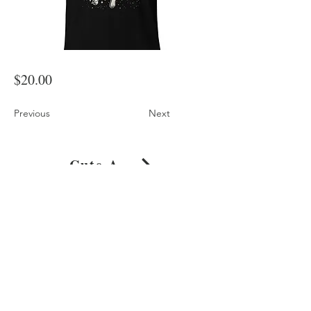
$20.00
Previous
Next
Cute Astronaut Dog in Space Artwork T-Shirt
Shop
About
Journal
Privacy
Policy