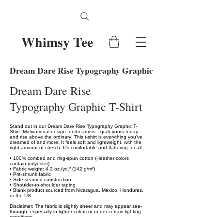
Whimsy Tee
Dream Dare Rise Typography Graphic T-Shirt
Dream Dare Rise
Typography Graphic T-Shirt
Stand out in our Dream Dare Rise Typography Graphic T-
Shirt. Motivational design for dreamers—grab yours today
and rise above the ordinary! This t-shirt is everything you've
dreamed of and more. It feels soft and lightweight, with the
right amount of stretch. It's comfortable and flattering for all.
• 100% combed and ring-spun cotton (Heather colors
contain polyester)
• Fabric weight: 4.2 oz./yd.² (142 g/m²)
• Pre-shrunk fabric
• Side-seamed construction
• Shoulder-to-shoulder taping
• Blank product sourced from Nicaragua, Mexico, Honduras,
or the US
Disclaimer: The fabric is slightly sheer and may appear see-
through, especially in lighter colors or under certain lighting
conditions.