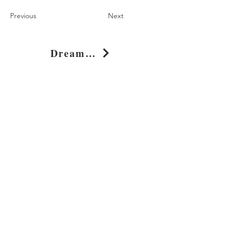
Previous
Next
Dream Dare Rise Typography Graphic T-Shirt
Shop
About
Journal
Privacy
Policy
Shipping & Returns
Whimsy Clothing, LLC
131 Continental Dr, Suite 305