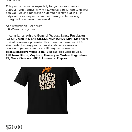
This product is made especially for you as soon as you
place an order, which is why it takes us a bit longer to deliver
it to you. Making products on demand instead of in bulk
helps reduce overproduction, so thank you for making
thoughtful purchasing decisions!
Age restrictions: For adults
EU Warranty: 2 years
In compliance with the General Product Safety Regulation
(GPSR),
Oak inc.
and
SINDEN VENTURES LIMITED
ensure
that all consumer products offered are safe and meet EU
standards. For any product safety related inquiries or
concerns, please contact our EU representative at
gpsr@sindenventures.com
. You can also write to us at
123 Main Street, Anytown, Country
or
Markou Evgenikou
11, Mesa Geitonia, 4002, Limassol, Cyprus.
$20.00