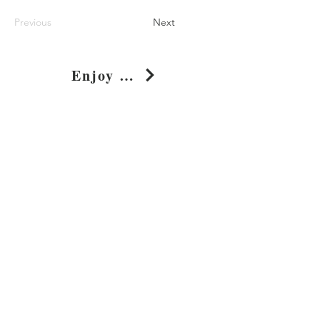
Previous
Next
Enjoy The Life Pixelated Pop Art T-Shirt
Shop
About
Journal
Privacy
Policy
Shipping & Returns
Whimsy Clothing, LLC
131 Continental Dr, Suite 305