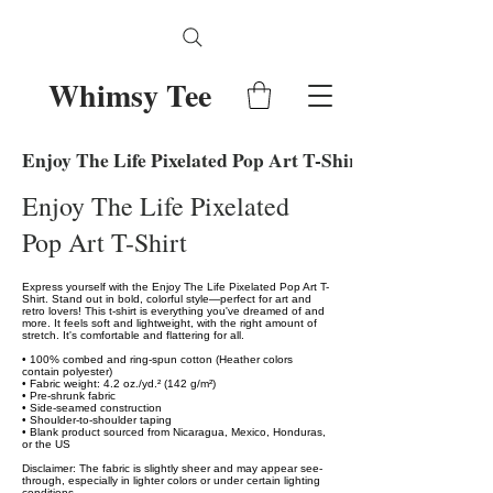
Whimsy Tee
Enjoy The Life Pixelated Pop Art T-Shirt
Enjoy The Life Pixelated
Pop Art T-Shirt
Express yourself with the Enjoy The Life Pixelated Pop Art T-
Shirt. Stand out in bold, colorful style—perfect for art and
retro lovers! This t-shirt is everything you've dreamed of and
more. It feels soft and lightweight, with the right amount of
stretch. It's comfortable and flattering for all.
• 100% combed and ring-spun cotton (Heather colors
contain polyester)
• Fabric weight: 4.2 oz./yd.² (142 g/m²)
• Pre-shrunk fabric
• Side-seamed construction
• Shoulder-to-shoulder taping
• Blank product sourced from Nicaragua, Mexico, Honduras,
or the US
Disclaimer: The fabric is slightly sheer and may appear see-
through, especially in lighter colors or under certain lighting
conditions.