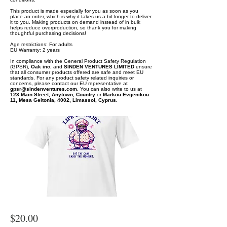
This product is made especially for you as soon as you
place an order, which is why it takes us a bit longer to deliver
it to you. Making products on demand instead of in bulk
helps reduce overproduction, so thank you for making
thoughtful purchasing decisions!
Age restrictions: For adults
EU Warranty: 2 years
In compliance with the General Product Safety Regulation
(GPSR),
Oak inc.
and
SINDEN VENTURES LIMITED
ensure
that all consumer products offered are safe and meet EU
standards. For any product safety related inquiries or
concerns, please contact our EU representative at
gpsr@sindenventures.com
. You can also write to us at
123 Main Street, Anytown, Country
or
Markou Evgenikou
11, Mesa Geitonia, 4002, Limassol, Cyprus.
$20.00