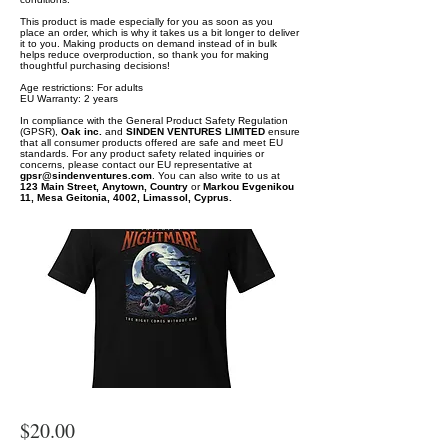
This product is made especially for you as soon as you
place an order, which is why it takes us a bit longer to deliver
it to you. Making products on demand instead of in bulk
helps reduce overproduction, so thank you for making
thoughtful purchasing decisions!
Age restrictions: For adults
EU Warranty: 2 years
In compliance with the General Product Safety Regulation
(GPSR),
Oak inc.
and
SINDEN VENTURES LIMITED
ensure
that all consumer products offered are safe and meet EU
standards. For any product safety related inquiries or
concerns, please contact our EU representative at
gpsr@sindenventures.com
. You can also write to us at
123 Main Street, Anytown, Country
or
Markou Evgenikou
11, Mesa Geitonia, 4002, Limassol, Cyprus.
$20.00