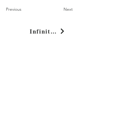
Previous
Next
Infinity Nightmare Graphic T-Shirt for Casual Wear
Shop
About
Journal
Privacy
Policy
Shipping & Returns
Whimsy Clothing, LLC
131 Continental Dr, Suite 305