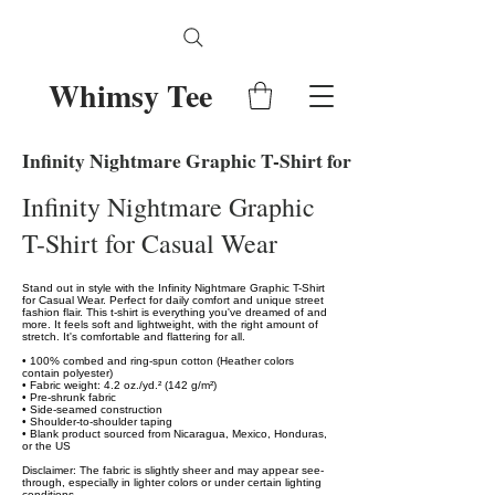
Whimsy Tee
Infinity Nightmare Graphic T-Shirt for Casual Wear
Infinity Nightmare Graphic
T-Shirt for Casual Wear
Stand out in style with the Infinity Nightmare Graphic T-Shirt
for Casual Wear. Perfect for daily comfort and unique street
fashion flair. This t-shirt is everything you've dreamed of and
more. It feels soft and lightweight, with the right amount of
stretch. It's comfortable and flattering for all.
• 100% combed and ring-spun cotton (Heather colors
contain polyester)
• Fabric weight: 4.2 oz./yd.² (142 g/m²)
• Pre-shrunk fabric
• Side-seamed construction
• Shoulder-to-shoulder taping
• Blank product sourced from Nicaragua, Mexico, Honduras,
or the US
Disclaimer: The fabric is slightly sheer and may appear see-
through, especially in lighter colors or under certain lighting
conditions.