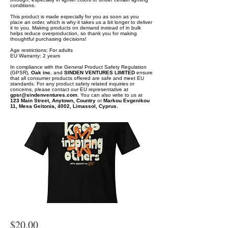
conditions.
This product is made especially for you as soon as you
place an order, which is why it takes us a bit longer to deliver
it to you. Making products on demand instead of in bulk
helps reduce overproduction, so thank you for making
thoughtful purchasing decisions!
Age restrictions: For adults
EU Warranty: 2 years
In compliance with the General Product Safety Regulation
(GPSR),
Oak inc.
and
SINDEN VENTURES LIMITED
ensure
that all consumer products offered are safe and meet EU
standards. For any product safety related inquiries or
concerns, please contact our EU representative at
gpsr@sindenventures.com
. You can also write to us at
123 Main Street, Anytown, Country
or
Markou Evgenikou
11, Mesa Geitonia, 4002, Limassol, Cyprus.
$20.00