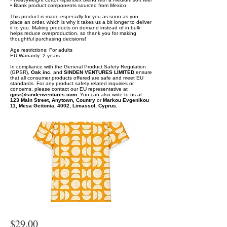
• Blank product components sourced from Mexico
This product is made especially for you as soon as you
place an order, which is why it takes us a bit longer to deliver
it to you. Making products on demand instead of in bulk
helps reduce overproduction, so thank you for making
thoughtful purchasing decisions!
Age restrictions: For adults
EU Warranty: 2 years
In compliance with the General Product Safety Regulation
(GPSR),
Oak inc.
and
SINDEN VENTURES LIMITED
ensure
that all consumer products offered are safe and meet EU
standards. For any product safety related inquiries or
concerns, please contact our EU representative at
gpsr@sindenventures.com
. You can also write to us at
123 Main Street, Anytown, Country
or
Markou Evgenikou
11, Mesa Geitonia, 4002, Limassol, Cyprus.
$29.00