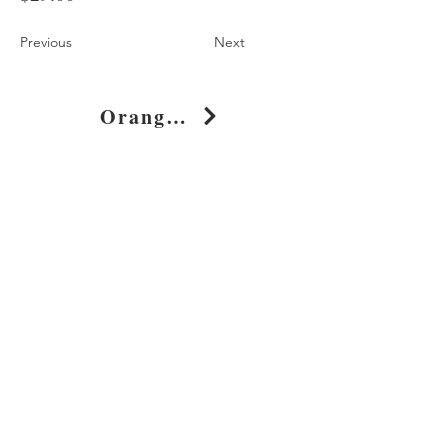
Previous
Next
Orange Geometric Shapes Cotton T-Shirt Dress
Shop
About
Journal
Privacy
Policy
Shipping & Returns
Whimsy Clothing, LLC
131 Continental Dr, Suite 305