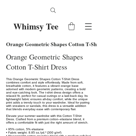
Whimsy Tee
Orange Geometric Shapes Cotton T-Shirt Dress
Orange Geometric Shapes
Cotton T-Shirt Dress
This Orange Geometric Shapes Cotton T-Shirt Dress
combines comfort and style effortlessly. Made from soft,
breathable cotton, it features a vibrant orange base
adorned with modern geometric patterns, creating a bold
and eye-catching look. The t-shirt dress design offers a
relaxed fit, perfect for casual outings or a laid-back day. Its
lightweight fabric ensures all-day comfort, while the unique
print adds a trendy touch to your wardrobe. Ideal for pairing
with sneakers or sandals, this dress is a versatile addition
that blends everyday ease with contemporary flair.
Elevate your summer wardrobe with this Cotton T-Shirt
Dress. Crafted from a premium cotton–elastane blend, it
offers a comfortable fit with just the right amount of stretch.
• 95% cotton, 5% elastane
• Fabric weight: 8.85 oz./yd.² (300 g/m²)
• Heavyweight cotton-spandex blend with a medium soft feel