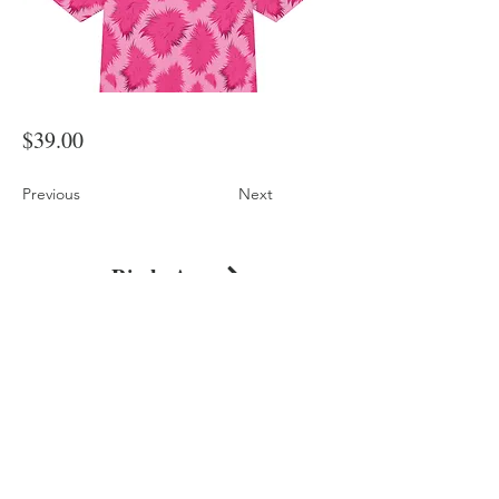
$39.00
Previous
Next
Pink Animal Print Oversized Cotton T-Shirt
Shop
About
Journal
Privacy
Policy