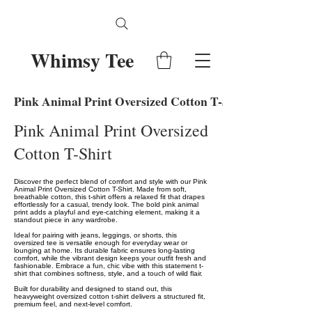
Whimsy Tee
Pink Animal Print Oversized Cotton T-Shirt
Pink Animal Print Oversized
Cotton T-Shirt
Discover the perfect blend of comfort and style with our Pink
Animal Print Oversized Cotton T-Shirt. Made from soft,
breathable cotton, this t-shirt offers a relaxed fit that drapes
effortlessly for a casual, trendy look. The bold pink animal
print adds a playful and eye-catching element, making it a
standout piece in any wardrobe.
Ideal for pairing with jeans, leggings, or shorts, this
oversized tee is versatile enough for everyday wear or
lounging at home. Its durable fabric ensures long-lasting
comfort, while the vibrant design keeps your outfit fresh and
fashionable. Embrace a fun, chic vibe with this statement t-
shirt that combines softness, style, and a touch of wild flair.
Built for durability and designed to stand out, this
heavyweight oversized cotton t-shirt delivers a structured fit,
premium feel, and next-level comfort.