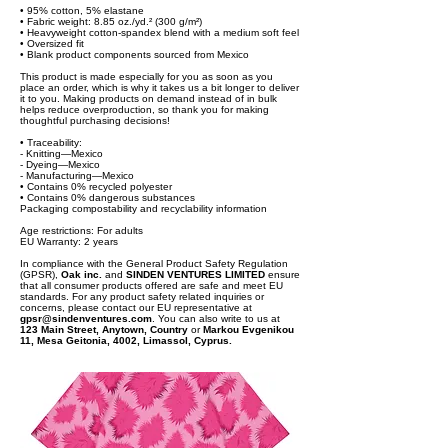
• 95% cotton, 5% elastane
• Fabric weight: 8.85 oz./yd.² (300 g/m²)
• Heavyweight cotton-spandex blend with a medium soft feel
• Oversized fit
• Blank product components sourced from Mexico
This product is made especially for you as soon as you
place an order, which is why it takes us a bit longer to deliver
it to you. Making products on demand instead of in bulk
helps reduce overproduction, so thank you for making
thoughtful purchasing decisions!
• Traceability:
- Knitting—Mexico
- Dyeing—Mexico
- Manufacturing—Mexico
• Contains 0% recycled polyester
• Contains 0% dangerous substances
Packaging compostability and recyclability information
Age restrictions: For adults
EU Warranty: 2 years
In compliance with the General Product Safety Regulation
(GPSR),
Oak inc.
and
SINDEN VENTURES LIMITED
ensure
that all consumer products offered are safe and meet EU
standards. For any product safety related inquiries or
concerns, please contact our EU representative at
gpsr@sindenventures.com
. You can also write to us at
123 Main Street, Anytown, Country
or
Markou Evgenikou
11, Mesa Geitonia, 4002, Limassol, Cyprus.