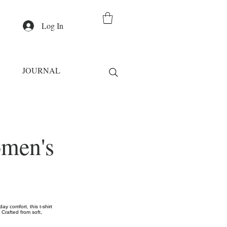
Log In
JOURNAL
omen's
y comfort, this t-shirt
 Crafted from soft,