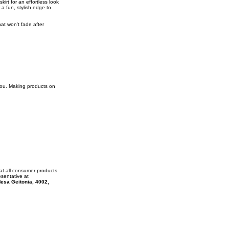
kirt for an effortless look
 a fun, stylish edge to
at won't fade after
 you. Making products on
at all consumer products
esentative at
esa Geitonia, 4002,