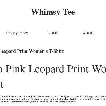
Whimsy Tee
Privacy Policy
SHOP
ABOUT
 Leopard Print Women's T-Shirt
sh Pink Leopard Print W
t
obe with this trendy pink leopard print women's t-shirt. Designed to combine bold style with everyda
ackground adorned with eye-catching leopard spots that add a playful yet chic touch to any outfit.
ures all-day comfort whether you're out with friends or running errands.