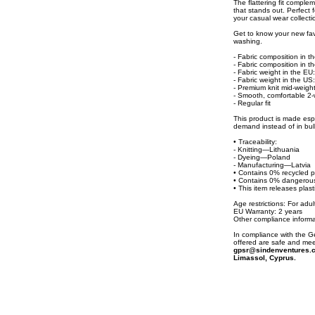
The flattering fit complem
that stands out. Perfect f
your casual wear collecti
Get to know your new fav
washing.
- Fabric composition in 
- Fabric composition in 
- Fabric weight in the EU:
- Fabric weight in the US:
- Premium knit mid-weight
- Smooth, comfortable 2-w
- Regular fit
This product is made espe
demand instead of in bul
• Traceability:
- Knitting—Lithuania
- Dyeing—Poland
- Manufacturing—Latvia
• Contains 0% recycled p
• Contains 0% dangerou
• This item releases plas
Age restrictions: For adul
EU Warranty: 2 years
Other compliance informa
In compliance with the 
offered are safe and mee
gpsr@sindenventures.
Limassol, Cyprus.