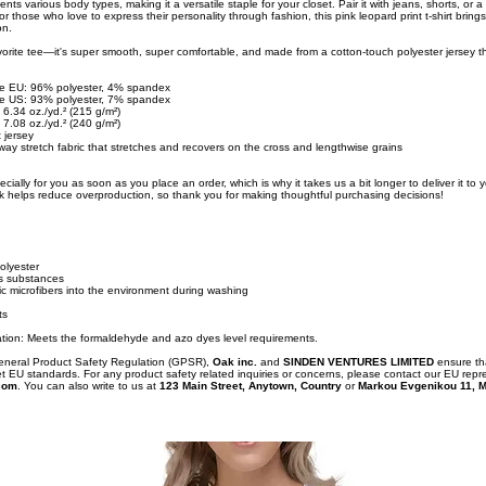
ents various body types, making it a versatile staple for your closet. Pair it with jeans, shorts, or a s
or those who love to express their personality through fashion, this pink leopard print t-shirt brings
on.
orite tee—it's super smooth, super comfortable, and made from a cotton-touch polyester jersey th
the EU: 96% polyester, 4% spandex
the US: 93% polyester, 7% spandex
 6.34 oz./yd.² (215 g/m²)
 7.08 oz./yd.² (240 g/m²)
 jersey
ay stretch fabric that stretches and recovers on the cross and lengthwise grains
cially for you as soon as you place an order, which is why it takes us a bit longer to deliver it to
k helps reduce overproduction, so thank you for making thoughtful purchasing decisions!
olyester
s substances
tic microfibers into the environment during washing
ts
tion: Meets the formaldehyde and azo dyes level requirements.
General Product Safety Regulation (GPSR),
Oak inc.
and
SINDEN VENTURES LIMITED
ensure th
t EU standards. For any product safety related inquiries or concerns, please contact our EU repr
com
. You can also write to us at
123 Main Street, Anytown, Country
or
Markou Evgenikou 11, M