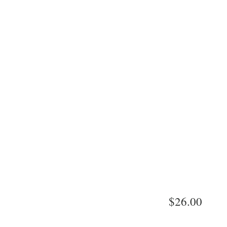
$26.00