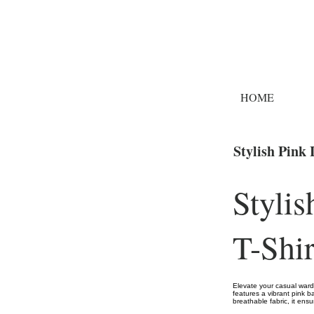
HOME
Stylish Pink
Styli
T-Shir
Elevate your casual wardr
features a vibrant pink b
breathable fabric, it ens