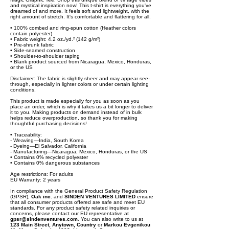
and mystical inspiration now! This t-shirt is everything you've
dreamed of and more. It feels soft and lightweight, with the
right amount of stretch. It's comfortable and flattering for all.
• 100% combed and ring-spun cotton (Heather colors
contain polyester)
• Fabric weight: 4.2 oz./yd.² (142 g/m²)
• Pre-shrunk fabric
• Side-seamed construction
• Shoulder-to-shoulder taping
• Blank product sourced from Nicaragua, Mexico, Honduras,
or the US
Disclaimer: The fabric is slightly sheer and may appear see-
through, especially in lighter colors or under certain lighting
conditions.
This product is made especially for you as soon as you
place an order, which is why it takes us a bit longer to deliver
it to you. Making products on demand instead of in bulk
helps reduce overproduction, so thank you for making
thoughtful purchasing decisions!
• Traceability:
- Weaving—India, South Korea
- Dyeing—El Salvador, California
- Manufacturing—Nicaragua, Mexico, Honduras, or the US
• Contains 0% recycled polyester
• Contains 0% dangerous substances
Age restrictions: For adults
EU Warranty: 2 years
In compliance with the General Product Safety Regulation
(GPSR),
Oak inc.
and
SINDEN VENTURES LIMITED
ensure
that all consumer products offered are safe and meet EU
standards. For any product safety related inquiries or
concerns, please contact our EU representative at
gpsr@sindenventures.com
. You can also write to us at
123 Main Street, Anytown, Country
or
Markou Evgenikou