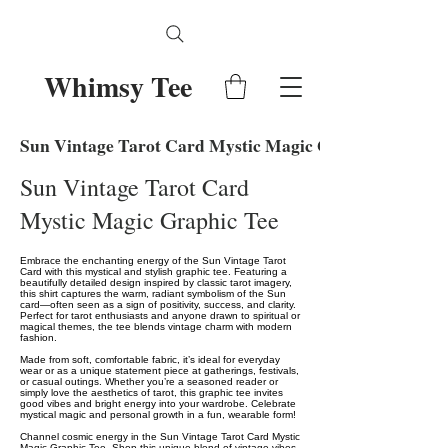
Whimsy Tee
Sun Vintage Tarot Card Mystic Magic Graphic Tee
Sun Vintage Tarot Card
Mystic Magic Graphic Tee
Embrace the enchanting energy of the Sun Vintage Tarot
Card with this mystical and stylish graphic tee. Featuring a
beautifully detailed design inspired by classic tarot imagery,
this shirt captures the warm, radiant symbolism of the Sun
card—often seen as a sign of positivity, success, and clarity.
Perfect for tarot enthusiasts and anyone drawn to spiritual or
magical themes, the tee blends vintage charm with modern
fashion.
Made from soft, comfortable fabric, it’s ideal for everyday
wear or as a unique statement piece at gatherings, festivals,
or casual outings. Whether you’re a seasoned reader or
simply love the aesthetics of tarot, this graphic tee invites
good vibes and bright energy into your wardrobe. Celebrate
mystical magic and personal growth in a fun, wearable form!
Channel cosmic energy in the Sun Vintage Tarot Card Mystic
Magic Graphic Tee. Shop this unique blend of vintage vibes