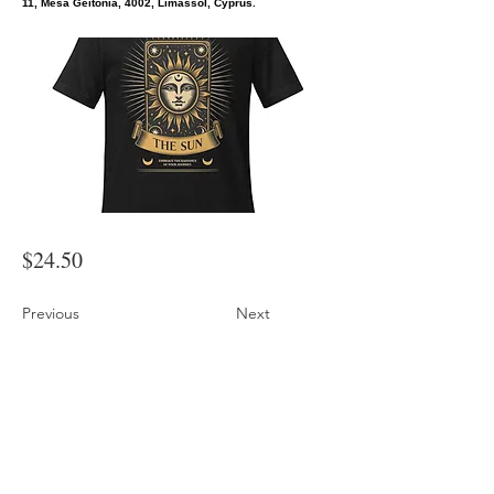
11, Mesa Geitonia, 4002, Limassol, Cyprus.
$24.50
Previous
Next
Sun Vintage Tarot Card Mystic Magic Graphic Tee
Shop