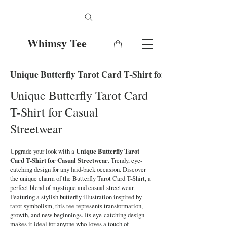
Whimsy Tee
Unique Butterfly Tarot Card T-Shirt for Casual Streetw
Unique Butterfly Tarot Card
T-Shirt for Casual
Streetwear
Upgrade your look with a
Unique Butterfly Tarot
Card T-Shirt for Casual Streetwear
. Trendy, eye-
catching design for any laid-back occasion. Discover
the unique charm of the Butterfly Tarot Card T-Shirt, a
perfect blend of mystique and casual streetwear.
Featuring a stylish butterfly illustration inspired by
tarot symbolism, this tee represents transformation,
growth, and new beginnings. Its eye-catching design
makes it ideal for anyone who loves a touch of