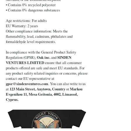
• Contains 0% recycled polyester
• Contains 0% dangerous substances
Age restrictions: For adults
EU Warranty: 2 years
Other compliance information: Meets the
flammability, lead, cadmium, phthalates and
formaldehyde level requirements.
In compliance with the General Product Safety
Regulation (GPSR),
Oak inc.
and
SINDEN
VENTURES LIMITED
ensure that all consumer
products offered are safe and meet EU standards. For
any product safety related inquiries or concerns, please
contact our EU representative at
gpsr@sindenventures.com
. You can also write to us
at
123 Main Street, Anytown, Country
or
Markou
Evgenikou 11, Mesa Geitonia, 4002, Limassol,
Cyprus.