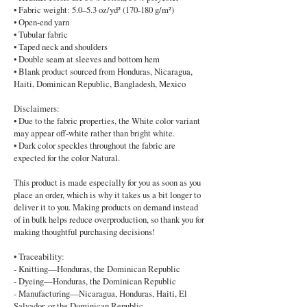
• Fabric weight: 5.0–5.3 oz/yd² (170-180 g/m²)
• Open-end yarn
• Tubular fabric
• Taped neck and shoulders
• Double seam at sleeves and bottom hem
• Blank product sourced from Honduras, Nicaragua,
Haiti, Dominican Republic, Bangladesh, Mexico
Disclaimers:
• Due to the fabric properties, the White color variant
may appear off-white rather than bright white.
• Dark color speckles throughout the fabric are
expected for the color Natural.
This product is made especially for you as soon as you
place an order, which is why it takes us a bit longer to
deliver it to you. Making products on demand instead
of in bulk helps reduce overproduction, so thank you for
making thoughtful purchasing decisions!
• Traceability:
- Knitting—Honduras, the Dominican Republic
- Dyeing—Honduras, the Dominican Republic
- Manufacturing—Nicaragua, Honduras, Haiti, El
Salvador, or the Dominican Republic