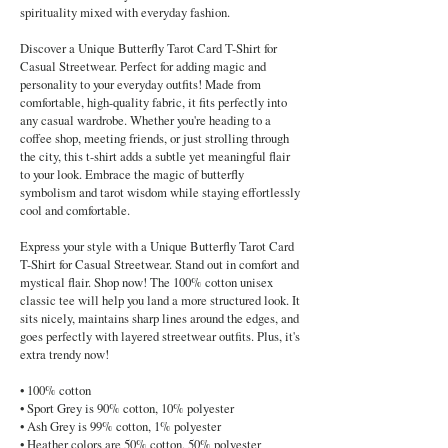
spirituality mixed with everyday fashion.
Discover a Unique Butterfly Tarot Card T-Shirt for
Casual Streetwear. Perfect for adding magic and
personality to your everyday outfits! Made from
comfortable, high-quality fabric, it fits perfectly into
any casual wardrobe. Whether you're heading to a
coffee shop, meeting friends, or just strolling through
the city, this t-shirt adds a subtle yet meaningful flair
to your look. Embrace the magic of butterfly
symbolism and tarot wisdom while staying effortlessly
cool and comfortable.
Express your style with a Unique Butterfly Tarot Card
T-Shirt for Casual Streetwear. Stand out in comfort and
mystical flair. Shop now! The 100% cotton unisex
classic tee will help you land a more structured look. It
sits nicely, maintains sharp lines around the edges, and
goes perfectly with layered streetwear outfits. Plus, it's
extra trendy now!
• 100% cotton
• Sport Grey is 90% cotton, 10% polyester
• Ash Grey is 99% cotton, 1% polyester
• Heather colors are 50% cotton, 50% polyester