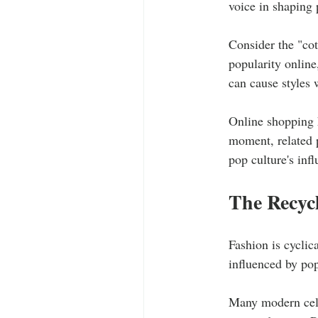
voice in shaping 
Consider the "cot
popularity online
can cause styles 
Online shopping h
moment, related p
pop culture's inf
The Recycl
Fashion is cyclica
influenced by pop
Many modern celeb