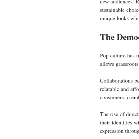
new audiences. R
sustainable choic
unique looks whil
The Democ
Pop culture has 
allows grassroots
Collaborations be
relatable and aff
consumers to embr
The rise of direc
their identities w
expression throug