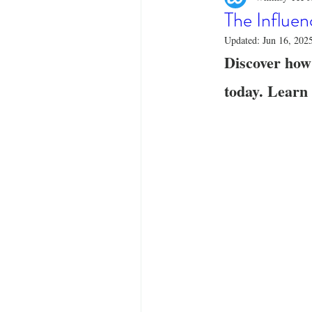
Designer Tees
Cinco de May
The Influen
Updated:
Jun 16, 202
Discover how
Funny T-Shirts
T-Shirt Printi
today. Learn 
Fashion Statement
Stylish Out