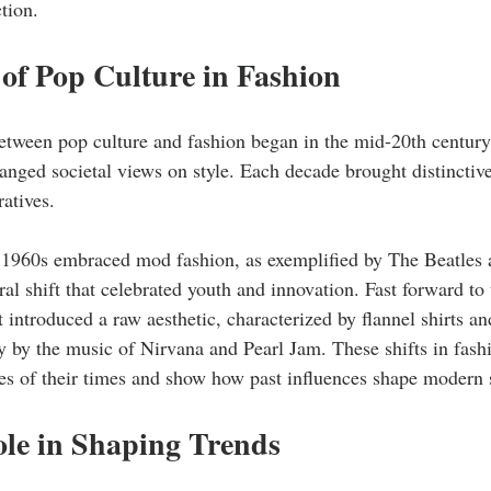
tion.
of Pop Culture in Fashion
etween pop culture and fashion began in the mid-20th century
nged societal views on style. Each decade brought distinctive
ratives. 
 1960s embraced mod fashion, as exemplified by The Beatles
al shift that celebrated youth and innovation. Fast forward to
ntroduced a raw aesthetic, characterized by flannel shirts a
y by the music of Nirvana and Pearl Jam. These shifts in fashi
des of their times and show how past influences shape modern s
ole in Shaping Trends