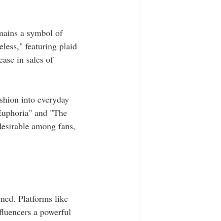
emains a symbol of 
less," featuring plaid 
ase in sales of 
ashion into everyday 
"Euphoria" and "The 
desirable among fans, 
med. Platforms like 
fluencers a powerful 