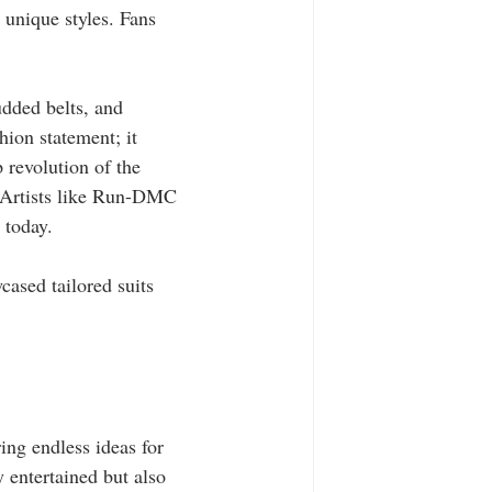
 unique styles. Fans 
udded belts, and 
hion statement; it 
 revolution of the 
 Artists like Run-DMC 
 today.
ased tailored suits 
 
ing endless ideas for 
y entertained but also 