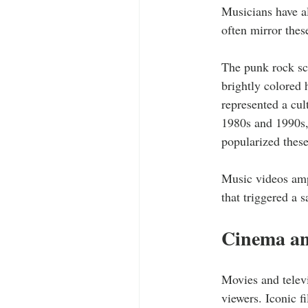
Musicians have al
often mirror thes
The punk rock sce
brightly colored 
represented a cul
1980s and 1990s,
popularized these
Music videos ampl
that triggered a 
Cinema an
Movies and televi
viewers. Iconic f