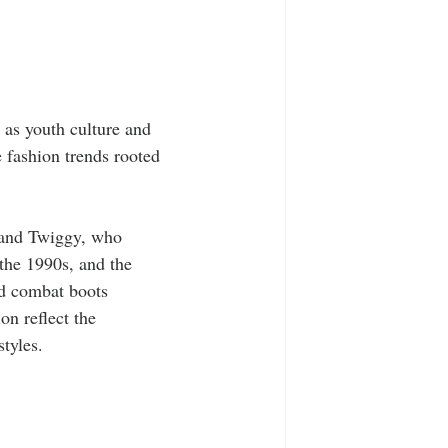
 as youth culture and 
 fashion trends rooted 
 and Twiggy, who 
 the 1990s, and the 
nd combat boots 
on reflect the 
tyles.