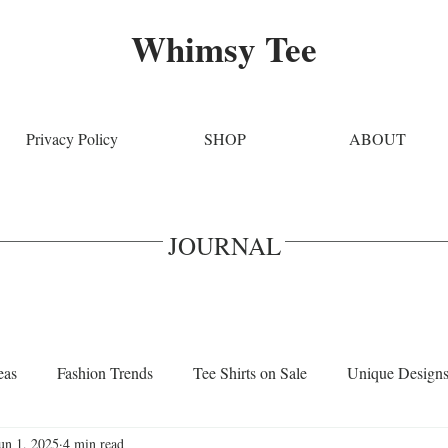
Whimsy Tee
Privacy Policy
SHOP
ABOUT
JOURNAL
eas
Fashion Trends
Tee Shirts on Sale
Unique Design
un 1, 2025
4 min read