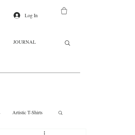
Log In
JOURNAL
s
Artistic T-Shirts