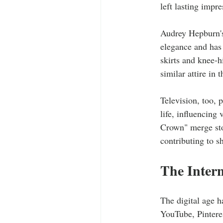
left lasting impr
Audrey Hepburn's 
elegance and has 
skirts and knee-h
similar attire in 
Television, too, 
life, influencing
Crown" merge sto
contributing to s
The Intern
The digital age h
YouTube, Pinteres