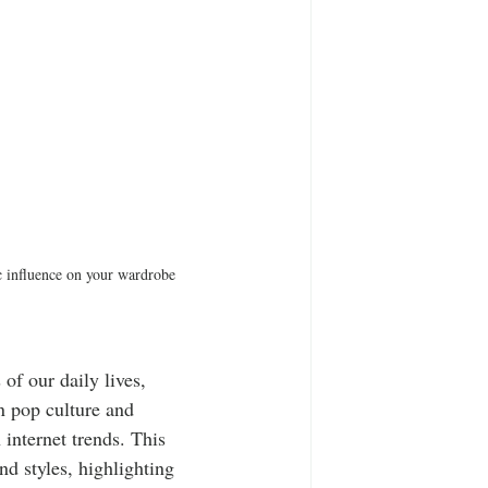
ic influence on your wardrobe 
of our daily lives, 
n pop culture and 
 internet trends. This 
nd styles, highlighting 