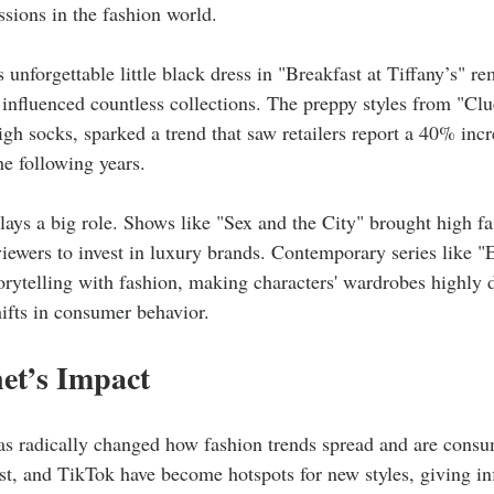
essions in the fashion world.
unforgettable little black dress in "Breakfast at Tiffany’s" r
influenced countless collections. The preppy styles from "Clue
igh socks, sparked a trend that saw retailers report a 40% incre
the following years.
plays a big role. Shows like "Sex and the City" brought high f
 viewers to invest in luxury brands. Contemporary series like 
rytelling with fashion, making characters' wardrobes highly 
hifts in consumer behavior.
et’s Impact
as radically changed how fashion trends spread and are consu
t, and TikTok have become hotspots for new styles, giving in