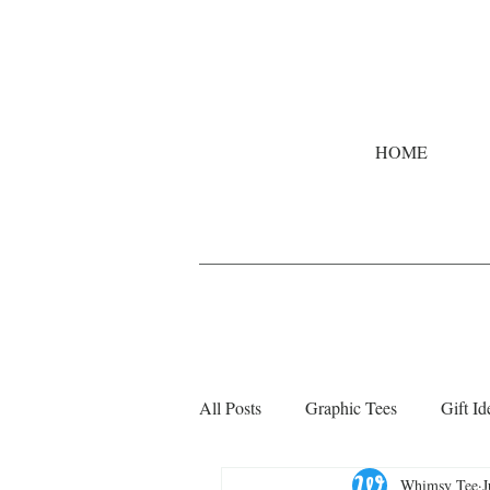
HOME
All Posts
Graphic Tees
Gift Id
Whimsy Tee
J