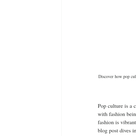
Discover how pop cult
Pop culture is a 
with fashion bein
fashion is vibran
blog post dives i