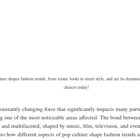
ure shapes fashion trends, from iconic looks to street style, and see its dynam
choices today!
constantly changing force that significantly impacts many parts 
g one of the most noticeable areas affected. The bond betwee
t and multifaceted, shaped by music, film, television, and even
nto how different aspects of pop culture shape fashion trends a