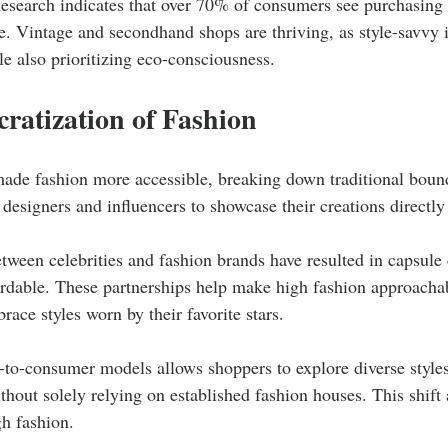
esearch indicates that over 70% of consumers see purchasing 
e. Vintage and secondhand shops are thriving, as style-savvy i
e also prioritizing eco-consciousness.
ratization of Fashion
made fashion more accessible, breaking down traditional bound
 designers and influencers to showcase their creations directl
tween celebrities and fashion brands have resulted in capsule c
ordable. These partnerships help make high fashion approachab
ace styles worn by their favorite stars.
t-to-consumer models allows shoppers to explore diverse styles
ithout solely relying on established fashion houses. This shift 
h fashion.