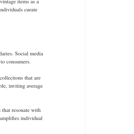
vintage items as a 
ndividuals curate 
aries. Social media 
y to consumers.
ollections that are 
le, inviting average 
 that resonate with 
amplifies individual 