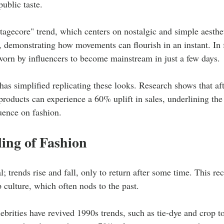
public taste.
tagecore" trend, which centers on nostalgic and simple aesthe
, demonstrating how movements can flourish in an instant. In 
worn by influencers to become mainstream in just a few days.
as simplified replicating these looks. Research shows that aft
roducts can experience a 60% uplift in sales, underlining the 
luence on fashion.
ing of Fashion
l; trends rise and fall, only to return after some time. This rec
 culture, which often nods to the past.
rities have revived 1990s trends, such as tie-dye and crop t