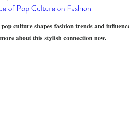
o
Stylish Clothing
T-Shirt Care Instructions
Whimsical 
ce of Pop Culture on Fashion
5
 pop culture shapes fashion trends and influenc
ng Techniques
Home Decor
Sustainable Fashion
Novel
more about this stylish connection now.
fits
Celebrity Fashion
Clothing Care