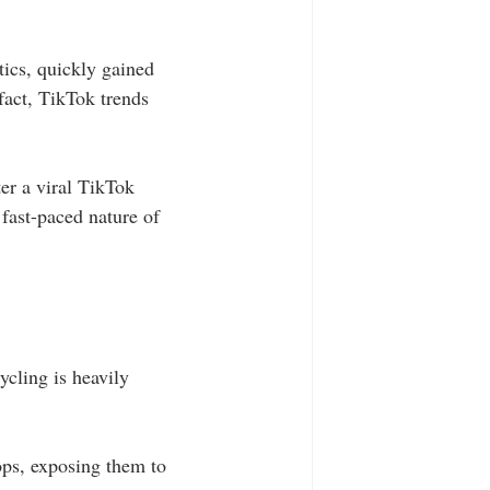
tics, quickly gained 
fact, TikTok trends 
er a viral TikTok 
fast-paced nature of 
ycling is heavily 
ops, exposing them to 