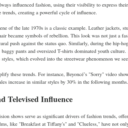
ways influenced fashion, using their visibility to express their
e trends, creating a powerful cycle of influence. 
ne of the late 1970s is a classic example. Leather jackets, st
hair became symbols of rebellion. This look was not just a fas
tural push against the status quo. Similarly, during the hip-hop
 baggy pants and oversized T-shirts dominated youth culture.
 styles, which evolved into the streetwear phenomenon we see
ify these trends. For instance, Beyoncé’s "Sorry" video showc
sales increase in similar styles by 30% in the following months.
d Televised Influence
sion shows serve as significant drivers of fashion trends, offer
ilms, like "Breakfast at Tiffany's" and "Clueless," have not onl