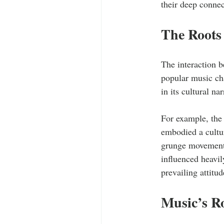
their deep connec
The Roots 
The interaction b
popular music cha
in its cultural nar
For example, the
embodied a cultur
grunge movement i
influenced heavil
prevailing attitu
Music’s R