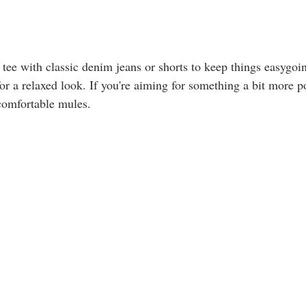
 tee with classic denim jeans or shorts to keep things easygoi
for a relaxed look. If you're aiming for something a bit more p
comfortable mules.