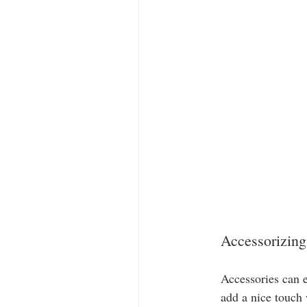
Accessorizing
Accessories can e
add a nice touch 