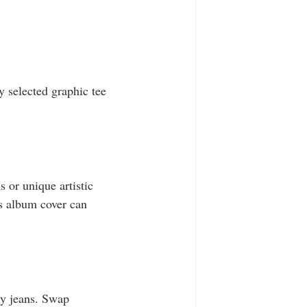
y selected graphic tee 
 or unique artistic 
us album cover can 
ny jeans. Swap 