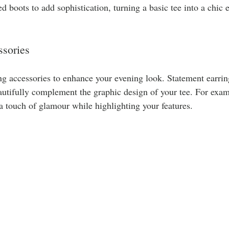
ed boots to add sophistication, turning a basic tee into a chic 
sories
ng accessories to enhance your evening look. Statement earrin
autifully complement the graphic design of your tee. For exa
a touch of glamour while highlighting your features.