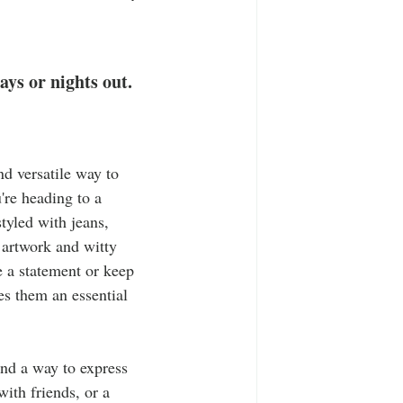
T-Shirts
Casual Wear
ty Tee Shirts
ays or nights out. 
nd versatile way to 
're heading to a 
tyled with jeans, 
 artwork and witty 
e a statement or keep 
s them an essential 
nd a way to express 
ith friends, or a 