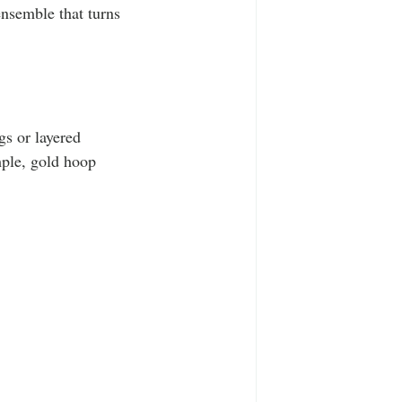
ensemble that turns 
gs or layered 
mple, gold hoop 