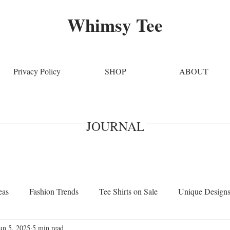
Whimsy Tee
Privacy Policy
SHOP
ABOUT
JOURNAL
eas
Fashion Trends
Tee Shirts on Sale
Unique Design
un 5, 2025
5 min read