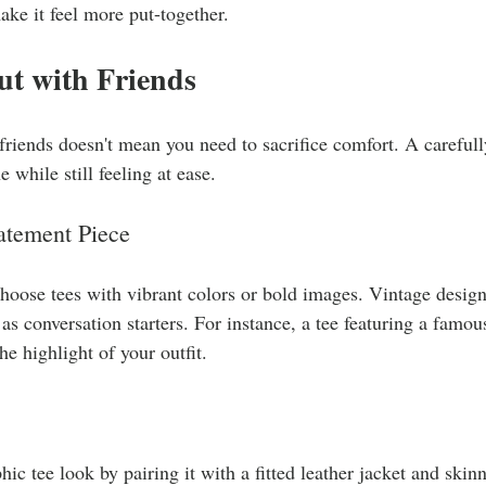
ake it feel more put-together.
ut with Friends
friends doesn't mean you need to sacrifice comfort. A carefull
 while still feeling at ease.
tatement Piece
choose tees with vibrant colors or bold images. Vintage designs
 as conversation starters. For instance, a tee featuring a famo
e highlight of your outfit.
hic tee look by pairing it with a fitted leather jacket and skin