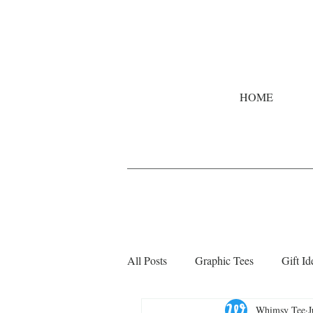
HOME
All Posts
Graphic Tees
Gift Id
Whimsy Tee
J