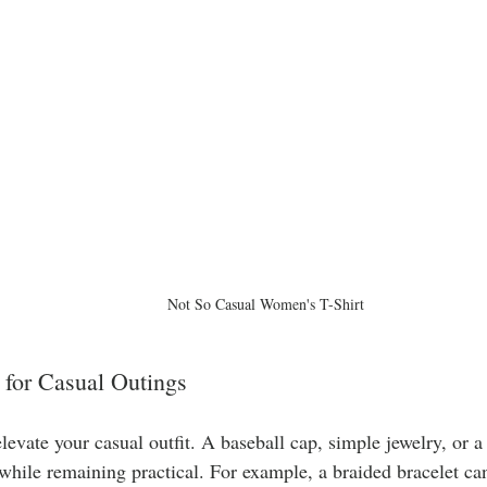
Not So Casual Women's T-Shirt
 for Casual Outings
levate your casual outfit. A baseball cap, simple jewelry, or 
while remaining practical. For example, a braided bracelet can