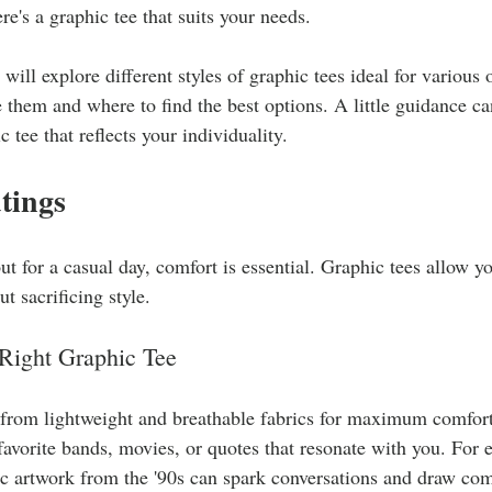
here's a graphic tee that suits your needs.
e will explore different styles of graphic tees ideal for various 
e them and where to find the best options. A little guidance ca
c tee that reflects your individuality.
tings
 for a casual day, comfort is essential. Graphic tees allow y
t sacrificing style.
Right Graphic Tee
 from lightweight and breathable fabrics for maximum comfort
 favorite bands, movies, or quotes that resonate with you. For 
ic artwork from the '90s can spark conversations and draw co