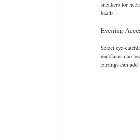
sneakers for heel
heads.
Evening Acces
Select eye-catchi
necklaces can be
earrings can add 