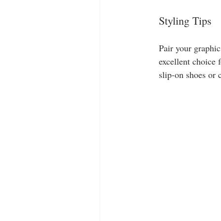
Styling Tips
Pair your graphic
excellent choice 
slip-on shoes or 