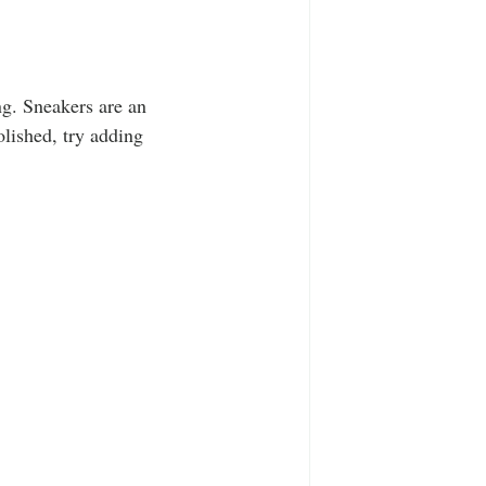
ng. Sneakers are an 
olished, try adding 