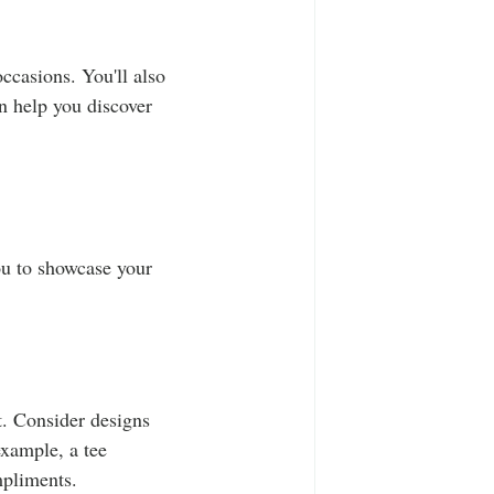
occasions. You'll also 
n help you discover 
ou to showcase your 
. Consider designs 
example, a tee 
mpliments.