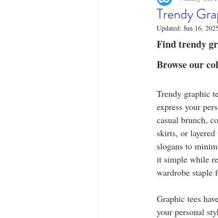
Designer Tees
Cinco de May
Trendy Gra
Updated:
Jun 16, 202
Funny T-Shirts
T-Shirt Printi
Find trendy gra
Browse our col
Fashion Statement
Stylish Out
Trendy graphic te
express your pers
casual brunch, con
skirts, or layere
slogans to minima
it simple while r
wardrobe staple f
Graphic tees hav
your personal sty