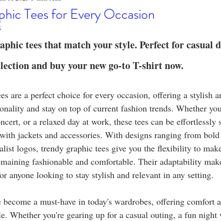
o
Stylish Clothing
T-Shirt Care Instructions
Whimsical 
phic Tees for Every Occasion
5
ng Techniques
Home Decor
Sustainable Fashion
Novel
phic tees that match your style. Perfect for casual d
lection and buy your new go-to T-shirt now.
fits
Celebrity Fashion
Clothing Care
es are a perfect choice for every occasion, offering a stylish a
onality and stay on top of current fashion trends. Whether you
cert, or a relaxed day at work, these tees can be effortlessly s
d with jackets and accessories. With designs ranging from bold
list logos, trendy graphic tees give you the flexibility to mak
emaining fashionable and comfortable. Their adaptability make
or anyone looking to stay stylish and relevant in any setting.
e become a must-have in today's wardrobes, offering comfort a
le. Whether you're gearing up for a casual outing, a fun night w