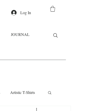
Log In
JOURNAL
s
Artistic T-Shirts