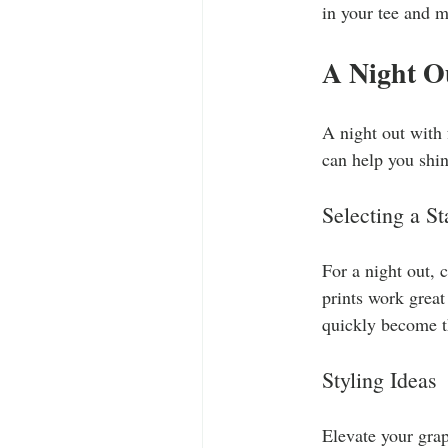
in your tee and m
A Night O
A night out with 
can help you shine
Selecting a S
For a night out, 
prints work great
quickly become th
Styling Ideas
Elevate your grap