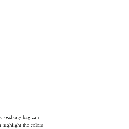
a crossbody bag can 
 highlight the colors 