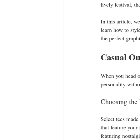
lively festival, t
In this article, w
learn how to styl
the perfect graphi
Casual Ou
When you head out
personality withou
Choosing the 
Select tees made
that feature your
featuring nostalg