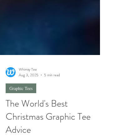
Whimsy Tee
Aug 3, 2025
5 min read
Graphic Tees
The World's Best
Christmas Graphic Tee