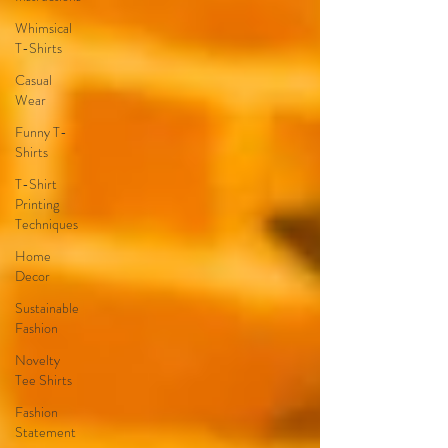
Whimsical
T-Shirts
Casual
Wear
Funny T-
Shirts
T-Shirt
Printing
Techniques
Home
Decor
Sustainable
Fashion
Novelty
Tee Shirts
Fashion
Statement