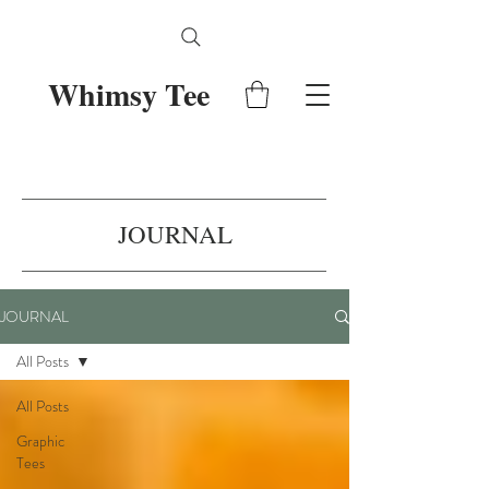
Whimsy Tee
JOURNAL
JOURNAL
All Posts
All Posts
Graphic
Tees