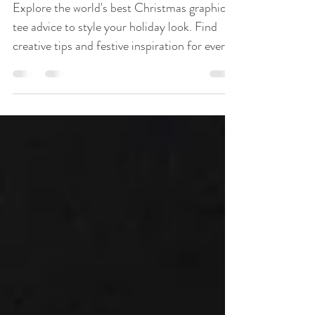
Advice
Explore the world's best Christmas graphic
tee advice to style your holiday look. Find
creative tips and festive inspiration for every
personality.