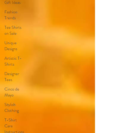
Gift Ideas
Fashion
Trends
Tee Shirts
on Sale
Unique
Designs
Artistic T-
Shirts
Designer
Tees
Cinco de
Mayo
Stylish
Clothing
T-Shirt
Care
Instructions