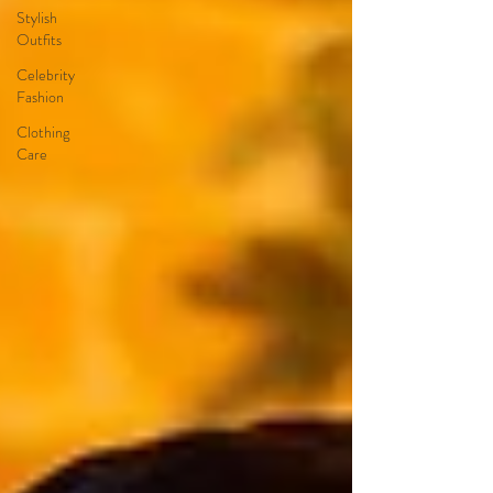
Stylish
Outfits
Celebrity
Fashion
Clothing
Care