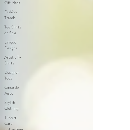
Gift Ideas
Fashion
Trends
Tee Shirts
on Sale
Unique
Designs
Artistic T-
Shirts
Designer
Tees
Cinco de
Mayo
Stylish
Clothing
T-Shirt
Care
Instructions