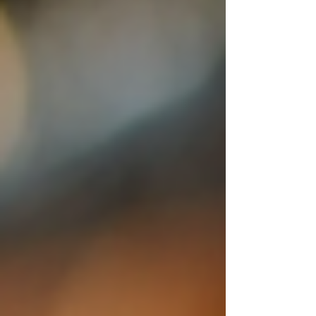
looking for quality, creativity, and comfort all
in on