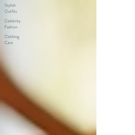
Stylish
Outfits
Celebrity
Fashion
Clothing
Care