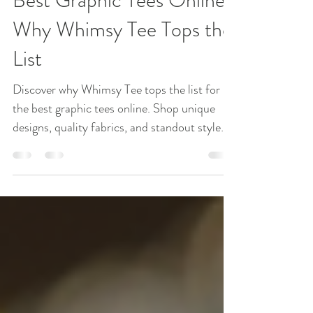
Graphic Tees
Best Graphic Tees Online:
Why Whimsy Tee Tops the
List
Discover why Whimsy Tee tops the list for
the best graphic tees online. Shop unique
designs, quality fabrics, and standout style
today! Graphic tees have become a staple in
wardrobes everywhere. They offer a unique
way to express personality, interests, and
style without saying a word. But with so
many options online, finding the perfect
graphic tee can feel overwhelming. Whimsy
Tee stands out as a top choice for shoppers