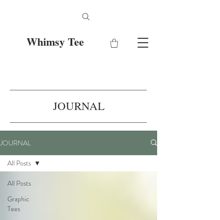
Whimsy Tee
JOURNAL
JOURNAL
All Posts
All Posts
Graphic
Tees