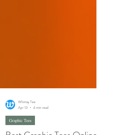
Whimsy Tee
Apr 13
4 min read