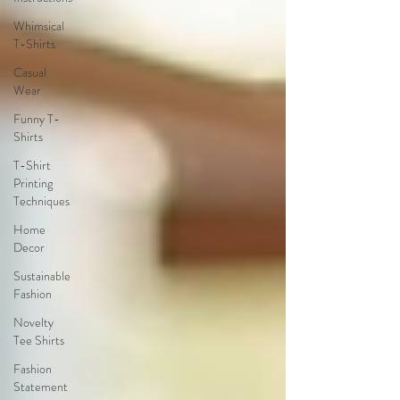
Whimsical
T-Shirts
Casual
Wear
Funny T-
Shirts
T-Shirt
Printing
Techniques
Home
Decor
Sustainable
Fashion
Novelty
Tee Shirts
Fashion
Statement