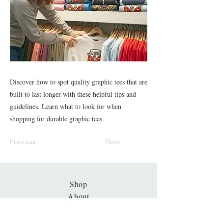
Discover how to spot quality graphic tees that are
built to last longer with these helpful tips and
guidelines. Learn what to look for when
shopping for durable graphic tees.
Previous
Next
Shop
About
Journal