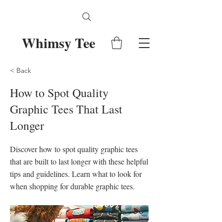
Whimsy Tee
< Back
How to Spot Quality
Graphic Tees That Last
Longer
Discover how to spot quality graphic tees
that are built to last longer with these helpful
tips and guidelines. Learn what to look for
when shopping for durable graphic tees.