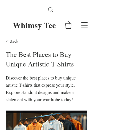
Whimsy Tee
< Back
The Best Places to Buy
Unique Artistic T-Shirts
Discover the best places to buy unique
artistic T-shirts that express your style.
Explore standout designs and make a
statement with your wardrobe today!