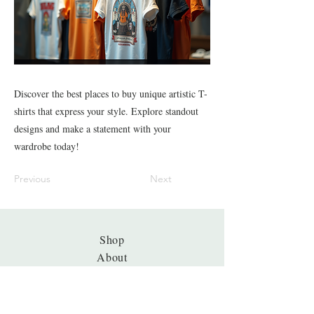
Discover the best places to buy unique artistic T-
shirts that express your style. Explore standout
designs and make a statement with your
wardrobe today!
Previous
Next
Shop
About
Journal
Privacy
Policy