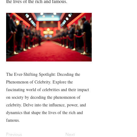
the lives of the rich and famous.
The Ever-Shifting Spotlight: Decoding the
Phenomenon of Celebrity. Explore the
fascinating world of celebrities and their impact
on society by decoding the phenomenon of
celebrity. Delve into the influence, power, and
dynamics that shape the lives of the rich and
famous.
Previous
Next