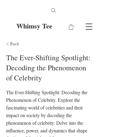
Whimsy Tee
< Back
The Ever-Shifting Spotlight:
Decoding the Phenomenon
of Celebrity
The Ever-Shifting Spotlight: Decoding the
Phenomenon of Celebrity. Explore the
fascinating world of celebrities and their
impact on society by decoding the
phenomenon of celebrity. Delve into the
influence, power, and dynamics that shape