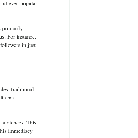
 and even popular 
s primarily 
us. For instance, 
ollowers in just 
des, traditional 
dia has 
r audiences. This 
 this immediacy 