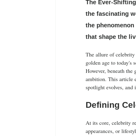
Stylish Outfits
Celebrity Fashion
The Ever-Shiftin
the fascinating w
the phenomenon of
that shape the li
The allure of celebrit
golden age to today's s
However, beneath the g
ambition. This article 
spotlight evolves, and i
Defining Cel
At its core, celebrity r
appearances, or lifesty