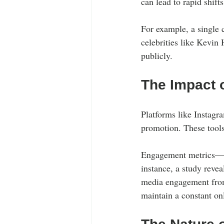
can lead to rapid shif
For example, a single c
celebrities like Kevin
publicly.
The Impact 
Platforms like Instagr
promotion. These tools 
Engagement metrics—li
instance, a study reve
media engagement from 
maintain a constant onl