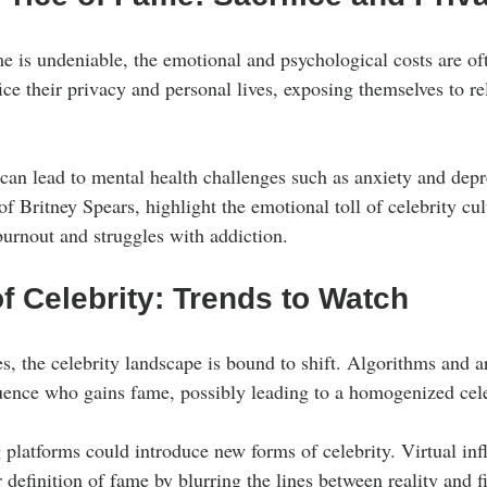
me is undeniable, the emotional and psychological costs are of
ice their privacy and personal lives, exposing themselves to re
 can lead to mental health challenges such as anxiety and dep
 of Britney Spears, highlight the emotional toll of celebrity cult
urnout and struggles with addiction.
f Celebrity: Trends to Watch
 the celebrity landscape is bound to shift. Algorithms and art
luence who gains fame, possibly leading to a homogenized cele
platforms could introduce new forms of celebrity. Virtual infl
definition of fame by blurring the lines between reality and f