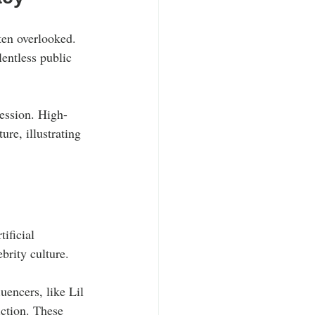
ten overlooked. 
lentless public 
ression. High-
ure, illustrating 
ificial 
brity culture.
uencers, like Lil 
iction. These 