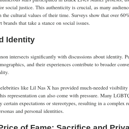
or social justice. This authenticity is crucial, as many audienc
th the cultural values of their time. Surveys show that over 60
t brands that take a stance on social issues.
d Identity
n intersects significantly with discussions about identity. Pu
emographics, and their experiences contribute to broader conve
lity.
ebrities like Lil Nas X has provided much-needed visibility 
this representation can also come with pressure. Many LGBTQ
 certain expectations or stereotypes, resulting in a complex r
rsonas and personal identities.
rice of Fame: Sacrifice and Priv