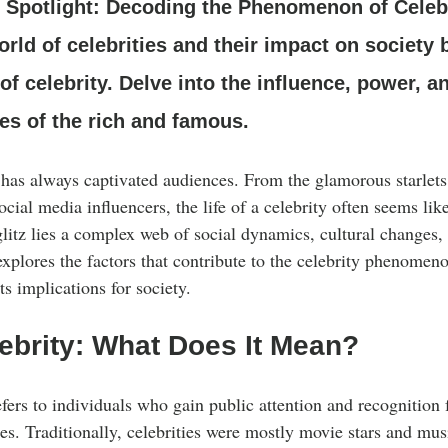
Clothing Care
g Spotlight: Decoding the Phenomenon of Celebr
orld of celebrities and their impact on society
 celebrity. Delve into the influence, power, 
ves of the rich and famous.
y has always captivated audiences. From the glamorous starlet
ocial media influencers, the life of a celebrity often seems like
litz lies a complex web of social dynamics, cultural changes,
explores the factors that contribute to the celebrity phenomen
ts implications for society.
ebrity: What Does It Mean?
efers to individuals who gain public attention and recognition fo
les. Traditionally, celebrities were mostly movie stars and mus