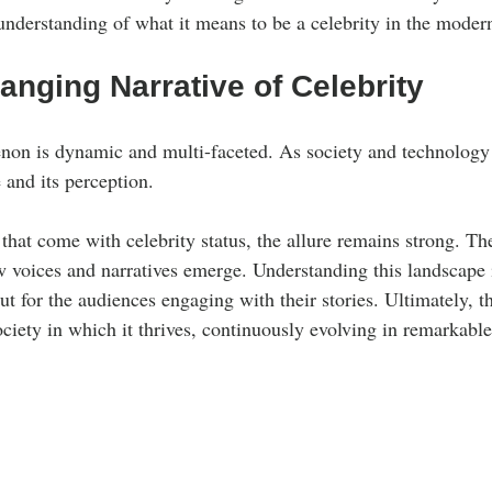
understanding of what it means to be a celebrity in the moder
nging Narrative of Celebrity
on is dynamic and multi-faceted. As society and technology 
e and its perception.
that come with celebrity status, the allure remains strong. The
w voices and narratives emerge. Understanding this landscape i
but for the audiences engaging with their stories. Ultimately, th
ociety in which it thrives, continuously evolving in remarkabl