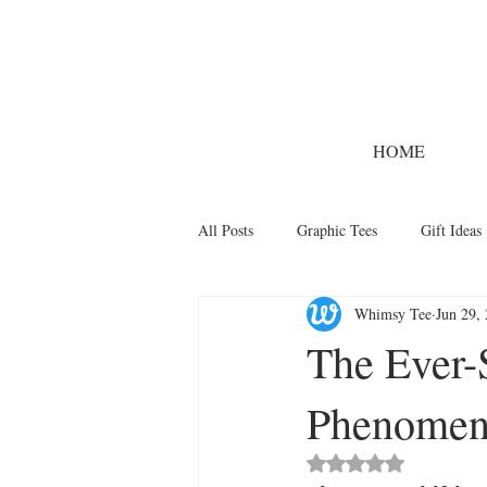
HOME
All Posts
Graphic Tees
Gift Ideas
Whimsy Tee
Jun 29,
Designer Tees
Cinco de Mayo
The Ever-S
Phenomeno
Funny T-Shirts
T-Shirt Printing 
Rated NaN out of 5 st