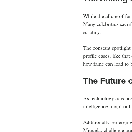
While the allure of fa
Many celebrities sacrif
scrutiny.
The constant spotlight
profile cases, like that
how fame can lead to b
The Future o
As technology advances,
intelligence might inf
Additionally, emerging 
Miquela, challenge our 