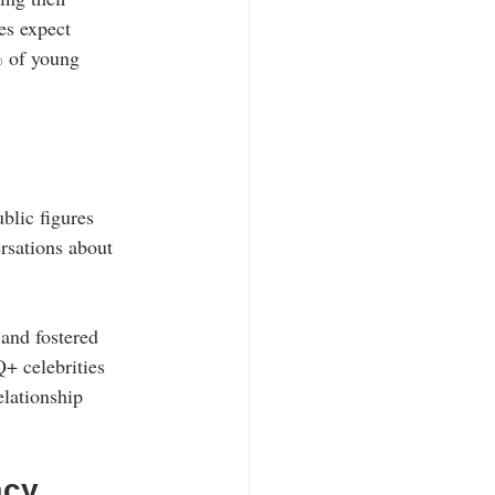
es expect 
% of young 
blic figures 
rsations about 
and fostered 
+ celebrities 
elationship 
acy