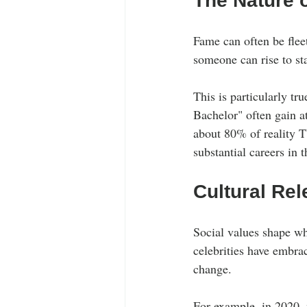
The Nature 
Fame can often be fleet
someone can rise to st
This is particularly tr
Bachelor" often gain at
about 80% of reality T
substantial careers in t
Cultural Rel
Social values shape wh
celebrities have embrac
change. 
For example, in 2020, 