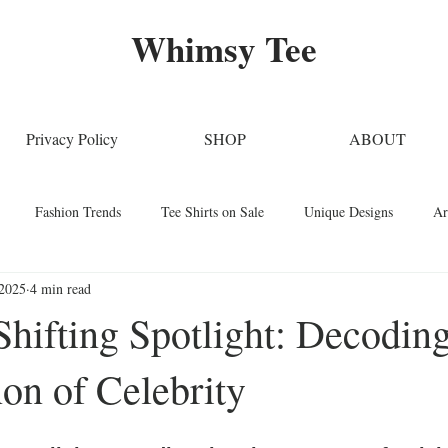
Whimsy Tee
Privacy Policy
SHOP
ABOUT
Fashion Trends
Tee Shirts on Sale
Unique Designs
Ar
 2025
4 min read
Stylish Clothing
T-Shirt Care Instructions
Whimsical T-Shirts
hifting Spotlight: Decoding
n of Celebrity
Techniques
Home Decor
Sustainable Fashion
Novelty Tee Sh
ars.