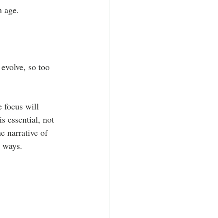
n age.
evolve, so too 
 focus will 
s essential, not 
e narrative of 
e ways. 