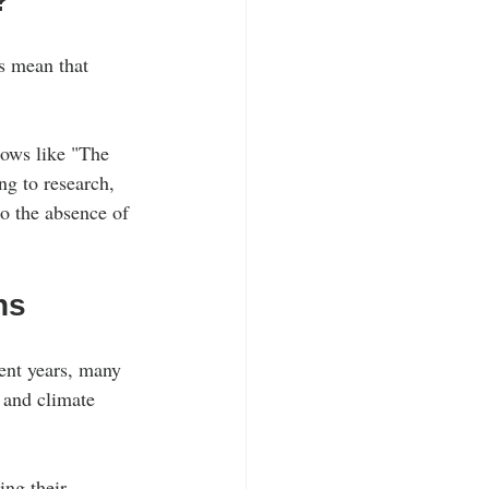
?
ts mean that 
shows like "The 
ng to research, 
to the absence of 
ns
ent years, many 
 and climate 
ing their 