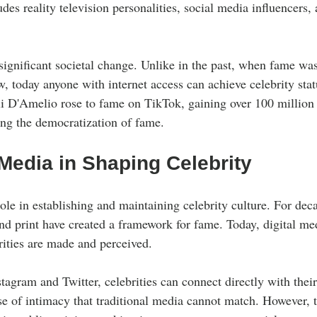
des reality television personalities, social media influencers,
 significant societal change. Unlike in the past, when fame wa
ew, today anyone with internet access can achieve celebrity stat
li D'Amelio rose to fame on TikTok, gaining over 100 million f
ting the democratization of fame.
Media in Shaping Celebrity
ole in establishing and maintaining celebrity culture. For deca
and print have created a framework for fame. Today, digital me
ities are made and perceived.
tagram and Twitter, celebrities can connect directly with thei
nse of intimacy that traditional media cannot match. However,