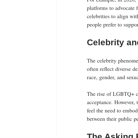
platforms to advocate f
celebrities to align wi
people prefer to suppor
Celebrity an
The celebrity phenomeno
often reflect diverse d
race, gender, and sexua
The rise of LGBTQ+ cel
acceptance. However, 
feel the need to embody
between their public pe
The Asking P