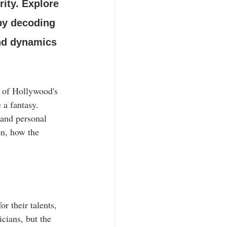
ity. Explore 
 by decoding 
and dynamics 
s of Hollywood's 
 a fantasy. 
 and personal 
on, how the 
r their talents, 
icians, but the 