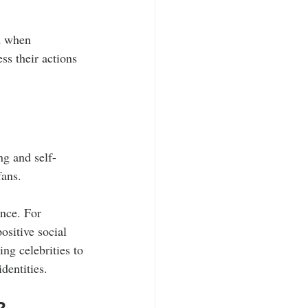
en when 
ss their actions 
ng and self-
fans.
nce. For 
sitive social 
ng celebrities to 
dentities.