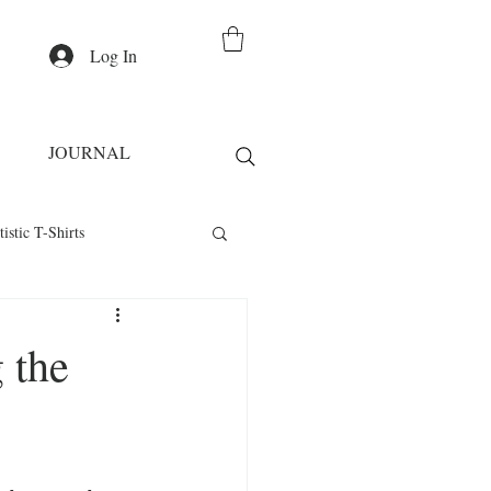
Log In
JOURNAL
tistic T-Shirts
Casual Wear
 the
irts
Fashion Statement