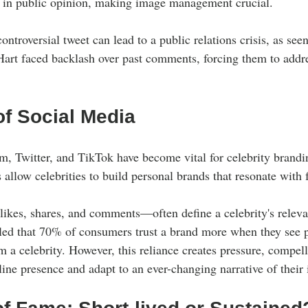
ts in public opinion, making image management crucial. 
ontroversial tweet can lead to a public relations crisis, as se
 Hart faced backlash over past comments, forcing them to addre
of Social Media
am, Twitter, and TikTok have become vital for celebrity brandi
allow celebrities to build personal brands that resonate with 
kes, shares, and comments—often define a celebrity's releva
aled that 70% of consumers trust a brand more when they see po
a celebrity. However, this reliance creates pressure, compelli
ine presence and adapt to an ever-changing narrative of their i