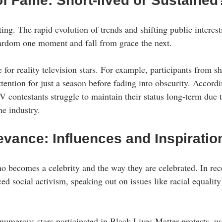
of Fame: Short-lived or Sustained
ing. The rapid evolution of trends and shifting public interes
ardom one moment and fall from grace the next. 
ue for reality television stars. For example, participants from 
tention for just a season before fading into obscurity. Accordi
V contestants struggle to maintain their status long-term due 
he industry.
evance: Influences and Inspiratio
o becomes a celebrity and the way they are celebrated. In rec
ed social activism, speaking out on issues like racial equality
numerous stars participated in Black Lives Matter protests, us