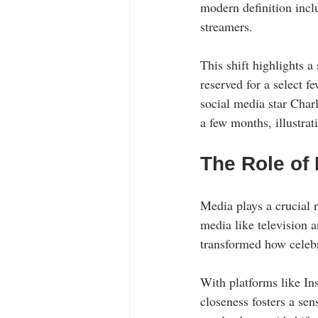
modern definition inclu
streamers. 
This shift highlights a
reserved for a select f
social media star Char
a few months, illustra
The Role of 
Media plays a crucial r
media like television 
transformed how celebr
With platforms like Ins
closeness fosters a se