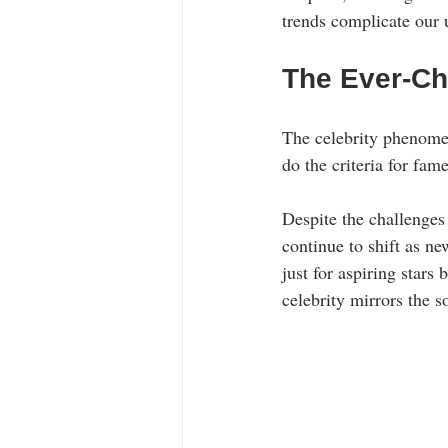
trends complicate our 
The Ever-Cha
The celebrity phenomen
do the criteria for fam
Despite the challenges 
continue to shift as ne
just for aspiring stars 
celebrity mirrors the s