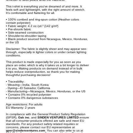
This t-shirt is everything you've dreamed of and more. It
feels soft and lightweight, with the right amount of stretch.
It's comfortable and flattering for all.
• 100% combed and ring-spun cotton (Heather colors
contain polyester)
• Fabric weight: 4.2 oz./yd.² (142 g/m²)
• Pre-shrunk fabric
• Side-seamed construction
• Shoulder-to-shoulder taping
• Blank product sourced from Nicaragua, Mexico, Honduras,
or the US
Disclaimer: The fabric is slightly sheer and may appear see-
through, especially in lighter colors or under certain lighting
conditions.
This product is made especially for you as soon as you
place an order, which is why it takes us a bit longer to deliver
it to you. Making products on demand instead of in bulk
helps reduce overproduction, so thank you for making
thoughtful purchasing decisions!
• Traceability:
- Weaving—India, South Korea
- Dyeing—El Salvador, California
- Manufacturing—Nicaragua, Mexico, Honduras, or the US
• Contains 0% recycled polyester
• Contains 0% dangerous substances
Age restrictions: For adults
EU Warranty: 2 years
In compliance with the General Product Safety Regulation
(GPSR),
Oak inc.
and
SINDEN VENTURES LIMITED
ensure
that all consumer products offered are safe and meet EU
standards. For any product safety related inquiries or
concerns, please contact our EU representative at
gpsr@sindenventures.com
. You can also write to us at