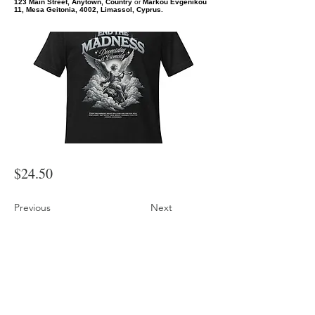
123 Main Street, Anytown, Country
or
Markou Evgenikou
11, Mesa Geitonia, 4002, Limassol, Cyprus.
$24.50
Previous
Next
End the Madness Angel Graphic T-Shirt