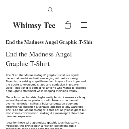
Whimsy Tee
End the Madness Angel Graphic T-Shirt
End the Madness Angel
Graphic T-Shirt
The "End the Madness Angel" graphic t-shirt is a stylish
piece that combines bold messaging with artistic design.
Featuring a striking angel illustration, it symbolizes hope and
the desire to overcome chaos and confusion in today’s
world. This t-shirt is perfect for anyone who wants to express
a thoughtful statement while keeping their look trendy.
Made from comfortable, high-quality fabric, it ensures all-day
wearability whether you’re out with friends or at casual
events. Its design strikes a balance between edgy and
inspirational, making it a versatile addition to any wardrobe.
The "End the Madness Angel" t-shirt not only looks great but
also invites conversation, making it a meaningful choice for
personal expression.
Ideal for those who appreciate graphic tees that carry a
message, this shirt is both a fashion statement and a
reminder to seek peace amid the madness.