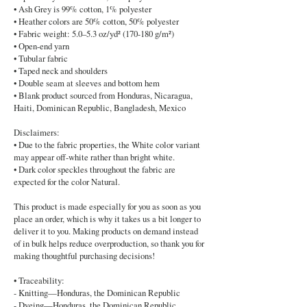
• Ash Grey is 99% cotton, 1% polyester
• Heather colors are 50% cotton, 50% polyester
• Fabric weight: 5.0–5.3 oz/yd² (170-180 g/m²)
• Open-end yarn
• Tubular fabric
• Taped neck and shoulders
• Double seam at sleeves and bottom hem
• Blank product sourced from Honduras, Nicaragua,
Haiti, Dominican Republic, Bangladesh, Mexico
Disclaimers:
• Due to the fabric properties, the White color variant
may appear off-white rather than bright white.
• Dark color speckles throughout the fabric are
expected for the color Natural.
This product is made especially for you as soon as you
place an order, which is why it takes us a bit longer to
deliver it to you. Making products on demand instead
of in bulk helps reduce overproduction, so thank you for
making thoughtful purchasing decisions!
• Traceability:
- Knitting—Honduras, the Dominican Republic
- Dyeing—Honduras, the Dominican Republic