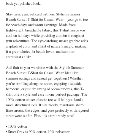
back yet polished look.
Stay trendy and relaxed with our Stylish Summer
Beach Sunset T-Shirt for Casual Wear—your go-to tee
for beach days and warm evenings. Made from
lightweight, breathable fabric, this T-shirt keeps you
cool on hot days while providing comfort throughout
your adventures. The eye-catching sunset graphic adds
a splash of color and a hint of nature’s magic, making
it a great choice for beach lovers and summer
enthusiasts alike.
Add flair to your wardrobe with the Stylish Summer
Beach Sunset T-Shirt for Casual Wear. Ideal for
summer outings and casual get-togethers! Whether
you’re strolling along the shore, enjoying a seaside
barbecue, or just dreaming of ocean breezes, this T-
shirt offers style and ease in one perfect package. The
100% cotton unisex classic tee will help you land a
more structured look. It sits nicely, maintains sharp
lines around the edges, and goes perfectly with layered
streetwear outfits. Plus, it's extra trendy now!
• 100% cotton
• Sport Grey is 90% cotton, 10% polyester