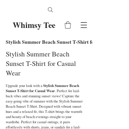
Whimsy Tee
Stylish Summer Beach Sunset T-Shirt for Casual Wear
Stylish Summer Beach
Sunset T-Shirt for Casual
Wear
Upgrade your look with a
Stylish Summer Beach
Sunset T-Shirt for Casual Wear
. Perfect for laid-
back vibes and stunning sunset views! Capture the
easy-going vibe of summer with the Stylish Summer
Beach Sunset T-Shirt. Designed with vibrant sunset
hues and a relaxed fit, this T-shirt brings the warmth
and beauty of beach evenings straight to your
wardrobe. Perfect for casual outings, it pairs
effortlessly with shorts, jeans, or sandals for a laid-