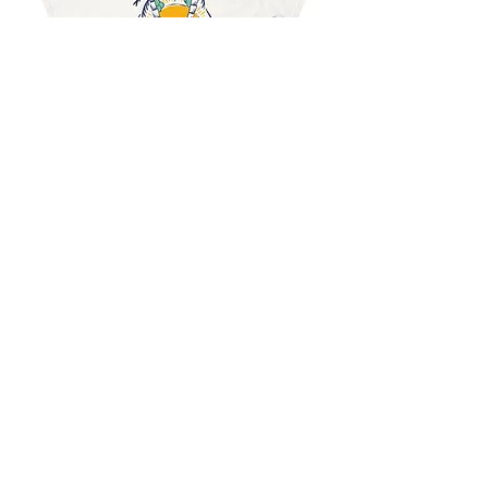
$15.99
Previous
Next
Stylish Summer Beach Sunset T-Shirt for Casual Wear
Shop
About
Journal
Privacy