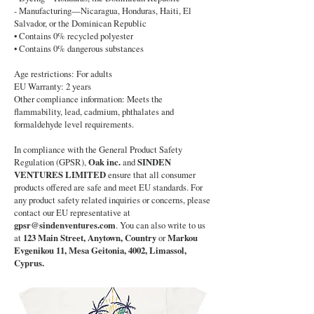
- Manufacturing—Nicaragua, Honduras, Haiti, El
Salvador, or the Dominican Republic
• Contains 0% recycled polyester
• Contains 0% dangerous substances
Age restrictions: For adults
EU Warranty: 2 years
Other compliance information: Meets the
flammability, lead, cadmium, phthalates and
formaldehyde level requirements.
In compliance with the General Product Safety
Regulation (GPSR),
Oak inc.
and
SINDEN
VENTURES LIMITED
ensure that all consumer
products offered are safe and meet EU standards. For
any product safety related inquiries or concerns, please
contact our EU representative at
gpsr@sindenventures.com
. You can also write to us
at
123 Main Street, Anytown, Country
or
Markou
Evgenikou 11, Mesa Geitonia, 4002, Limassol,
Cyprus.