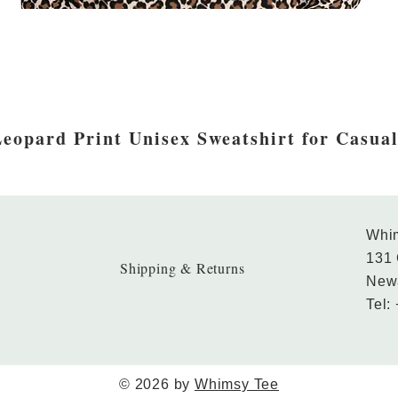
eopard Print Unisex Sweatshirt for Casua
Whim
131 
Shipping & Returns
New
Tel:
© 2026 by
Whimsy Tee