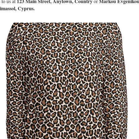
123 Main Street, Anytown, Country
Markou Evgenikou
 to us at
or
Limassol, Cyprus.