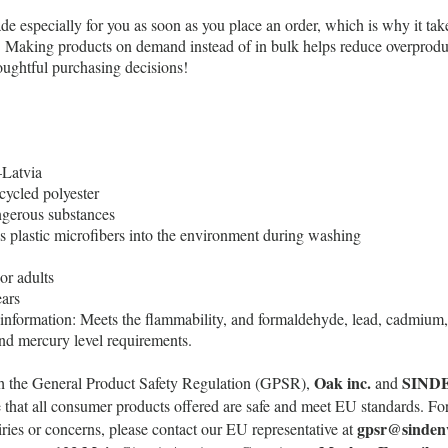
de especially for you as soon as you place an order, which is why it take
ou. Making products on demand instead of in bulk helps reduce overprodu
oughtful purchasing decisions!
Latvia
cycled polyester
gerous substances
es plastic microfibers into the environment during washing
or adults
ars
information: Meets the flammability, and formaldehyde, lead, cadmium, 
nd mercury level requirements.
Oak inc.
SIND
h the General Product Safety Regulation (GPSR),
and
 that all consumer products offered are safe and meet EU standards. Fo
gpsr@sinden
uiries or concerns, please contact our EU representative at