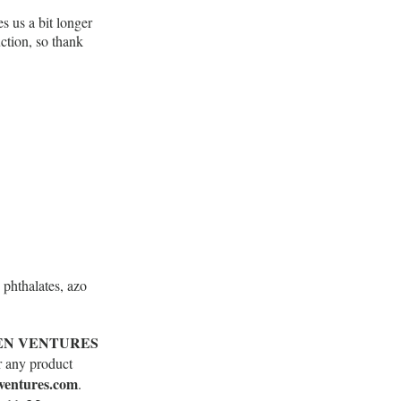
s us a bit longer
ction, so thank
phthalates, azo
EN VENTURES
r any product
ventures.com
.