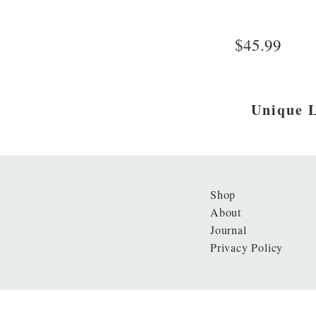
$45.99
Unique L
Shop
About
Journal
Privacy Policy