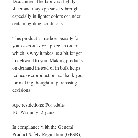
Disclaimer: The fabric is slightly 
sheer and may appear see-through, 
especially in lighter colors or under 
certain lighting conditions.
This product is made especially for 
you as soon as you place an order, 
which is why it takes us a bit longer 
to deliver it to you. Making products 
on demand instead of in bulk helps 
reduce overproduction, so thank you 
for making thoughtful purchasing 
decisions!
Age restrictions: For adults
EU Warranty: 2 years
In compliance with the General 
Product Safety Regulation (GPSR), 