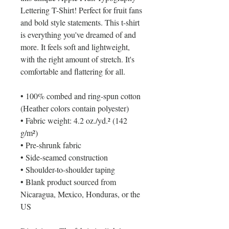
Lettering T-Shirt! Perfect for fruit fans 
and bold style statements. This t-shirt 
is everything you've dreamed of and 
more. It feels soft and lightweight, 
with the right amount of stretch. It's 
comfortable and flattering for all. 
• 100% combed and ring-spun cotton 
(Heather colors contain polyester)
• Fabric weight: 4.2 oz./yd.² (142 
g/m²)
• Pre-shrunk fabric
• Side-seamed construction
• Shoulder-to-shoulder taping
• Blank product sourced from 
Nicaragua, Mexico, Honduras, or the 
US