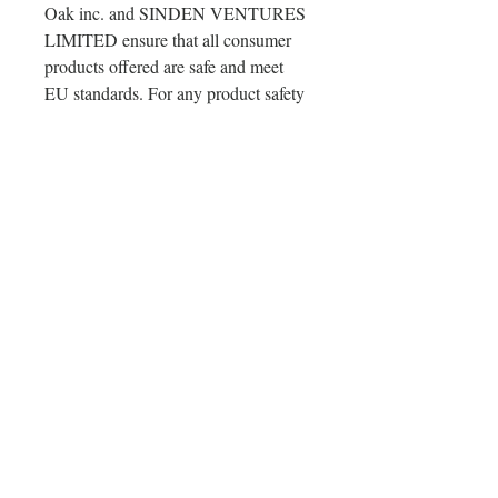
Oak inc.
 and 
SINDEN VENTURES
LIMITED
 ensure that all consumer 
products offered are safe and meet 
EU standards. For any product safety 
related inquiries or concerns, please 
contact our EU representative at 
gpsr@sindenventures.com
. You can 
also write to us at 
123 Main Street,
Anytown, Country
 or
Markou
Evgenikou 11, Mesa Geitonia, 4002,
Limassol, Cyprus.
Delivery & Orders & Return
Policy
Delivery & Orders & Return Policy