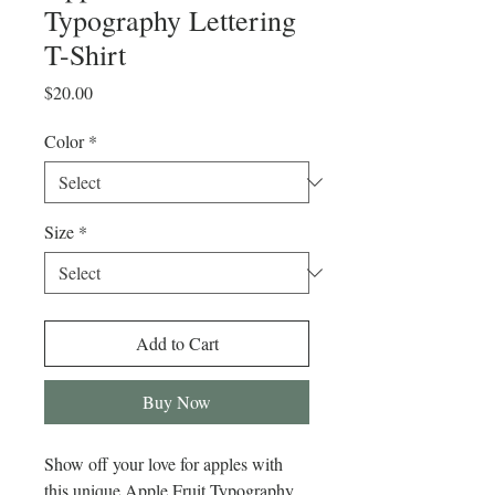
Typography Lettering
T-Shirt
Price
$20.00
Color
*
Size
*
Add to Cart
Buy Now
Show off your love for apples with 
this unique Apple Fruit Typography 