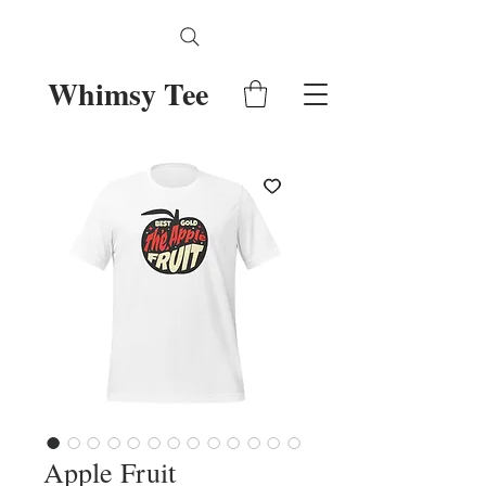
Whimsy Tee
Apple Fruit