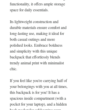
functionality, it offers ample storage 
space for daily essentials.
Its lightweight construction and 
durable materials ensure comfort and 
long-lasting use, making it ideal for 
both casual outings and more 
polished looks. Embrace boldness 
and simplicity with this unique 
backpack that effortlessly blends 
trendy animal print with minimalist 
chic.
If you feel like you're carrying half of 
your belongings with you at all times, 
this backpack is for you! It has a 
spacious inside compartment (with a 
pocket for your laptop), and a hidden 
back pocket for safekeeping your 