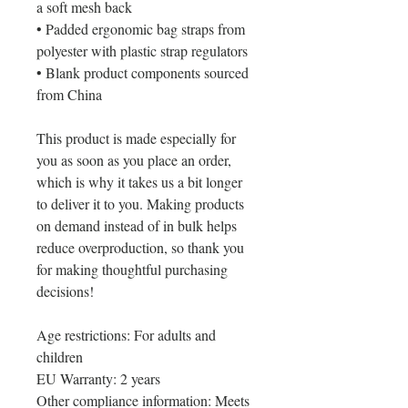
a soft mesh back
• Padded ergonomic bag straps from 
polyester with plastic strap regulators
• Blank product components sourced 
from China
This product is made especially for 
you as soon as you place an order, 
which is why it takes us a bit longer 
to deliver it to you. Making products 
on demand instead of in bulk helps 
reduce overproduction, so thank you 
for making thoughtful purchasing 
decisions!
Age restrictions: For adults and 
children
EU Warranty: 2 years
Other compliance information: Meets 