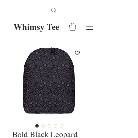
Whimsy Tee
Bold Black Leopard