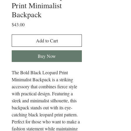
Print Minimalist
Backpack
Price
$43.00
Add to Cart
Buy Now
The Bold Black Leopard Print 
Minimalist Backpack is a striking 
accessory that combines fierce style 
with practical design. Featuring a 
sleek and minimalist silhouette, this 
backpack stands out with its eye-
catching black leopard print pattern. 
Perfect for those who want to make a 
fashion statement while maintaining 