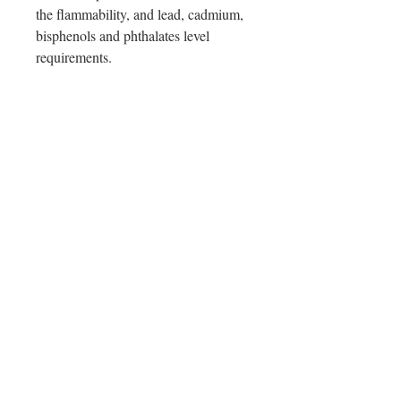
the flammability, and lead, cadmium, 
bisphenols and phthalates level 
requirements.
In compliance with the General 
Product Safety Regulation (GPSR), 
Oak inc.
 and 
SINDEN VENTURES
LIMITED
 ensure that all consumer 
products offered are safe and meet 
EU standards. For any product safety 
related inquiries or concerns, please 
contact our EU representative at 
gpsr@sindenventures.com
. You can 
also write to us at 
123 Main Street,
Anytown, Country
 or
Markou
Evgenikou 11, Mesa Geitonia, 4002,
Limassol, Cyprus.