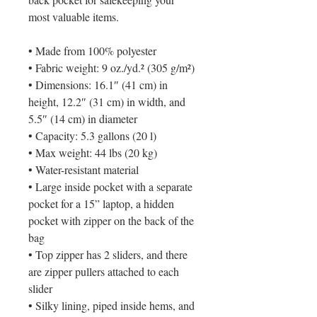
most valuable items.
• Made from 100% polyester
• Fabric weight: 9 oz./yd.² (305 g/m²)
• Dimensions: 16.1″ (41 cm) in 
height, 12.2″ (31 cm) in width, and 
5.5″ (14 cm) in diameter
• Capacity: 5.3 gallons (20 l)
• Max weight: 44 lbs (20 kg)
• Water-resistant material
• Large inside pocket with a separate 
pocket for a 15” laptop, a hidden 
pocket with zipper on the back of the 
bag
• Top zipper has 2 sliders, and there 
are zipper pullers attached to each 
slider
• Silky lining, piped inside hems, and 