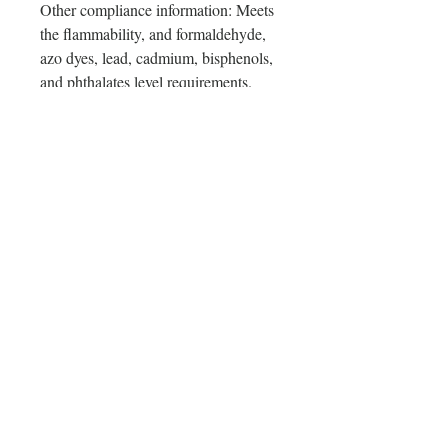
Other compliance information: Meets 
the flammability, and formaldehyde, 
azo dyes, lead, cadmium, bisphenols, 
and phthalates level requirements.
In compliance with the General 
Product Safety Regulation (GPSR), 
Oak inc.
 and 
SINDEN VENTURES
LIMITED
 ensure that all consumer 
products offered are safe and meet 
EU standards. For any product safety 
related inquiries or concerns, please 
contact our EU representative at 
gpsr@sindenventures.com
. You can 
also write to us at 
123 Main Street,
Anytown, Country
 or
Markou
Evgenikou 11, Mesa Geitonia, 4002,
Limassol, Cyprus.