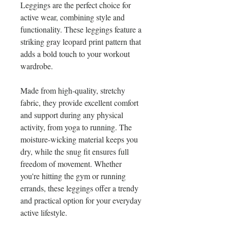
Leggings are the perfect choice for 
active wear, combining style and 
functionality. These leggings feature a 
striking gray leopard print pattern that 
adds a bold touch to your workout 
wardrobe.
Made from high-quality, stretchy 
fabric, they provide excellent comfort 
and support during any physical 
activity, from yoga to running. The 
moisture-wicking material keeps you 
dry, while the snug fit ensures full 
freedom of movement. Whether 
you're hitting the gym or running 
errands, these leggings offer a trendy 
and practical option for your everyday 
active lifestyle.