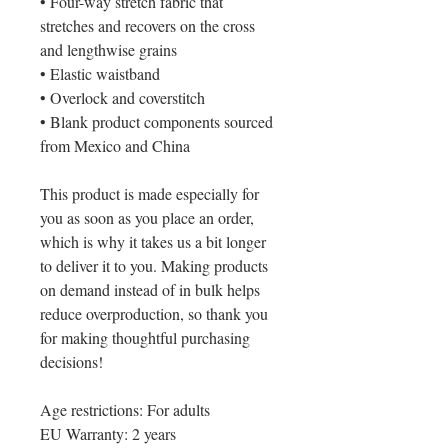
• Four-way stretch fabric that 
stretches and recovers on the cross 
and lengthwise grains
• Elastic waistband
• Overlock and coverstitch
• Blank product components sourced 
from Mexico and China
This product is made especially for 
you as soon as you place an order, 
which is why it takes us a bit longer 
to deliver it to you. Making products 
on demand instead of in bulk helps 
reduce overproduction, so thank you 
for making thoughtful purchasing 
decisions!
Age restrictions: For adults
EU Warranty: 2 years