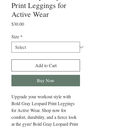
Print Leggings for
Active Wear
Price
$30.00
Size
*
Add to Cart
Buy Now
Upgrade your workout style with 
Bold Gray Leopard Print Leggings 
for Active Wear. Shop now for 
comfort, durability, and a fierce look 
at the gym! Bold Gray Leopard Print 