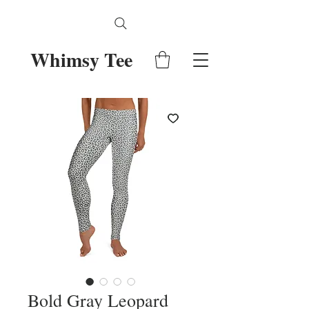
Whimsy Tee
Bold Gray Leopard