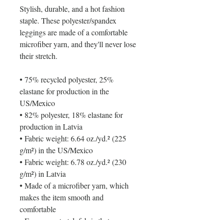
Stylish, durable, and a hot fashion 
staple. These polyester/spandex 
leggings are made of a comfortable 
microfiber yarn, and they'll never lose 
their stretch. 
• 75% recycled polyester, 25% 
elastane for production in the 
US/Mexico
• 82% polyester, 18% elastane for 
production in Latvia
• Fabric weight: 6.64 oz./yd.² (225 
g/m²) in the US/Mexico
• Fabric weight: 6.78 oz./yd.² (230 
g/m²) in Latvia
• Made of a microfiber yarn, which 
makes the item smooth and 
comfortable