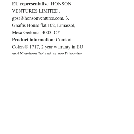
EU representative
: HONSON
VENTURES LIMITED,
gpsr@honsonventures.com, 3,
Gnaftis House flat 102, Limassol,
Mesa Geitonia, 4003, CY
Product information
: Comfort
Colors® 1717, 2 year warranty in EU
and Northern Ireland as per Directive
1999/44/EC
Warnings, Hazard
: For adults, Made
in Honduras
Care instructions
: Machine wash:
cold (max 30C or 90F), Do not
bleach, Tumble dry: low heat, Iron,
steam or dry: low heat, Do not
dryclean
Colorful Chameleon T-Shirt