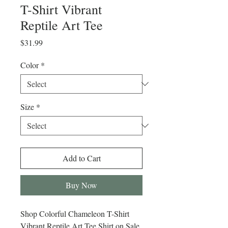
T-Shirt Vibrant
Reptile Art Tee
Price
$31.99
Color
*
Size
*
Add to Cart
Buy Now
Shop Colorful Chameleon T-Shirt
Vibrant Reptile Art Tee Shirt on Sale