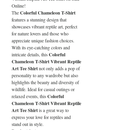
Online!
Colorful Chameleon T-Shirt
The
features a stunning design that
showcases vibrant reptile art, perfect
for nature lovers and those who
appreciate unique fashion choices.
With its eye-catching colors and
Colorful
intricate details, this
Chameleon T-Shirt Vibrant Reptile
Art Tee Shirt
not only adds a pop of
personality to any wardrobe but also
highlights the beauty and diversity of
wildlife. Ideal for casual outings or
Colorful
relaxed events, this
Chameleon T-Shirt Vibrant Reptile
Art Tee Shirt
is a great way to
express your love for reptiles and
stand out in style.