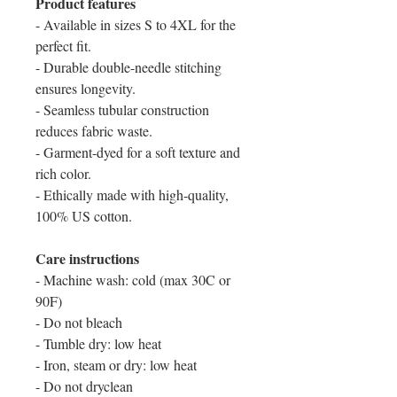
Product features
- Available in sizes S to 4XL for the
perfect fit.
- Durable double-needle stitching
ensures longevity.
- Seamless tubular construction
reduces fabric waste.
- Garment-dyed for a soft texture and
rich color.
- Ethically made with high-quality,
100% US cotton.
Care instructions
- Machine wash: cold (max 30C or
90F)
- Do not bleach
- Tumble dry: low heat
- Iron, steam or dry: low heat
- Do not dryclean