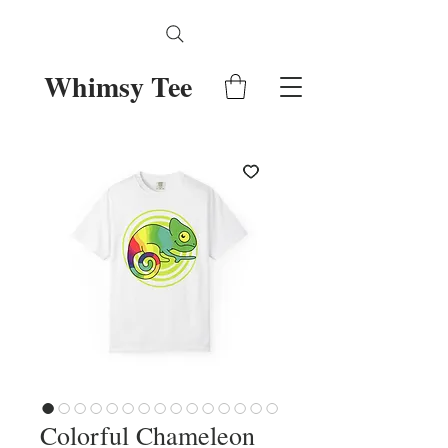
Whimsy Tee
Colorful Chameleon