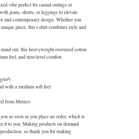
xed vibe perfect for casual outings or 
with jeans, shorts, or leggings to elevate 
lor and contemporary design. Whether you 
unique piece, this t-shirt combines style and 
 stand out, this heavyweight oversized cotton 
emium feel, and next-level comfort.
 g/m²)
d with a medium soft feel
ced from Mexico
 you as soon as you place an order, which is 
iver it to you. Making products on demand 
rproduction, so thank you for making 