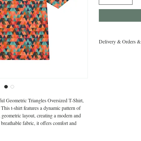
Delivery & Orders &
Delivery & Orders & R
ful Geometric Triangles Oversized T-Shirt, 
his t-shirt features a dynamic pattern of 
a geometric layout, creating a modern and 
reathable fabric, it offers comfort and 