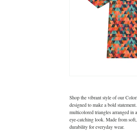
Shop the vibrant style of our Color
designed to make a bold statement. T
multicolored triangles arranged in 
eye-catching look. Made from soft, b
durability for everyday wear.