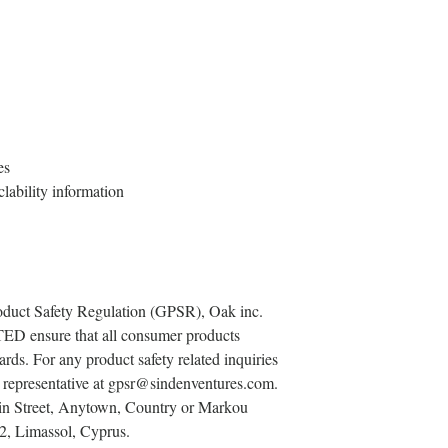
es
lability information
oduct Safety Regulation (GPSR), 
Oak inc.
TED
 ensure that all consumer products 
rds. For any product safety related inquiries 
representative at 
gpsr@sindenventures.com
. 
n Street, Anytown, Country
 or
Markou
2, Limassol, Cyprus.