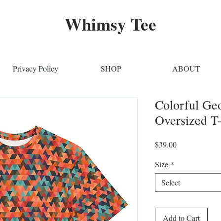
Whimsy Tee
Privacy Policy
SHOP
ABOUT
Colorful Ge
Oversized T-
Price
$39.00
Size
*
Select
Add to Cart