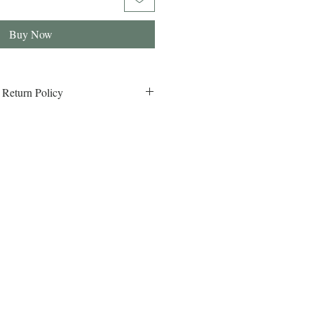
Buy Now
 Return Policy
eturn Policy