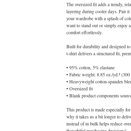
The oversized fit adds a trendy, rela
layering during cooler days. Pair it 
your wardrobe with a splash of co
want to stand out or simply enjoy a 
comfort effortlessly.
Built for durability and designed to
t-shirt delivers a structured fit, pr
• 95% cotton, 5% elastane
• Fabric weight: 8.85 oz./yd.² (300
• Heavyweight cotton-spandex blen
• Oversized fit
• Blank product components sour
This product is made especially for
why it takes us a bit longer to del
instead of in bulk helps reduce ove
thoughtful purchasing decisions!