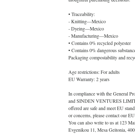
• Traceability:
- Knitting—Mexico
- Dyeing—Mexico
- Manufacturing—Mexico
• Contains 0% recycled polyester
• Contains 0% dangerous substanc
Packaging compostability and recyc
Age restrictions: For adults
EU Warranty: 2 years
In compliance with the General Pr
and 
SINDEN VENTURES LIMI
offered are safe and meet EU standa
or concerns, please contact our EU 
You can also write to us at 
123 Mai
Evgenikou 11, Mesa Geitonia, 400