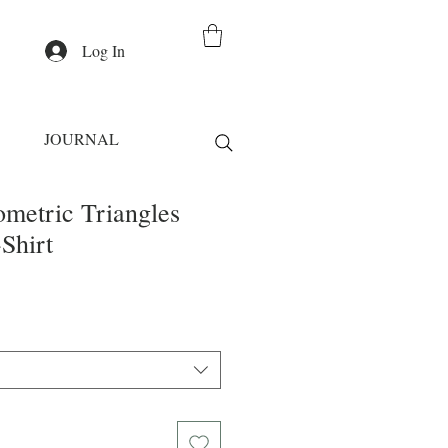
Log In
JOURNAL
ometric Triangles
Shirt