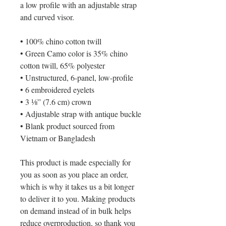
a low profile with an adjustable strap 
and curved visor.
• 100% chino cotton twill
• Green Camo color is 35% chino 
cotton twill, 65% polyester
• Unstructured, 6-panel, low-profile
• 6 embroidered eyelets
• 3 ⅛” (7.6 cm) crown
• Adjustable strap with antique buckle
• Blank product sourced from 
Vietnam or Bangladesh
This product is made especially for 
you as soon as you place an order, 
which is why it takes us a bit longer 
to deliver it to you. Making products 
on demand instead of in bulk helps 
reduce overproduction, so thank you 