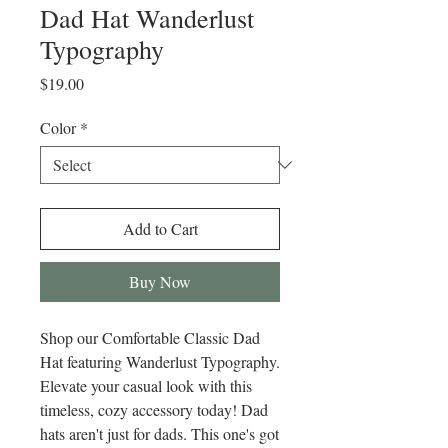
Dad Hat Wanderlust
Typography
Price
$19.00
Color
*
Add to Cart
Buy Now
Shop our Comfortable Classic Dad 
Hat featuring Wanderlust Typography. 
Elevate your casual look with this 
timeless, cozy accessory today! Dad 
hats aren't just for dads. This one's got 