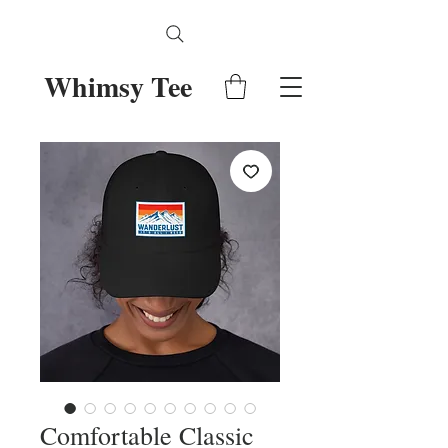
Whimsy Tee
Comfortable Classic