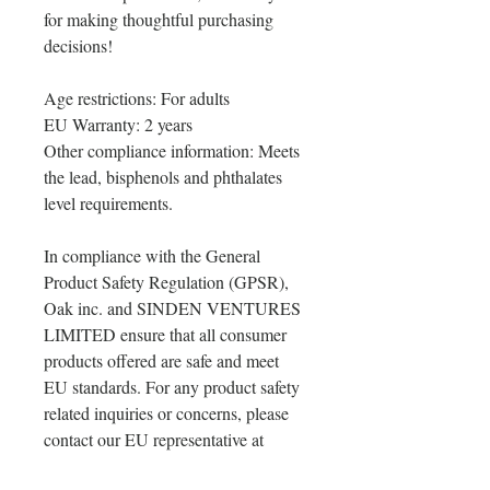
for making thoughtful purchasing 
decisions!
Age restrictions: For adults
EU Warranty: 2 years
Other compliance information: Meets 
the lead, bisphenols and phthalates 
level requirements.
In compliance with the General 
Product Safety Regulation (GPSR), 
Oak inc.
 and 
SINDEN VENTURES
LIMITED
 ensure that all consumer 
products offered are safe and meet 
EU standards. For any product safety 
related inquiries or concerns, please 
contact our EU representative at 
gpsr@sindenventures.com
. You can 