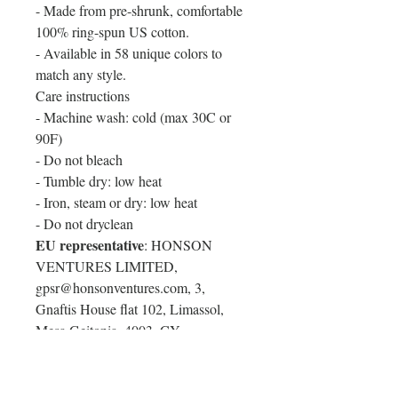
- Made from pre-shrunk, comfortable
100% ring-spun US cotton.
- Available in 58 unique colors to
match any style.
Care instructions
- Machine wash: cold (max 30C or
90F)
- Do not bleach
- Tumble dry: low heat
- Iron, steam or dry: low heat
- Do not dryclean
EU representative
: HONSON
VENTURES LIMITED,
gpsr@honsonventures.com, 3,
Gnaftis House flat 102, Limassol,
Mesa Geitonia, 4003, CY
Product information
: Comfort
Colors® 1717, 2 year warranty in EU
and Northern Ireland as per Directive