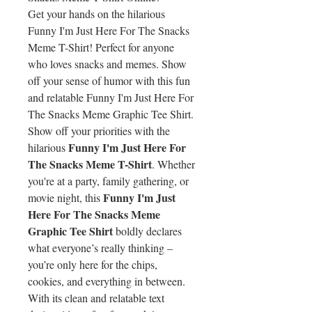
Get your hands on the hilarious
Funny I'm Just Here For The Snacks
Meme T-Shirt! Perfect for anyone
who loves snacks and memes. Show
off your sense of humor with this fun
and relatable Funny I'm Just Here For
The Snacks Meme Graphic Tee Shirt.
Show off your priorities with the
Funny I'm Just Here For
hilarious
The Snacks Meme T-Shirt
. Whether
you're at a party, family gathering, or
Funny I'm Just
movie night, this
Here For The Snacks Meme
Graphic Tee Shirt
boldly declares
what everyone’s really thinking –
you’re only here for the chips,
cookies, and everything in between.
With its clean and relatable text