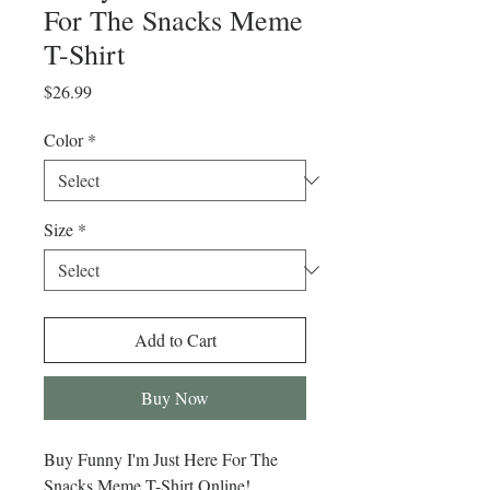
For The Snacks Meme
T-Shirt
Price
$26.99
Color
*
Size
*
Add to Cart
Buy Now
Buy Funny I'm Just Here For The
Snacks Meme T-Shirt Online!