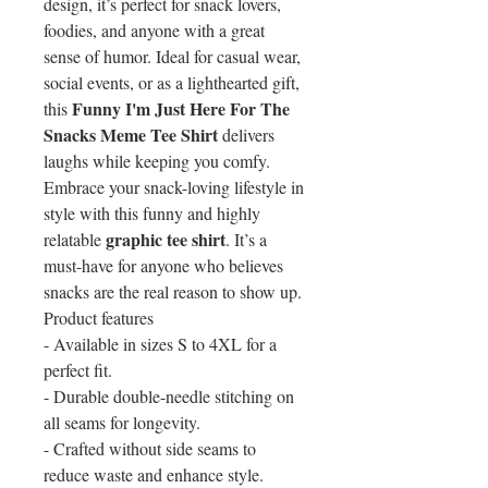
design, it’s perfect for snack lovers,
foodies, and anyone with a great
sense of humor. Ideal for casual wear,
social events, or as a lighthearted gift,
Funny I'm Just Here For The
this
Snacks Meme Tee Shirt
delivers
laughs while keeping you comfy.
Embrace your snack-loving lifestyle in
style with this funny and highly
graphic tee shirt
relatable
. It’s a
must-have for anyone who believes
snacks are the real reason to show up.
Product features
- Available in sizes S to 4XL for a
perfect fit.
- Durable double-needle stitching on
all seams for longevity.
- Crafted without side seams to
reduce waste and enhance style.