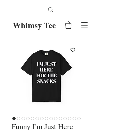
Whimsy Tee
Funny I'm Just Here