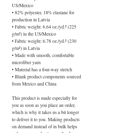
US/Mexico
• 82% polyester, 18% elastane for 
production in Latvia
• Fabric weight: 6.64 oz./yd.² (225 
g/m²) in the US/Mexico
• Fabric weight: 6.78 oz./yd.² (230 
g/m²) in Latvia
• Made with smooth, comfortable 
microfiber yarn
• Material has a four-way stretch
• Blank product components sourced 
from Mexico and China
This product is made especially for 
you as soon as you place an order, 
which is why it takes us a bit longer 
to deliver it to you. Making products 
on demand instead of in bulk helps 