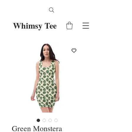
Whimsy Tee
Green Monstera