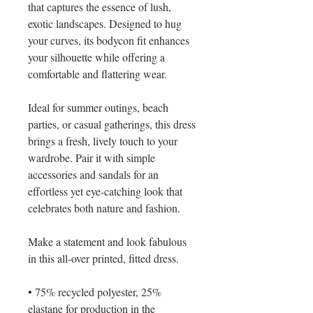
that captures the essence of lush, 
exotic landscapes. Designed to hug 
your curves, its bodycon fit enhances 
your silhouette while offering a 
comfortable and flattering wear.
Ideal for summer outings, beach 
parties, or casual gatherings, this dress 
brings a fresh, lively touch to your 
wardrobe. Pair it with simple 
accessories and sandals for an 
effortless yet eye-catching look that 
celebrates both nature and fashion.
Make a statement and look fabulous 
in this all-over printed, fitted dress. 
• 75% recycled polyester, 25% 
elastane for production in the 