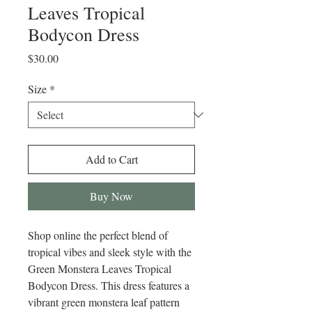
Leaves Tropical
Bodycon Dress
Price
$30.00
Size
*
Add to Cart
Buy Now
Shop online the perfect blend of 
tropical vibes and sleek style with the 
Green Monstera Leaves Tropical 
Bodycon Dress. This dress features a 
vibrant green monstera leaf pattern 