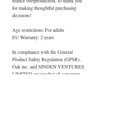
reduce overproduction, so thank you 
for making thoughtful purchasing 
decisions!
Age restrictions: For adults
EU Warranty: 2 years
In compliance with the General 
Product Safety Regulation (GPSR), 
Oak inc.
 and 
SINDEN VENTURES
LIMITED
 ensure that all consumer 
products offered are safe and meet 
EU standards. For any product safety 
related inquiries or concerns, please 
contact our EU representative at 
gpsr@sindenventures.com
. You can 
also write to us at 
123 Main Street,
Anytown, Country
 or
Markou
Evgenikou 11, Mesa Geitonia, 4002,