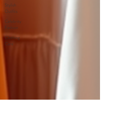
Stylish
Outfits
Celebrity
Fashion
Clothing
Care