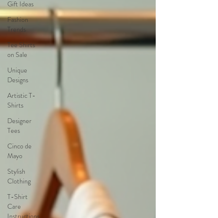
Gift Ideas
Fashion
Trends
Tee Shirts
on Sale
Unique
Designs
Artistic T-
Shirts
Designer
Tees
Cinco de
Mayo
Stylish
Clothing
T-Shirt
Care
Instructions