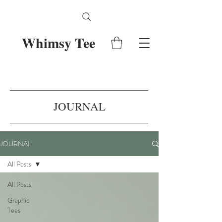
Whimsy Tee
JOURNAL
JOURNAL
All Posts
All Posts
Graphic
Tees