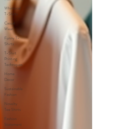
Whimsical
T-Shirts
Casual
Wear
Funny T-
Shirts
T-Shirt
Printing
Techniques
Home
Decor
Sustainable
Fashion
Novelty
Tee Shirts
Fashion
Statement