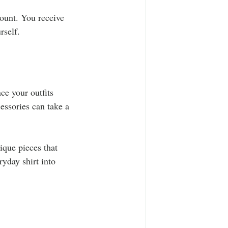
count. You receive 
rself.
ce your outfits 
essories can take a 
ique pieces that 
yday shirt into 