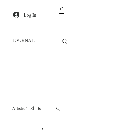
Log In
JOURNAL
s
Artistic T-Shirts