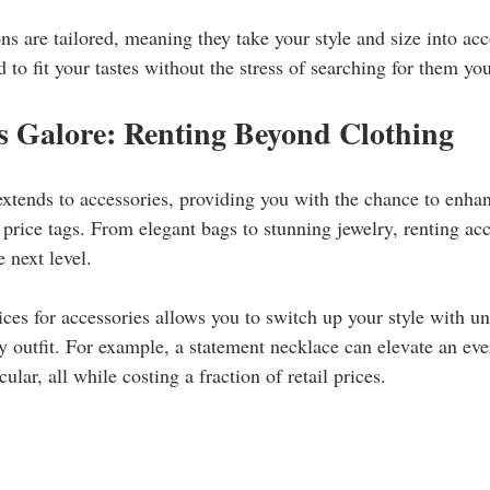
ns are tailored, meaning they take your style and size into ac
 to fit your tastes without the stress of searching for them you
s Galore: Renting Beyond Clothing
extends to accessories, providing you with the chance to enhan
 price tags. From elegant bags to stunning jewelry, renting acc
 next level.
ices for accessories allows you to switch up your style with un
outfit. For example, a statement necklace can elevate an ever
lar, all while costing a fraction of retail prices.