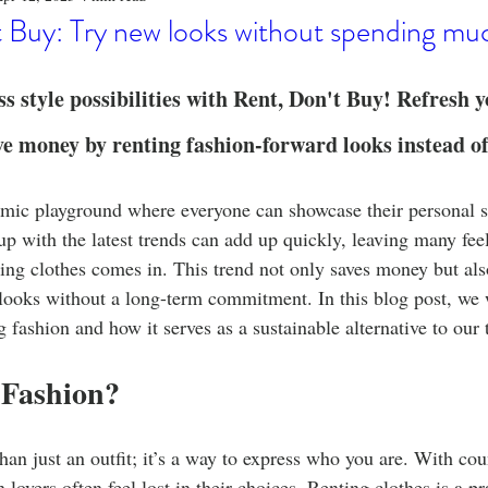
o
Stylish Clothing
T-Shirt Care Instructions
Whimsical 
 Buy: Try new looks without spending mu
ng Techniques
Home Decor
Sustainable Fashion
Novel
ss style possibilities with Rent, Don't Buy! Refresh 
ve money by renting fashion-forward looks instead o
fits
Celebrity Fashion
Clothing Care
amic playground where everyone can showcase their personal s
up with the latest trends can add up quickly, leaving many fe
ing clothes comes in. This trend not only saves money but als
 looks without a long-term commitment. In this blog post, we w
ng fashion and how it serves as a sustainable alternative to our
Fashion?
han just an outfit; it’s a way to express who you are. With cou
 lovers often feel lost in their choices. Renting clothes is a p