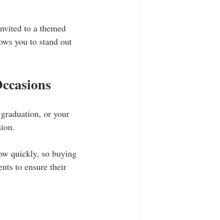
nvited to a themed 
ows you to stand out 
Occasions
 graduation, or your 
sion. 
row quickly, so buying 
nts to ensure their 