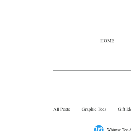
HOME
All Posts
Graphic Tees
Gift Id
Whimsy Tee
A