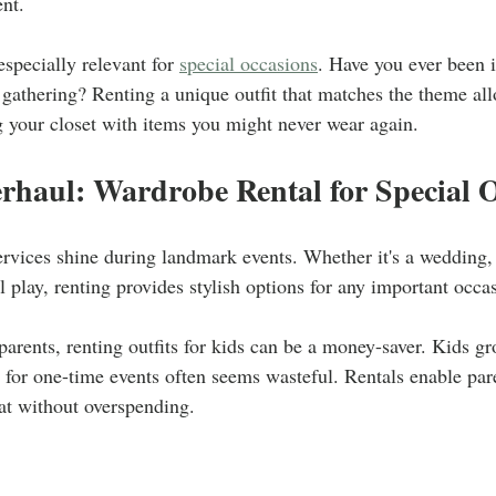
nt.
especially relevant for 
special occasions
. Have you ever been i
 gathering? Renting a unique outfit that matches the theme all
g your closet with items you might never wear again.
rhaul: Wardrobe Rental for Special 
ervices shine during landmark events. Whether it's a wedding,
ol play, renting provides stylish options for any important occa
 parents, renting outfits for kids can be a money-saver. Kids g
 for one-time events often seems wasteful. Rentals enable pare
at without overspending.