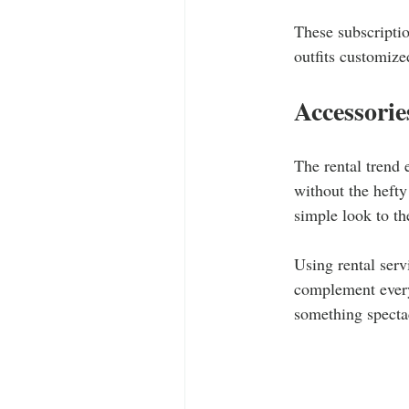
These subscriptio
outfits customized
Accessorie
The rental trend 
without the hefty
simple look to the
Using rental serv
complement every 
something spectacu