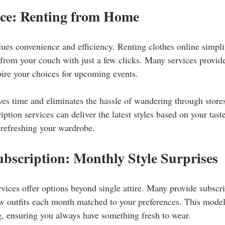
ce: Renting from Home
ues convenience and efficiency. Renting clothes online simpl
s from your couch with just a few clicks. Many services provi
pire your choices for upcoming events.
es time and eliminates the hassle of wandering through stores
ription services can deliver the latest styles based on your tast
y refreshing your wardrobe.
bscription: Monthly Style Surprises
rvices offer options beyond single attire. Many provide subscri
ew outfits each month matched to your preferences. This model
g, ensuring you always have something fresh to wear.