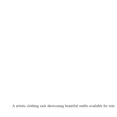
A artistic clothing rack showcasing beautiful outfits available for rent.