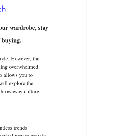
T-Shirts
Casual Wear
ch
ty Tee Shirts
your wardrobe, stay 
f buying.
tyle. However, the 
eling overwhelmed. 
o allows you to 
ill explore the 
 throwaway culture.
ntless trends 
ractical way to remain 