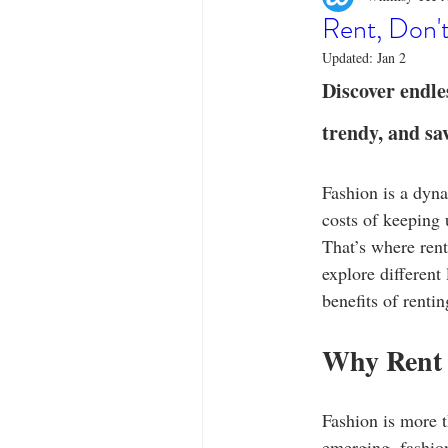
Designer Tees
Cinco de May
Rent, Don't
Updated:
Jan 2
Funny T-Shirts
T-Shirt Printi
Discover endle
trendy, and sa
Fashion Statement
Stylish Out
Fashion is a dyn
costs of keeping 
That’s where rent
explore different
benefits of renti
Why Rent 
Fashion is more t
emerging, fashion