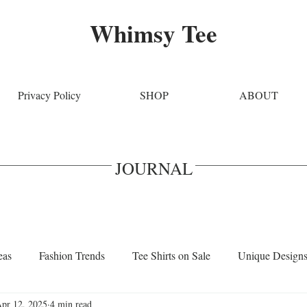
Whimsy Tee
Privacy Policy
SHOP
ABOUT
JOURNAL
eas
Fashion Trends
Tee Shirts on Sale
Unique Design
pr 12, 2025
4 min read