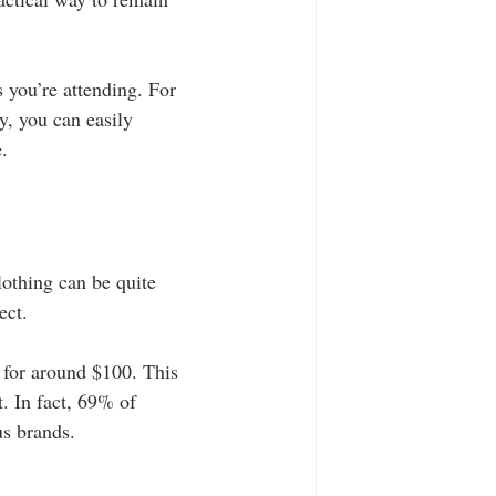
 you’re attending. For 
y, you can easily 
.
lothing can be quite 
ect. 
 for around $100. This 
. In fact, 69% of 
us brands.