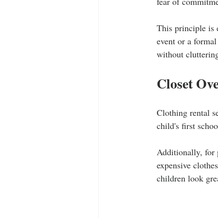
fear of commitme
This principle is 
event or a formal
without clutterin
Closet Ove
Clothing rental s
child's first scho
Additionally, for
expensive clothes
children look gre