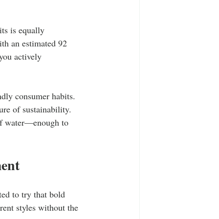
ts is equally 
ith an estimated 92 
you actively 
ndly consumer habits. 
re of sustainability. 
 of water—enough to 
ent
ed to try that bold 
ent styles without the 