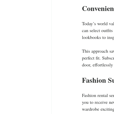
Convenien
Today’s world val
can select outfit
lookbooks to ins
This approach sav
perfect fit. Subsc
door, effortlessl
Fashion Su
Fashion rental se
you to receive n
wardrobe excitin