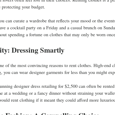
 protecting your budget.
u can curate a wardrobe that reflects your mood or the events
have a cocktail party on a Friday and a casual brunch on Sunda
hout spending a fortune on clothes that may only be worn once
ity: Dressing Smartly
one of the most convincing reasons to rent clothes. High-end c
g, you can wear designer garments for less than you might exp
unning designer dress retailing for $2,500 can often be rented
e at a wedding or a fancy dinner without straining your wallet
uld rent clothing if it meant they could afford more luxurio