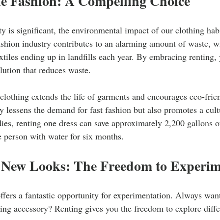
le Fashion: A Compelling Choice
ty is significant, the environmental impact of our clothing habi
shion industry contributes to an alarming amount of waste, w
extiles ending up in landfills each year. By embracing renting, 
olution that reduces waste.
clothing extends the life of garments and encourages eco-frie
ly lessens the demand for fast fashion but also promotes a cultu
dies, renting one dress can save approximately 2,200 gallons
 person with water for six months.
 New Looks: The Freedom to Experim
ffers a fantastic opportunity for experimentation. Always want
hing accessory? Renting gives you the freedom to explore differ