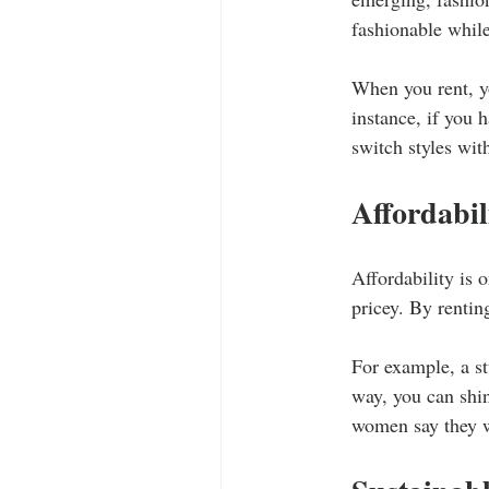
fashionable while
When you rent, yo
instance, if you 
switch styles wit
Affordabil
Affordability is 
pricey. By rentin
For example, a st
way, you can shin
women say they wo