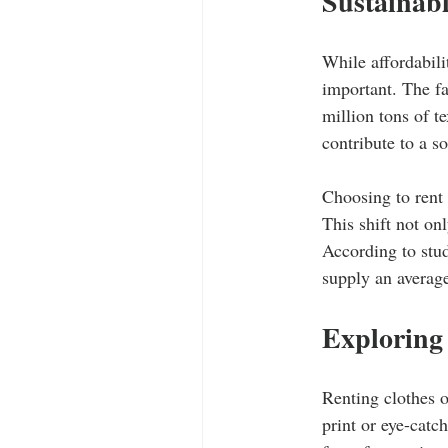
Sustainab
While affordabili
important. The fa
million tons of t
contribute to a s
Choosing to rent 
This shift not on
According to stu
supply an average
Exploring
Renting clothes o
print or eye-catc