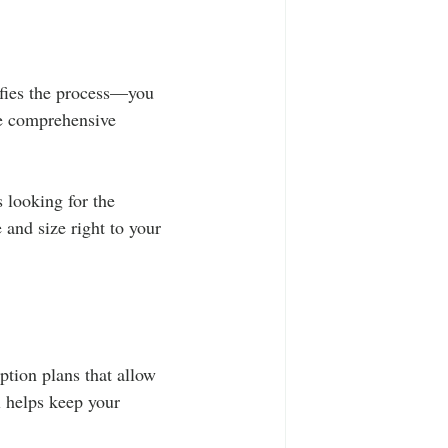
ifies the process—you 
de comprehensive 
 looking for the 
e and size right to your 
ption plans that allow 
 helps keep your 