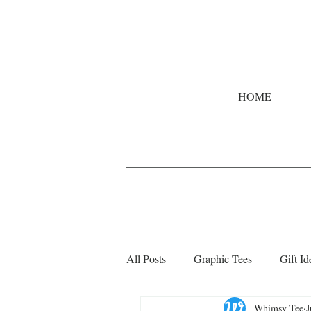
HOME
All Posts
Graphic Tees
Gift Id
Whimsy Tee
J