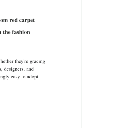
T-Shirts
Casual Wear
from red carpet 
ty Tee Shirts
m the fashion 
hether they're gracing 
s, designers, and 
ingly easy to adopt. 