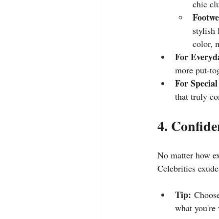
chic cl
Footwe
stylish
color, 
For Everyd
more put-tog
For Special
that truly c
4. Confide
No matter how exp
Celebrities exude
Tip:
 Choose
what you're 