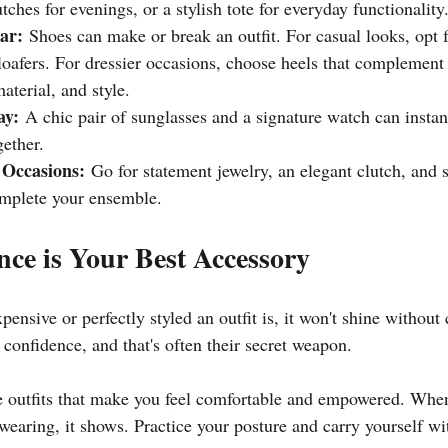
utches for evenings, or a stylish tote for everyday functionality
ar:
 Shoes can make or break an outfit. For casual looks, opt f
 loafers. For dressier occasions, choose heels that complement 
material, and style.
ay:
 A chic pair of sunglasses and a signature watch can instan
ether.
 Occasions:
 Go for statement jewelry, an elegant clutch, and s
omplete your ensemble.
nce is Your Best Accessory
ensive or perfectly styled an outfit is, it won't shine without 
 confidence, and that's often their secret weapon.
 outfits that make you feel comfortable and empowered. When
wearing, it shows. Practice your posture and carry yourself wi