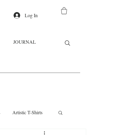
Log In
JOURNAL
s
Artistic T-Shirts