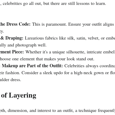
 celebrities go all out, but there are still lessons to learn.
he Dress Code:
 This is paramount. Ensure your outfit aligns 
ty.
 & Draping:
 Luxurious fabrics like silk, satin, velvet, or emb
ully and photograph well.
ement Piece:
 Whether it's a unique silhouette, intricate embel
choose one element that makes your look stand out.
 Makeup are Part of the Outfit:
 Celebrities always coordina
eir fashion. Consider a sleek updo for a high-neck gown or fl
ulder dress.
 of Layering
th, dimension, and interest to an outfit, a technique frequentl