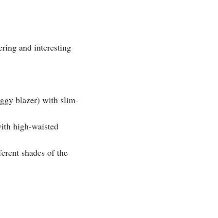
ering and interesting 
aggy blazer) with slim-
with high-waisted 
ferent shades of the 