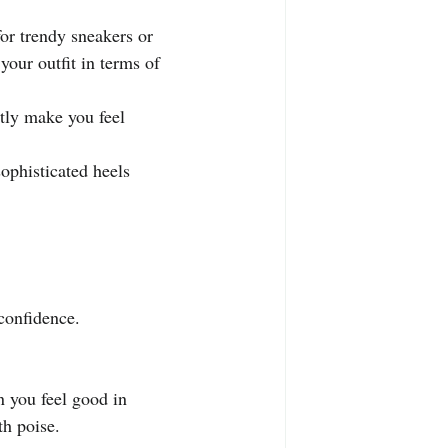
.
or trendy sneakers or 
your outfit in terms of 
tly make you feel 
ophisticated heels 
confidence. 
 you feel good in 
th poise.