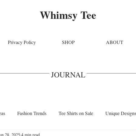
Whimsy Tee
Privacy Policy
SHOP
ABOUT
JOURNAL
eas
Fashion Trends
Tee Shirts on Sale
Unique Design
un 28, 2025
4 min read