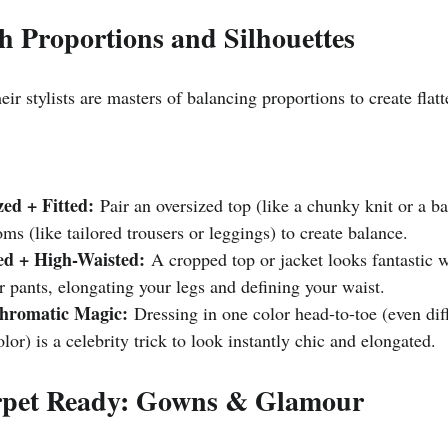
th Proportions and Silhouettes
eir stylists are masters of balancing proportions to create flatt
zed + Fitted:
 Pair an oversized top (like a chunky knit or a b
toms (like tailored trousers or leggings) to create balance.
d + High-Waisted:
 A cropped top or jacket looks fantastic 
or pants, elongating your legs and defining your waist.
hromatic Magic:
 Dressing in one color head-to-toe (even dif
lor) is a celebrity trick to look instantly chic and elongated.
rpet Ready: Gowns & Glamour