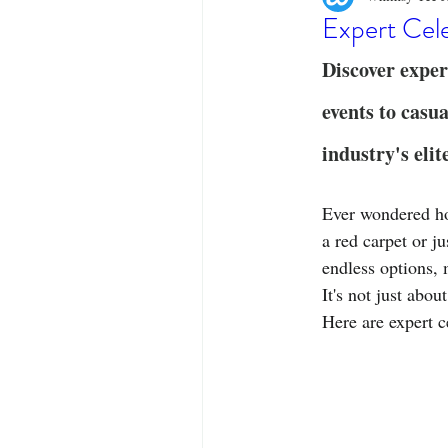
Designer Tees
Cinco de May
Expert Cele
Discover exper
Funny T-Shirts
T-Shirt Printi
events to casua
industry's elit
Fashion Statement
Stylish Out
Ever wondered how
a red carpet or j
endless options, 
It's not just abou
Here are expert c