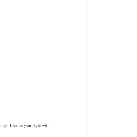
ings. Elevate your style with 