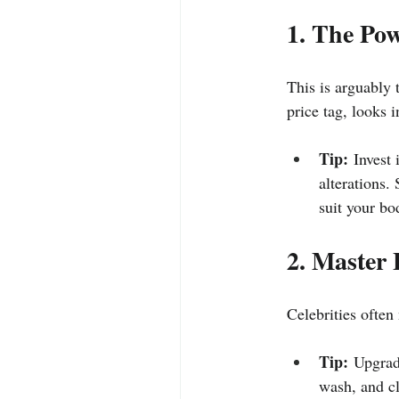
1. The Pow
This is arguably t
price tag, looks i
Tip:
 Invest
alterations.
suit your bo
2. Master 
Celebrities often
Tip:
 Upgrade
wash, and cl