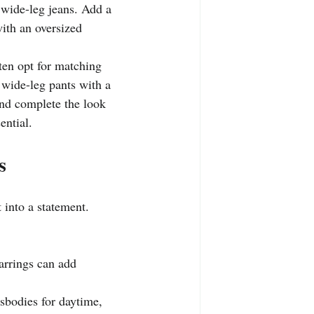
d wide-leg jeans. Add a 
with an oversized 
ften opt for matching 
 wide-leg pants with a 
and complete the look 
ential.
s
t into a statement.
earrings can add 
sbodies for daytime, 