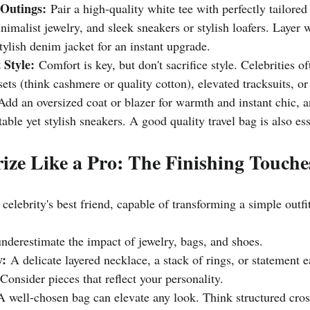
 Outings:
 Pair a high-quality white tee with perfectly tailore
inimalist jewelry, and sleek sneakers or stylish loafers. Layer 
stylish denim jacket for an instant upgrade.
 Style:
 Comfort is key, but don't sacrifice style. Celebrities o
ets (think cashmere or quality cotton), elevated tracksuits, or
Add an oversized coat or blazer for warmth and instant chic, 
able yet stylish sneakers. A good quality travel bag is also ess
rize Like a Pro: The Finishing Touche
 celebrity's best friend, capable of transforming a simple outfi
underestimate the impact of jewelry, bags, and shoes.
y:
 A delicate layered necklace, a stack of rings, or statement 
 Consider pieces that reflect your personality.
A well-chosen bag can elevate any look. Think structured cros