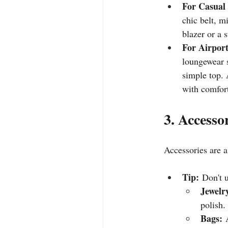
For Casual
chic belt, m
blazer or a 
For Airport
loungewear s
simple top. 
with comfort
3. Accesso
Accessories are a
Tip:
 Don't 
Jewelr
polish.
Bags:
 