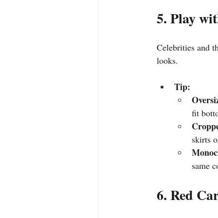
5. Play wi
Celebrities and th
looks.
Tip:
Oversi
fit bot
Croppe
skirts 
Monoc
same co
6. Red Ca