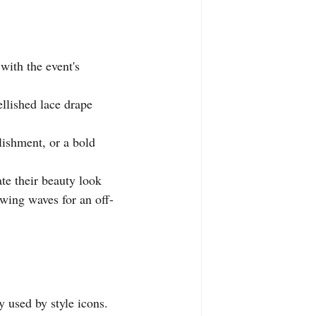
with the event's 
ellished lace drape 
lishment, or a bold 
te their beauty look 
owing waves for an off-
y used by style icons.