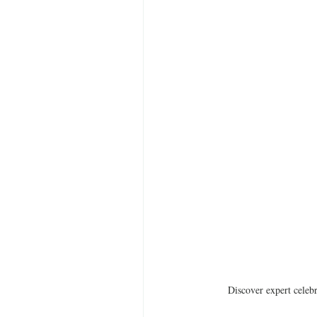
Discover expert celebr