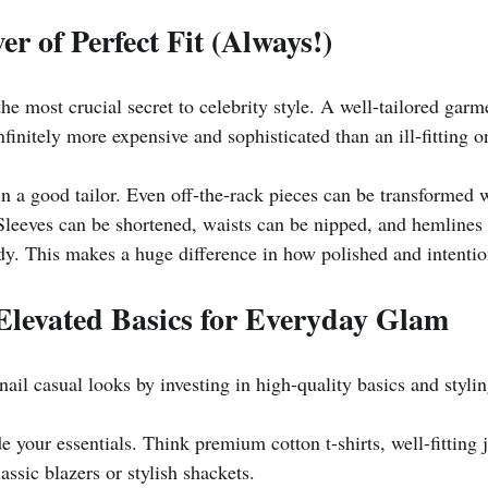
er of Perfect Fit (Always!)
he most crucial secret to celebrity style. A well-tailored garme
nfinitely more expensive and sophisticated than an ill-fitting o
 in a good tailor. Even off-the-rack pieces can be transformed 
 Sleeves can be shortened, waists can be nipped, and hemlines 
dy. This makes a huge difference in how polished and intention
Elevated Basics for Everyday Glam
 nail casual looks by investing in high-quality basics and styli
 your essentials. Think premium cotton t-shirts, well-fitting je
assic blazers or stylish shackets.