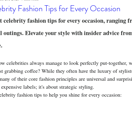
o
Stylish Clothing
T-Shirt Care Instructions
Whimsical 
brity Fashion Tips for Every Occasion
t celebrity fashion tips for every occasion, ranging 
ng Techniques
Home Decor
Sustainable Fashion
Novel
l outings. Elevate your style with insider advice fro
e.
fits
Celebrity Fashion
Clothing Care
 celebrities always manage to look perfectly put-together, w
ust grabbing coffee? While they often have the luxury of stylist
many of their core fashion principles are universal and surpris
t expensive labels; it's about strategic styling.
elebrity fashion tips to help you shine for every occasion: