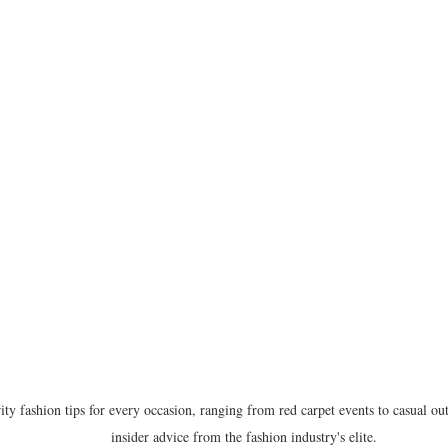
ity fashion tips for every occasion, ranging from red carpet events to casual out
insider advice from the fashion industry's elite.