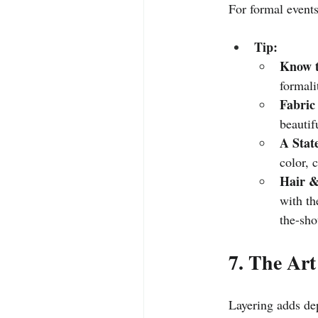
For formal events,
Tip:
Know t
formali
Fabric
beautif
A Stat
color, 
Hair &
with th
the-sho
7. The Art
Layering adds dep