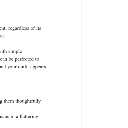
nt, regardless of its 
ne.
with simple 
can be perfected to 
al your outfit appears.
ng them thoughtfully.
ans in a flattering 