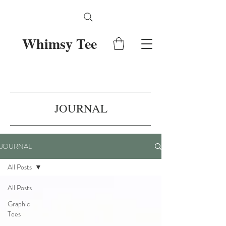
Whimsy Tee
JOURNAL
JOURNAL
All Posts
All Posts
Graphic
Tees