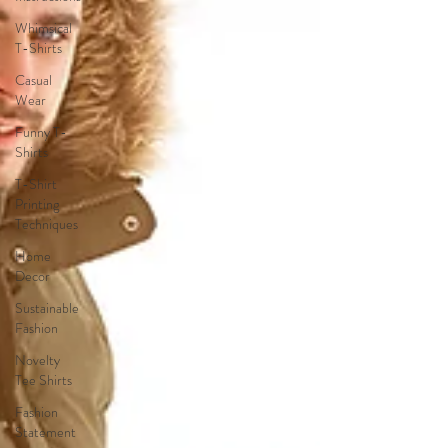
Whimsical
T-Shirts
Casual
Wear
Funny T-
Shirts
T-Shirt
Printing
Techniques
Home
Decor
Sustainable
Fashion
Novelty
Tee Shirts
Fashion
Statement