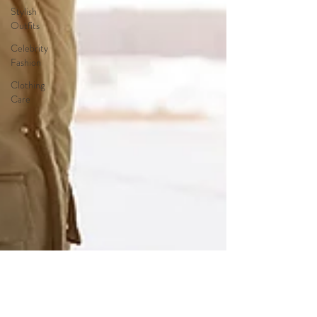
Stylish
Outfits
Celebrity
Fashion
Clothing
Care