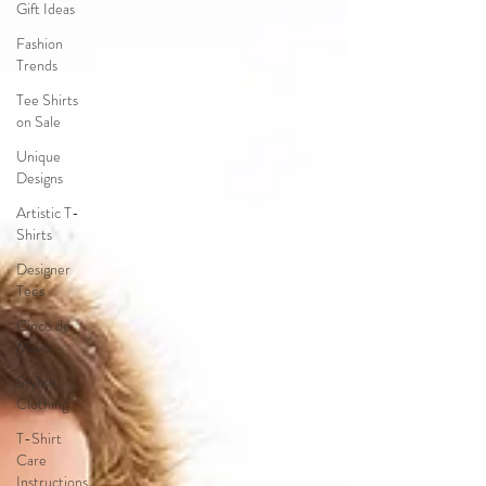
Gift Ideas
Fashion
Trends
Tee Shirts
on Sale
Unique
Designs
Artistic T-
Shirts
Designer
Tees
Cinco de
Mayo
Stylish
Clothing
T-Shirt
Care
Instructions