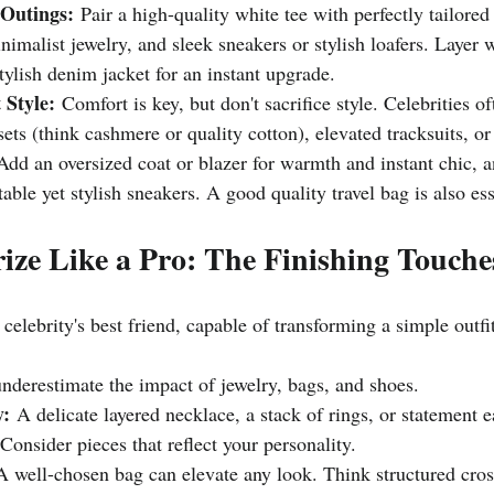
 Outings:
 Pair a high-quality white tee with perfectly tailore
inimalist jewelry, and sleek sneakers or stylish loafers. Layer 
stylish denim jacket for an instant upgrade.
 Style:
 Comfort is key, but don't sacrifice style. Celebrities o
ets (think cashmere or quality cotton), elevated tracksuits, or
Add an oversized coat or blazer for warmth and instant chic, 
able yet stylish sneakers. A good quality travel bag is also ess
rize Like a Pro: The Finishing Touche
 celebrity's best friend, capable of transforming a simple outfi
underestimate the impact of jewelry, bags, and shoes.
y:
 A delicate layered necklace, a stack of rings, or statement 
 Consider pieces that reflect your personality.
A well-chosen bag can elevate any look. Think structured cros