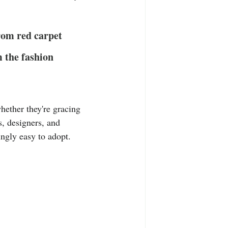
T-Shirts
Casual Wear
from red carpet 
ty Tee Shirts
m the fashion 
hether they're gracing 
s, designers, and 
ingly easy to adopt. 