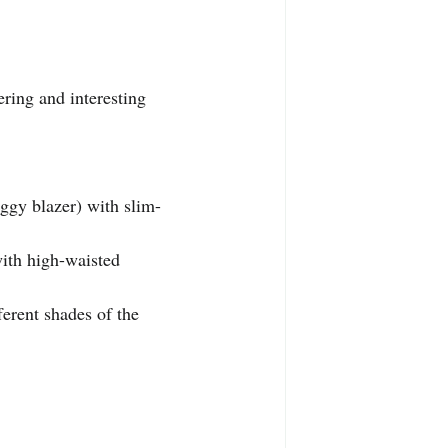
ering and interesting 
aggy blazer) with slim-
with high-waisted 
ferent shades of the 