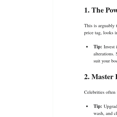
1. The Pow
This is arguably t
price tag, looks i
Tip:
 Invest
alterations.
suit your bo
2. Master 
Celebrities often
Tip:
 Upgrade
wash, and cl