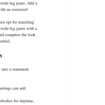
d wide-leg jeans. Add a 
with an oversized 
ften opt for matching 
 wide-leg pants with a 
and complete the look 
ential.
s
t into a statement.
earrings can add 
sbodies for daytime, 