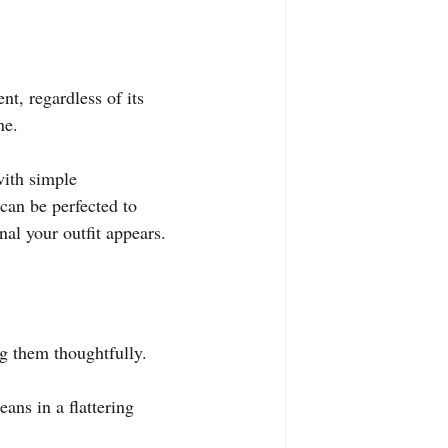
nt, regardless of its 
ne.
with simple 
can be perfected to 
al your outfit appears.
ng them thoughtfully.
ans in a flattering 