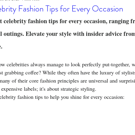
o
Stylish Clothing
T-Shirt Care Instructions
Whimsical 
brity Fashion Tips for Every Occasion
t celebrity fashion tips for every occasion, ranging 
ng Techniques
Home Decor
Sustainable Fashion
Novel
l outings. Elevate your style with insider advice fro
e.
fits
Celebrity Fashion
Clothing Care
 celebrities always manage to look perfectly put-together, w
ust grabbing coffee? While they often have the luxury of stylist
many of their core fashion principles are universal and surpris
t expensive labels; it's about strategic styling.
elebrity fashion tips to help you shine for every occasion: