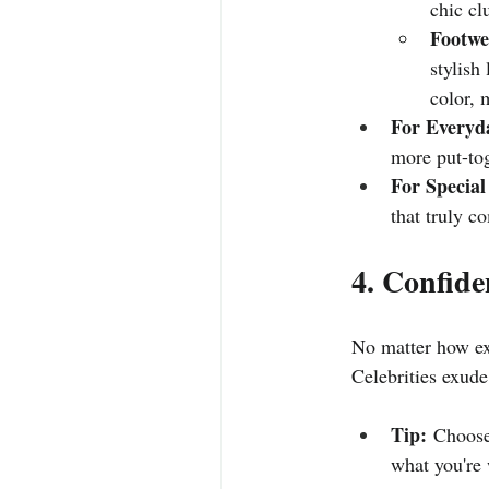
chic cl
Footwe
stylish
color, 
For Everyd
more put-tog
For Special
that truly c
4. Confide
No matter how exp
Celebrities exude
Tip:
 Choose
what you're 