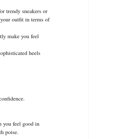
.
or trendy sneakers or 
your outfit in terms of 
tly make you feel 
ophisticated heels 
confidence. 
 you feel good in 
th poise.