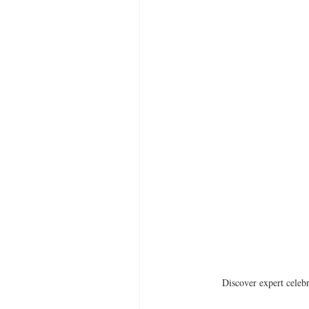
Discover expert celebr