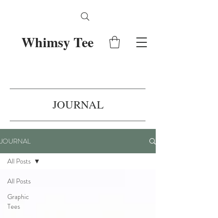
Whimsy Tee
JOURNAL
JOURNAL
All Posts
All Posts
Graphic
Tees