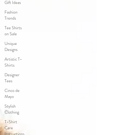
Gift Ideas
Fashion
Trends
Tee Shirts
on Sale
Unique
Designs
Artistic T-
Shirts
Designer
Tees
Cinco de
Mayo
Stylish
Clothing
T-Shirt
Care
Instructions