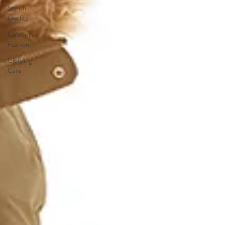
Stylish
Outfits
Celebrity
Fashion
Clothing
Care