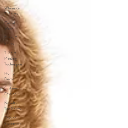
Whimsical
T-Shirts
Casual
Wear
Funny T-
Shirts
T-Shirt
Printing
Techniques
Home
Decor
Sustainable
Fashion
Novelty
Tee Shirts
Fashion
Statement