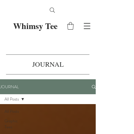
Whimsy Tee
JOURNAL
JOURNAL
All Posts
All Posts
Graphic
Tees