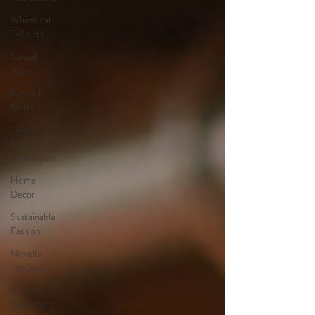
Whimsical
T-Shirts
Casual
Wear
Funny T-
Shirts
T-Shirt
Printing
Techniques
Home
Decor
Sustainable
Fashion
Novelty
Tee Shirts
Fashion
Statement