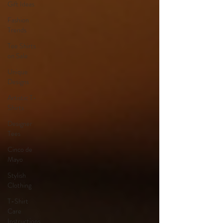
Gift Ideas
Fashion
Trends
Tee Shirts
on Sale
Unique
Designs
Artistic T-
Shirts
Designer
Tees
Cinco de
Mayo
Stylish
Clothing
T-Shirt
Care
Instructions