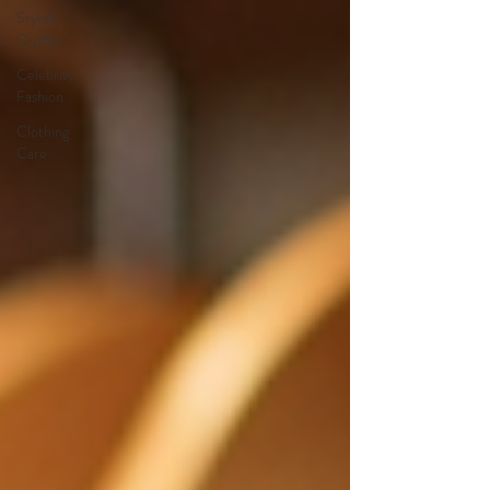
Stylish
Outfits
Celebrity
Fashion
Clothing
Care