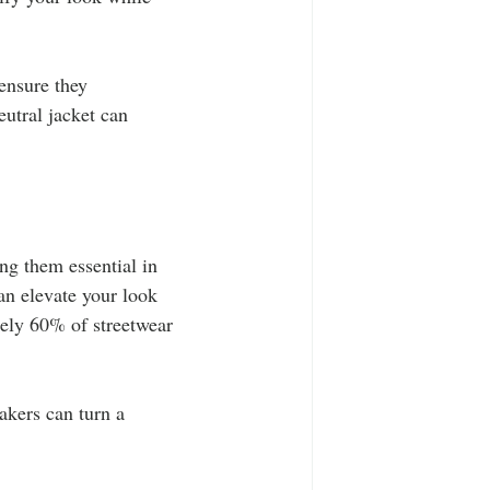
ensure they 
utral jacket can 
ng them essential in 
an elevate your look 
tely 60% of streetwear 
akers can turn a 