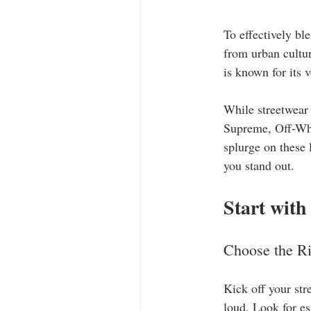
To effectively ble
from urban cultur
is known for its 
While streetwear 
Supreme, Off-Whi
splurge on these 
you stand out.
Start with
Choose the Ri
Kick off your str
loud. Look for es