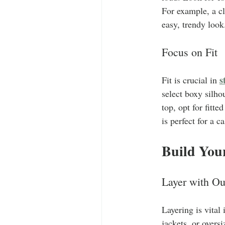
For example, a cl
easy, trendy look
Focus on Fit
s
Fit is crucial in 
select boxy silhou
top, opt for fitt
is perfect for a c
Build You
Layer with Ou
Layering is vital
jackets, or overs