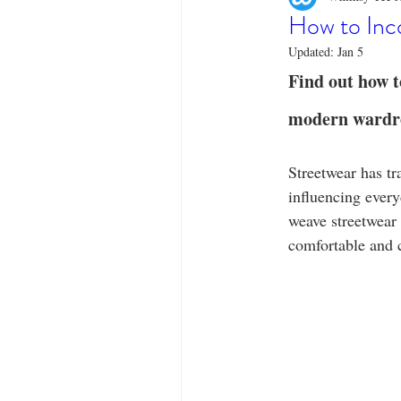
Designer Tees
Cinco de May
How to Inco
Updated:
Jan 5
Funny T-Shirts
T-Shirt Printi
Find out how to
modern wardrob
Fashion Statement
Stylish Out
Streetwear has tr
influencing ever
weave streetwear 
comfortable and 