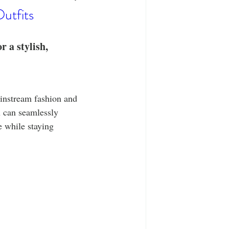
T-Shirts
Casual Wear
utfits
ty Tee Shirts
 a stylish, 
ainstream fashion and 
 can seamlessly 
e while staying 