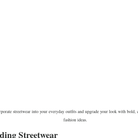
porate streetwear into your everyday outfits and upgrade your look with bold, c
fashion ideas.
ding Streetwear