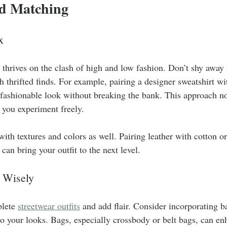
d Matching
x
 thrives on the clash of high and low fashion. Don’t shy awa
h thrifted finds. For example, pairing a designer sweatshirt wi
 fashionable look without breaking the bank. This approach no
s you experiment freely.
 with textures and colors as well. Pairing leather with cotton o
can bring your outfit to the next level.
 Wisely
lete 
streetwear outfits
 and add flair. Consider incorporating b
to your looks. Bags, especially crossbody or belt bags, can en