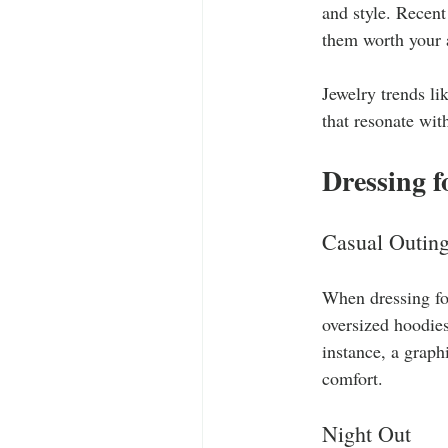
and style. Recent
them worth your a
Jewelry trends li
that resonate with
Dressing f
Casual Outin
When dressing for
oversized hoodies
instance, a graph
comfort.
Night Out