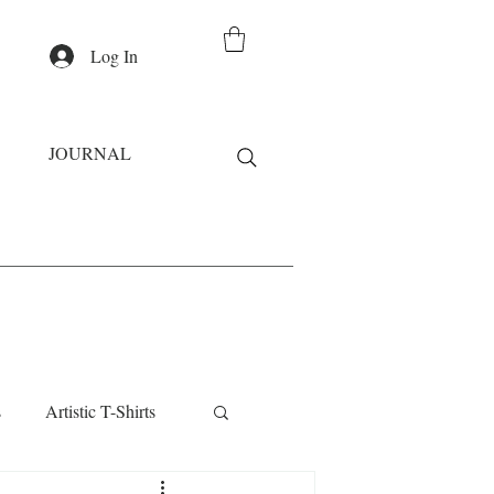
Log In
JOURNAL
s
Artistic T-Shirts