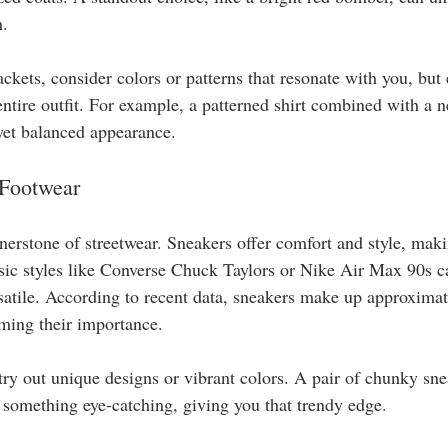
. 
ckets, consider colors or patterns that resonate with you, but 
tire outfit. For example, a patterned shirt combined with a ne
 yet balanced appearance.
 Footwear
nerstone of streetwear. Sneakers offer comfort and style, maki
ssic styles like Converse Chuck Taylors or Nike Air Max 90s c
satile. According to recent data, sneakers make up approxima
ming their importance.
 try out unique designs or vibrant colors. A pair of chunky sne
o something eye-catching, giving you that trendy edge.