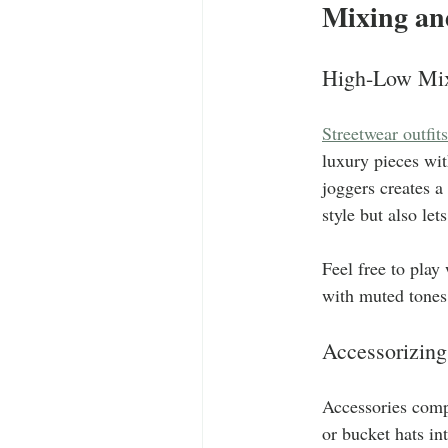
Mixing an
High-Low Mi
Streetwear outfits
luxury pieces wit
joggers creates a
style but also let
Feel free to play
with muted tones 
Accessorizing
Accessories comp
or bucket hats in