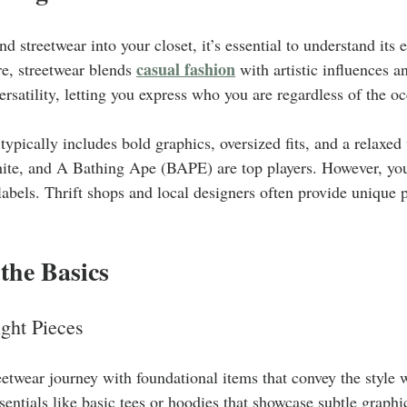
nd streetwear into your closet, it’s essential to understand its 
casual fashion
e, streetwear blends 
 with artistic influences a
versatility, letting you express who you are regardless of the o
typically includes bold graphics, oversized fits, and a relaxed 
te, and A Bathing Ape (BAPE) are top players. However, you
labels. Thrift shops and local designers often provide unique p
 the Basics
ght Pieces
eetwear journey with foundational items that convey the style 
sentials like basic tees or hoodies that showcase subtle graphi