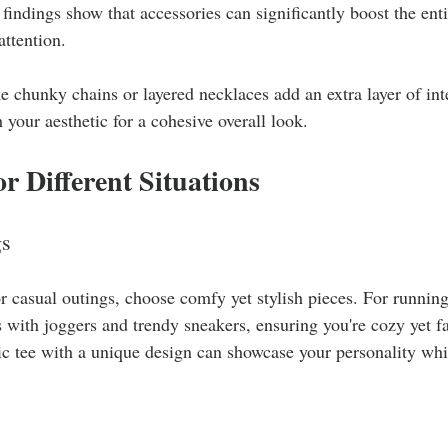
 findings show that accessories can significantly boost the en
ttention.
ke chunky chains or layered necklaces add an extra layer of int
 your aesthetic for a cohesive overall look.
or Different Situations
gs
 casual outings, choose comfy yet stylish pieces. For running
 with joggers and trendy sneakers, ensuring you're cozy yet f
ic tee with a unique design can showcase your personality while