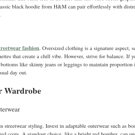
assic black hoodie from H&M can pair effortlessly with distre
.
treetwear fashion
. Oversized clothing is a signature aspect, so
ettes that create a chill vibe. However, strive for balance. If 
ed bottoms like skinny jeans or leggings to maintain proportion 
asual day out.
r Wardrobe
terwear
 in streetwear styling. Invest in adaptable outerwear such as b
ized coats. A standout choice, like a bright red bomber, can un