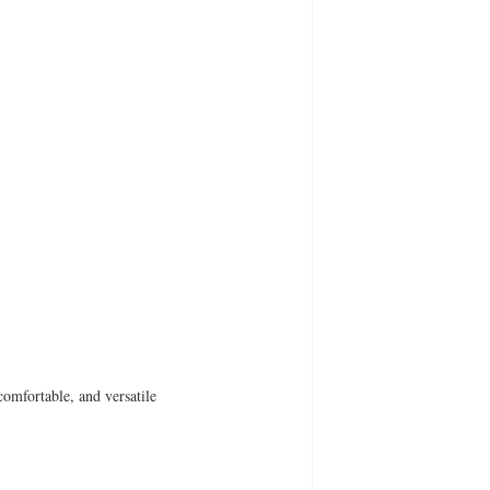
omfortable, and versatile 