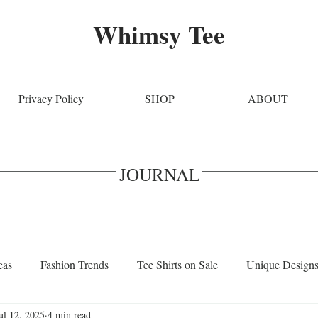
Whimsy Tee
Privacy Policy
SHOP
ABOUT
JOURNAL
eas
Fashion Trends
Tee Shirts on Sale
Unique Design
ul 12, 2025
4 min read