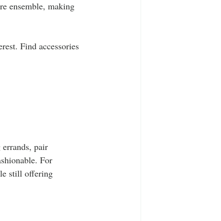
tire ensemble, making 
erest. Find accessories 
 errands, pair 
ashionable. For 
 still offering 