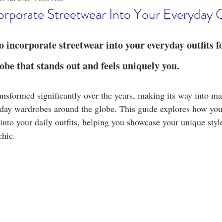
o
Stylish Clothing
T-Shirt Care Instructions
Whimsical 
rporate Streetwear Into Your Everyday O
ng Techniques
Home Decor
Sustainable Fashion
Novel
 incorporate streetwear into your everyday outfits for
e that stands out and feels uniquely you.
fits
Celebrity Fashion
Clothing Care
ansformed significantly over the years, making its way into m
yday wardrobes around the globe. This guide explores how you
into your daily outfits, helping you showcase your unique styl
chic.