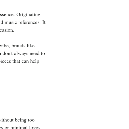
essence. Originating 
nd music references. It 
ccasion.
vibe, brands like 
 don't always need to 
ieces that can help 
without being too 
cs or minimal logos. 