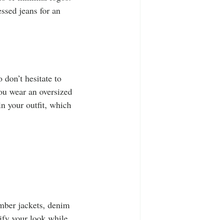
ssed jeans for an 
 don’t hesitate to 
you wear an oversized 
in your outfit, which 
omber jackets, denim 
ify your look while 