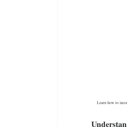
Learn how to incor
Understan