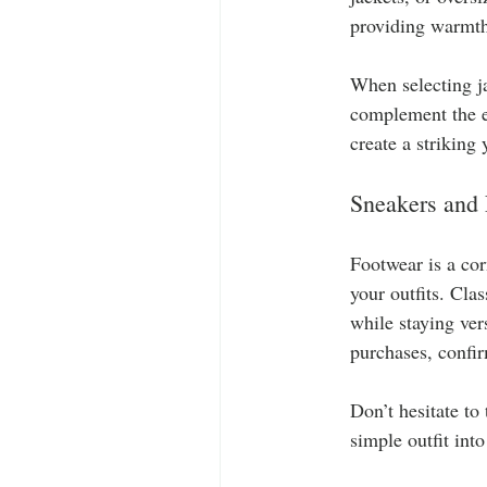
providing warmth
When selecting ja
complement the en
create a striking
Sneakers and
Footwear is a cor
your outfits. Cla
while staying ver
purchases, confir
Don’t hesitate to
simple outfit int