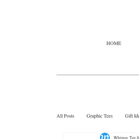
HOME
All Posts
Graphic Tees
Gift Id
Whimsy Tee
J