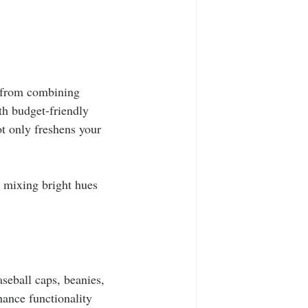
y from combining 
th budget-friendly 
t only freshens your 
r mixing bright hues 
aseball caps, beanies, 
hance functionality 