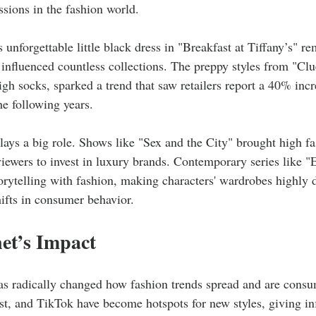
essions in the fashion world.
unforgettable little black dress in "Breakfast at Tiffany’s" r
influenced countless collections. The preppy styles from "Clue
igh socks, sparked a trend that saw retailers report a 40% incre
the following years.
plays a big role. Shows like "Sex and the City" brought high f
 viewers to invest in luxury brands. Contemporary series like 
rytelling with fashion, making characters' wardrobes highly 
hifts in consumer behavior.
et’s Impact
as radically changed how fashion trends spread and are consu
t, and TikTok have become hotspots for new styles, giving in