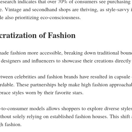
esearch indicates that over 70% of consumers see purchasing 
e. Vintage and secondhand shops are thriving, as style-savvy i
e also prioritizing eco-consciousness.
ratization of Fashion
made fashion more accessible, breaking down traditional bound
 designers and influencers to showcase their creations directl
tween celebrities and fashion brands have resulted in capsule c
ordable. These partnerships help make high fashion approachab
ace styles worn by their favorite stars.
t-to-consumer models allows shoppers to explore diverse styles
ithout solely relying on established fashion houses. This shift 
h fashion.