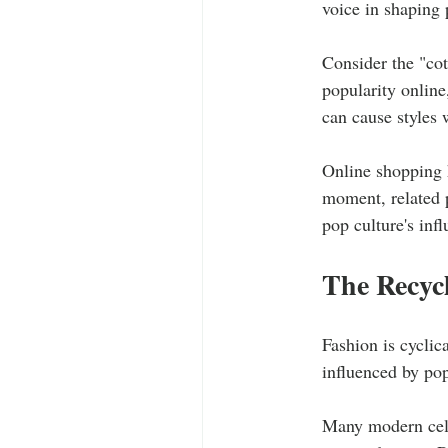
voice in shaping 
Consider the "cot
popularity online
can cause styles 
Online shopping h
moment, related p
pop culture's inf
The Recycl
Fashion is cyclica
influenced by pop
Many modern celeb