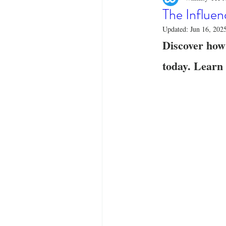
Designer Tees
Cinco de May
The Influen
Updated:
Jun 16, 202
Discover how
Funny T-Shirts
T-Shirt Printi
today. Learn 
Fashion Statement
Stylish Out