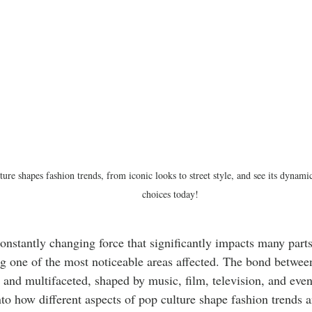
ure shapes fashion trends, from iconic looks to street style, and see its dynam
choices today!
constantly changing force that significantly impacts many parts 
g one of the most noticeable areas affected. The bond betwee
t and multifaceted, shaped by music, film, television, and even
nto how different aspects of pop culture shape fashion trends a