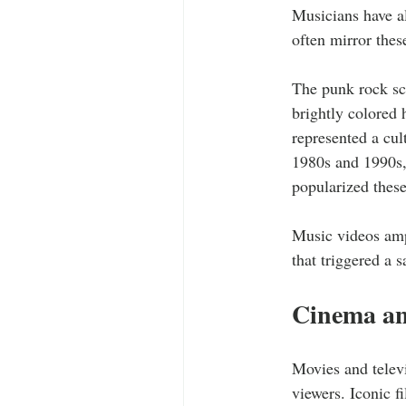
Musicians have al
often mirror thes
The punk rock sce
brightly colored 
represented a cul
1980s and 1990s,
popularized these
Music videos ampl
that triggered a 
Cinema an
Movies and televi
viewers. Iconic f