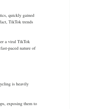
tics, quickly gained 
fact, TikTok trends 
er a viral TikTok 
fast-paced nature of 
ycling is heavily 
ops, exposing them to 