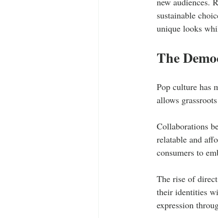
new audiences. R
sustainable choic
unique looks whil
The Democ
Pop culture has 
allows grassroots
Collaborations be
relatable and aff
consumers to embr
The rise of direc
their identities w
expression throug