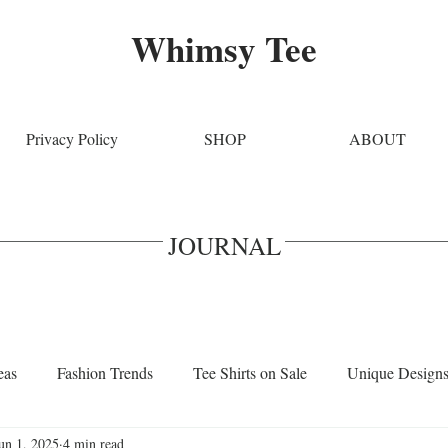
Whimsy Tee
Privacy Policy
SHOP
ABOUT
JOURNAL
eas
Fashion Trends
Tee Shirts on Sale
Unique Design
un 1, 2025
4 min read