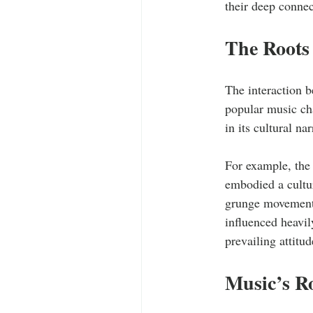
their deep connec
The Roots 
The interaction b
popular music cha
in its cultural nar
For example, the
embodied a cultur
grunge movement i
influenced heavil
prevailing attitu
Music’s R