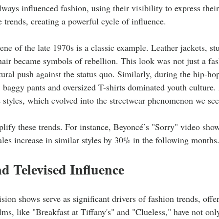
ways influenced fashion, using their visibility to express their
e trends, creating a powerful cycle of influence. 
ne of the late 1970s is a classic example. Leather jackets, st
hair became symbols of rebellion. This look was not just a fas
tural push against the status quo. Similarly, during the hip-hop
 baggy pants and oversized T-shirts dominated youth culture.
 styles, which evolved into the streetwear phenomenon we see
ify these trends. For instance, Beyoncé’s "Sorry" video showc
sales increase in similar styles by 30% in the following months.
d Televised Influence
sion shows serve as significant drivers of fashion trends, offer
ilms, like "Breakfast at Tiffany's" and "Clueless," have not onl