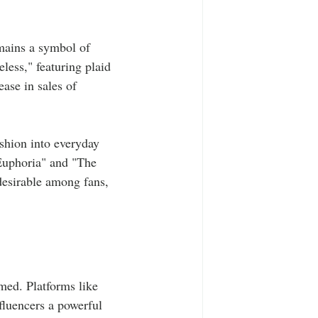
emains a symbol of 
less," featuring plaid 
ase in sales of 
ashion into everyday 
"Euphoria" and "The 
desirable among fans, 
med. Platforms like 
fluencers a powerful 