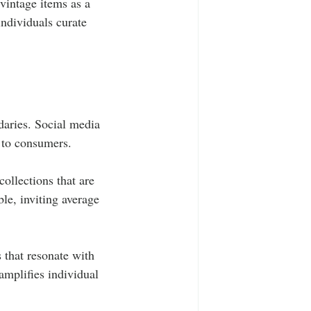
vintage items as a 
ndividuals curate 
aries. Social media 
y to consumers.
ollections that are 
le, inviting average 
 that resonate with 
amplifies individual 