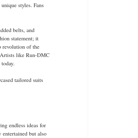
 unique styles. Fans 
udded belts, and 
hion statement; it 
 revolution of the 
 Artists like Run-DMC 
 today.
ased tailored suits 
 
ing endless ideas for 
y entertained but also 