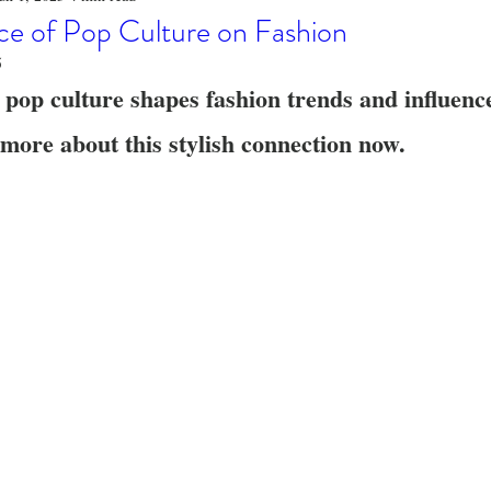
o
Stylish Clothing
T-Shirt Care Instructions
Whimsical 
ce of Pop Culture on Fashion
5
 pop culture shapes fashion trends and influenc
ng Techniques
Home Decor
Sustainable Fashion
Novel
more about this stylish connection now.
fits
Celebrity Fashion
Clothing Care