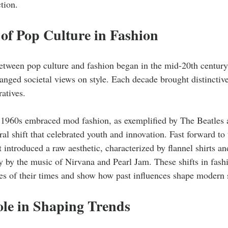
tion.
of Pop Culture in Fashion
etween pop culture and fashion began in the mid-20th century
nged societal views on style. Each decade brought distinctive
ratives. 
 1960s embraced mod fashion, as exemplified by The Beatles
al shift that celebrated youth and innovation. Fast forward to
ntroduced a raw aesthetic, characterized by flannel shirts a
y by the music of Nirvana and Pearl Jam. These shifts in fashi
des of their times and show how past influences shape modern s
ole in Shaping Trends