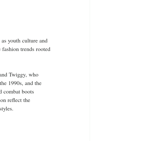
 as youth culture and 
 fashion trends rooted 
 and Twiggy, who 
 the 1990s, and the 
nd combat boots 
on reflect the 
tyles.