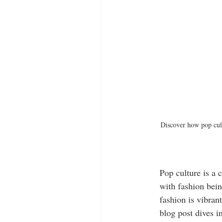
Discover how pop cult
Pop culture is a 
with fashion bein
fashion is vibran
blog post dives i