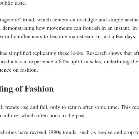
public taste.
tagecore" trend, which centers on nostalgic and simple aesthe
, demonstrating how movements can flourish in an instant. In 
worn by influencers to become mainstream in just a few days.
as simplified replicating these looks. Research shows that aft
roducts can experience a 60% uplift in sales, underlining the 
luence on fashion.
ing of Fashion
l; trends rise and fall, only to return after some time. This rec
 culture, which often nods to the past.
rities have revived 1990s trends, such as tie-dye and crop t