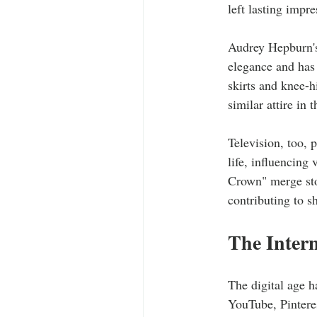
left lasting impr
Audrey Hepburn's 
elegance and has 
skirts and knee-h
similar attire in 
Television, too, 
life, influencing
Crown" merge sto
contributing to s
The Intern
The digital age h
YouTube, Pinteres