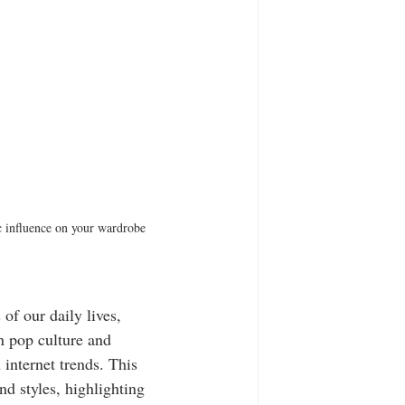
ic influence on your wardrobe 
of our daily lives, 
n pop culture and 
 internet trends. This 
nd styles, highlighting 