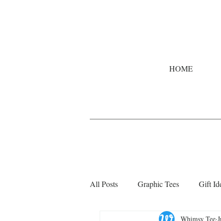
HOME
All Posts
Graphic Tees
Gift Id
Whimsy Tee
J