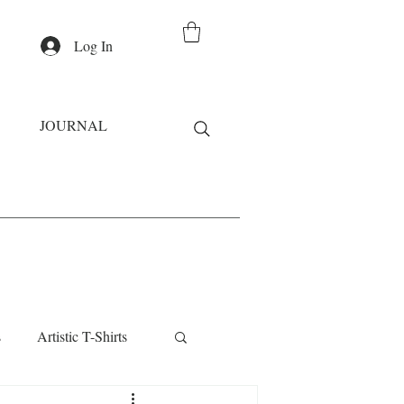
Log In
JOURNAL
s
Artistic T-Shirts