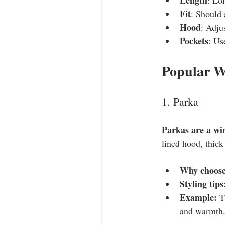
Fit
: Should 
Hood
: Adju
Pockets
: Us
Popular W
1. Parka
Parkas are a wi
lined hood, thick
Why choose
Styling tips
Example:
 T
and warmth