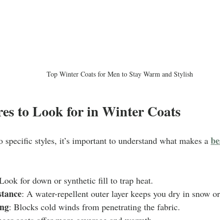
Top Winter Coats for Men to Stay Warm and Stylish
es to Look for in Winter Coats
be
o specific styles, it’s important to understand what makes a 
 Look for down or synthetic fill to trap heat.
stance
: A water-repellent outer layer keeps you dry in snow or
ng
: Blocks cold winds from penetrating the fabric.
nger coats offer more coverage and warmth.