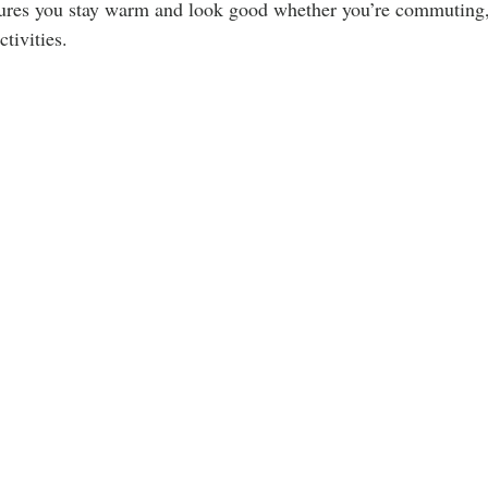
ures you stay warm and look good whether you’re commuting,
tivities.