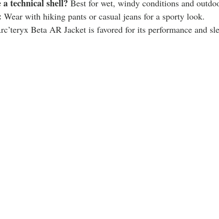
a technical shell?
 Best for wet, windy conditions and outdoo
:
 Wear with hiking pants or casual jeans for a sporty look.
rc’teryx Beta AR Jacket is favored for its performance and sl