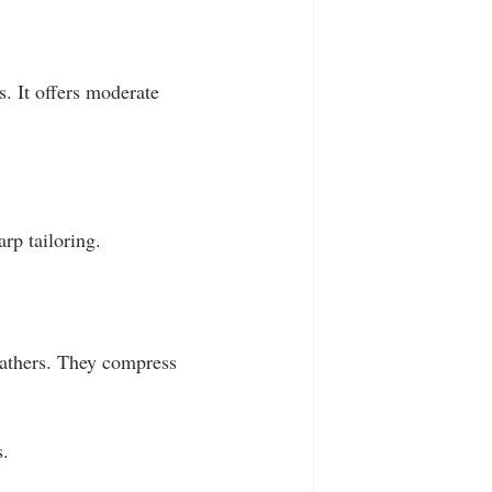
. It offers moderate 
rp tailoring.
eathers. They compress 
s.