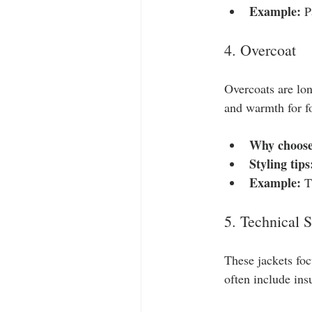
Example:
 P
4. Overcoat
Overcoats are lon
and warmth for f
Why choose
Styling tips
Example:
 T
5. Technical S
These jackets foc
often include ins