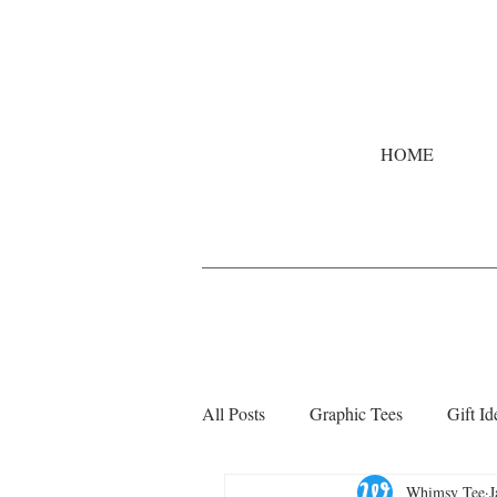
HOME
All Posts
Graphic Tees
Gift Id
Whimsy Tee
J