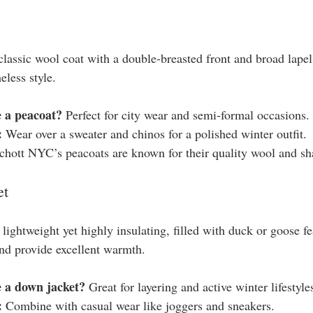
classic wool coat with a double-breasted front and broad lapels
less style.
 a peacoat?
 Perfect for city wear and semi-formal occasions.
:
 Wear over a sweater and chinos for a polished winter outfit.
chott NYC’s peacoats are known for their quality wool and sha
et
lightweight yet highly insulating, filled with duck or goose f
 and provide excellent warmth.
 a down jacket?
 Great for layering and active winter lifestyle
:
 Combine with casual wear like joggers and sneakers.