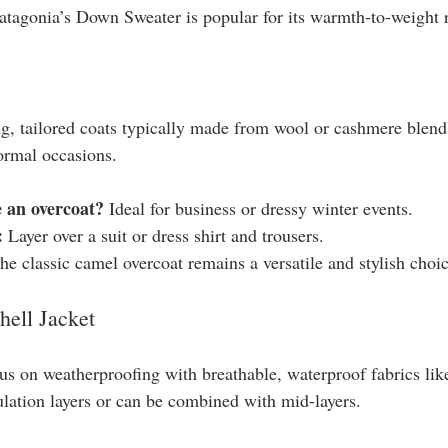
atagonia’s Down Sweater is popular for its warmth-to-weight r
g, tailored coats typically made from wool or cashmere blend
ormal occasions.
 an overcoat?
 Ideal for business or dressy winter events.
:
 Layer over a suit or dress shirt and trousers.
he classic camel overcoat remains a versatile and stylish choic
hell Jacket
us on weatherproofing with breathable, waterproof fabrics li
ulation layers or can be combined with mid-layers.