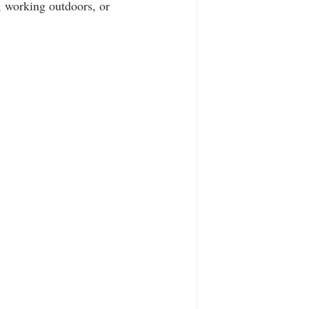
 working outdoors, or 