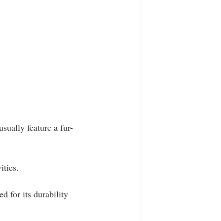
usually feature a fur-
ities.
 for its durability 