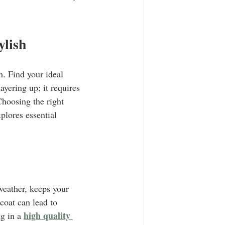
T-Shirts
Casual Wear
ylish
ty Tee Shirts
h. Find your ideal 
yering up; it requires 
hoosing the right 
plores essential 
weather, keeps your 
coat can lead to 
high quality 
g in a 