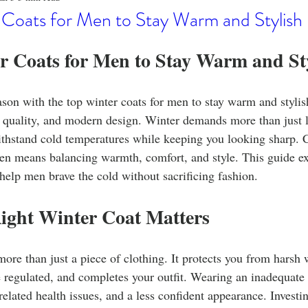
o
Stylish Clothing
T-Shirt Care Instructions
Whimsical 
 Coats for Men to Stay Warm and Stylish
r Coats for Men to Stay Warm and St
ng Techniques
Home Decor
Sustainable Fashion
Novel
ason with the top winter coats for men to stay warm and stylis
fits
Celebrity Fashion
Clothing Care
quality, and modern design. Winter demands more than just la
ithstand cold temperatures while keeping you looking sharp. C
en means balancing warmth, comfort, and style. This guide ex
 help men brave the cold without sacrificing fashion.
ight Winter Coat Matters
more than just a piece of clothing. It protects you from harsh 
regulated, and completes your outfit. Wearing an inadequate 
related health issues, and a less confident appearance. Investin