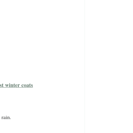
st winter coats
 rain.