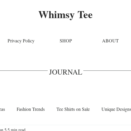
Whimsy Tee
Privacy Policy
SHOP
ABOUT
JOURNAL
eas
Fashion Trends
Tee Shirts on Sale
Unique Design
an 5
5 min read