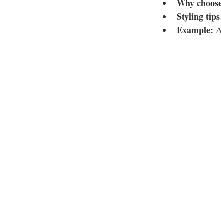
Why choose 
Styling tips
Example:
 A