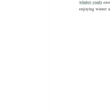
winter coats
 ens
enjoying winter ac