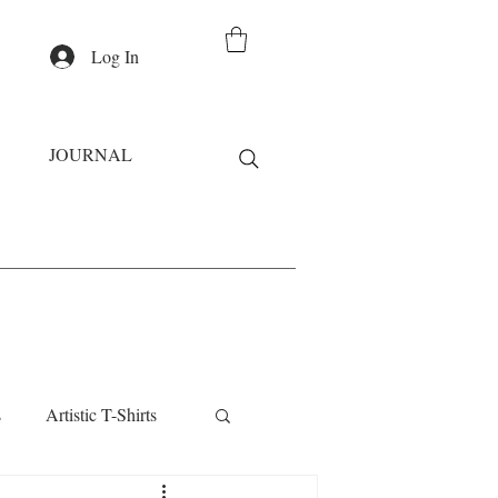
Log In
JOURNAL
s
Artistic T-Shirts