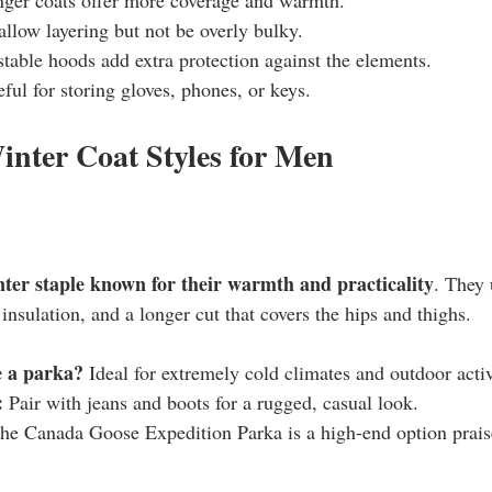
allow layering but not be overly bulky.
stable hoods add extra protection against the elements.
eful for storing gloves, phones, or keys.
inter Coat Styles for Men
nter staple known for their warmth and practicality
. They 
 insulation, and a longer cut that covers the hips and thighs.
 a parka?
 Ideal for extremely cold climates and outdoor activ
:
 Pair with jeans and boots for a rugged, casual look.
he Canada Goose Expedition Parka is a high-end option praised
.