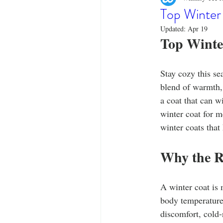
Designer Tees
Cinco de May
Top Winter
Updated:
Apr 19
Top Winte
Funny T-Shirts
T-Shirt Printi
Stay cozy this se
Fashion Statement
Stylish Out
blend of warmth, 
a coat that can w
winter coat for m
winter coats that
Why the R
A winter coat is 
body temperature 
discomfort, cold-