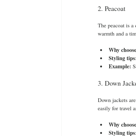
2. Peacoat
The peacoat is a 
warmth and a time
Why choose
Styling tips
Example:
 S
3. Down Jack
Down jackets are 
easily for travel
Why choose
Styling tips