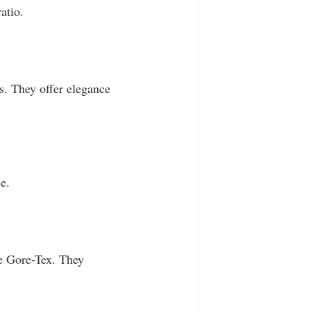
atio.
s. They offer elegance 
e.
ke Gore-Tex. They 