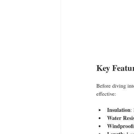
Key Featur
Before diving int
effective:
Insulation
:
Water Resi
Windproofi
Length
: Lo