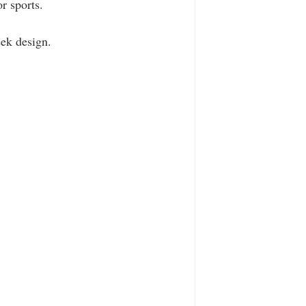
r sports.
eek design.